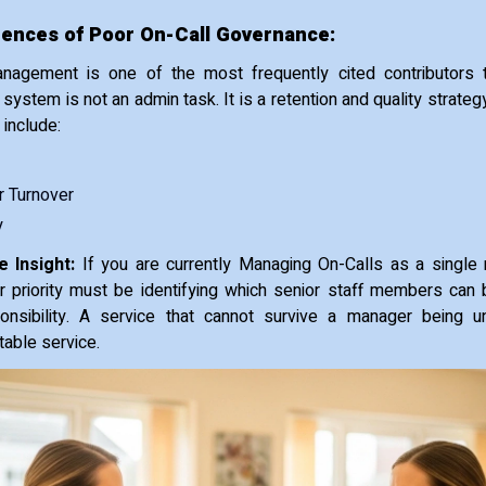
nces of Poor On-Call Governance:
nagement is one of the most frequently cited contributors 
t system is not an admin task. It is a retention and quality stra
include:
 Turnover
y
 Insight:
If you are currently Managing On-Calls as a single
ur priority must be identifying which senior staff members can
onsibility. A service that cannot survive a manager being un
stable service.