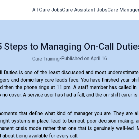
All Care Jobs
Care Assistant Jobs
Care Manage
5 Steps to Managing On-Call Dutie
•
Published on April 16
Care Training
l Duties is one of the least discussed and most underestimate
rs and domiciliary care leads face. You have finished your shi
d then the phone rings at 11 pm. A staff member has called in s
is no cover. A service user has had a fall, and the on-shift carer i
oments that define what kind of manager you are. They are 
e right systems in place, lead to burnout, poor decision-making, a
anent crisis mode rather than one that is genuinely well-led.
t about being available for every call.