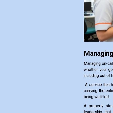
Managing
Managing on-cal
whether your go
including out of 
A service that h
carrying the enti
being well-led.
A properly stru
leadership that