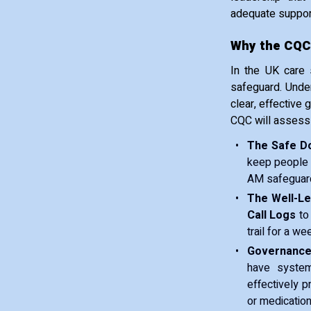
adequate support
Why the CQC
In the UK care s
safeguard. Under
clear, effective
CQC will assess
The Safe D
keep people 
AM safeguardi
The Well-L
Call Logs
to 
trail for a we
Governance
have system
effectively p
or medication