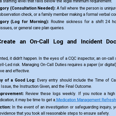
r a staffing level that falls below the legal minimum requirement.
ory (Consultation Needed):
A fall where the person is uninjur
observation check, or a family member making a formal verbal co
gory (Log for Morning):
Routine sickness for a shift 24 h
ssues, or general care plan queries.
reate an On-Call Log and Incident Doc
ented, it didn't happen. In the eyes of a CQC inspector, an on-cal
ll-Led risk. Managing On-Call Duties requires a paper (or digital)
ve and effective.
y of a Good Log:
Every entry should include the Time of Call
 Issue, the Instruction Given, and the Final Outcome.
mprovement:
Review these logs weekly. If you notice a high
ication, it may be time to get a
Medication Management Refresh
ction:
In the event of an investigation or safeguarding inquiry, y
evidence that you took all reasonable steps to ensure safety.