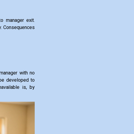
to manager exit.
tegy. Consequences
 manager with no
 be developed to
available is, by