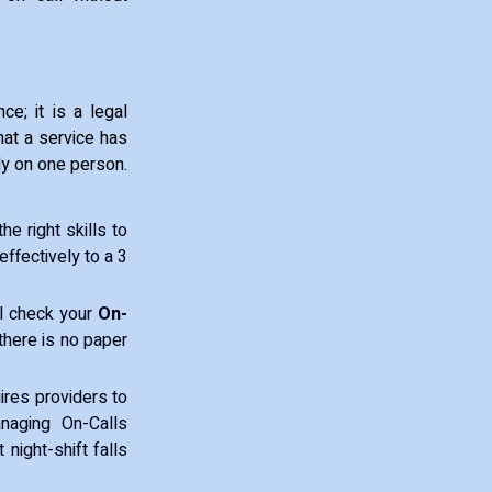
ce; it is a legal
hat a service has
ly on one person.
e right skills to
ffectively to a 3
ll check your
On-
there is no paper
res providers to
naging On-Calls
 night-shift falls