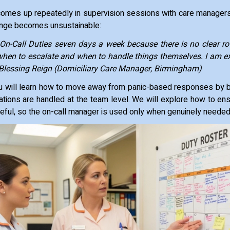
comes up repeatedly in supervision sessions with care managers
enge becomes unsustainable:
n-Call Duties seven days a week because there is no clear r
hen to escalate and when to handle things themselves. I am e
~ Blessing Reign (Domiciliary Care Manager, Birmingham)
 you will learn how to move away from panic-based responses by 
tions are handled at the team level. We will explore how to ens
eful, so the on-call manager is used only when genuinely neede