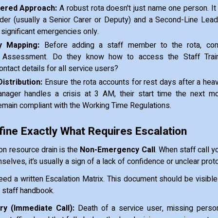
iered Approach:
A robust rota doesn't just name one person. It 
der (usually a Senior Carer or Deputy) and a Second-Line Lead
significant emergencies only.
 Mapping:
Before adding a staff member to the rota, con
Assessment. Do they know how to access the Staff Train
tact details for all service users?
Distribution:
Ensure the rota accounts for rest days after a heavy
ager handles a crisis at 3 AM, their start time the next m
emain compliant with the Working Time Regulations.
fine Exactly What Requires Escalation
 resource drain is the
Non-Emergency Call
. When staff call y
elves, it’s usually a sign of a lack of confidence or unclear prot
need a written Escalation Matrix. This document should be visible
y staff handbook.
y (Immediate Call):
Death of a service user, missing person