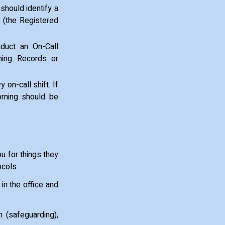
should identify a
 (the Registered
duct an On-Call
ing Records or
 on-call shift. If
orning should be
ou for things they
ocols.
 in the office and
 (safeguarding),