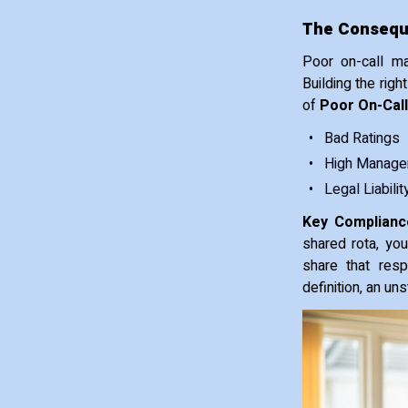
The Conseque
Poor on-call ma
Building the righ
of
Poor On-Call
Bad Ratings
High Manager
Legal Liabilit
Key Compliance
shared rota, yo
share that resp
definition, an un