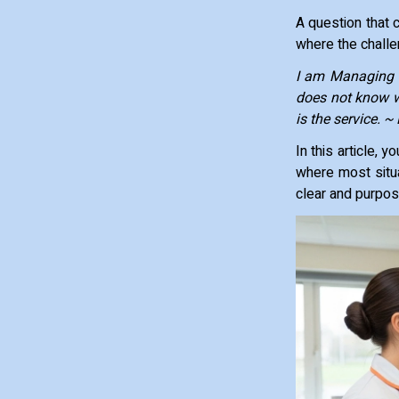
A question that 
where the chall
I am Managing O
does not know w
is the service. 
In this article,
where most situa
clear and purpos