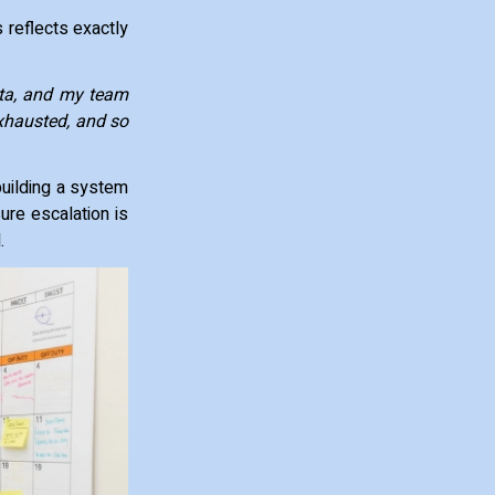
 reflects exactly
ota, and my team
xhausted, and so
building a system
ure escalation is
d.