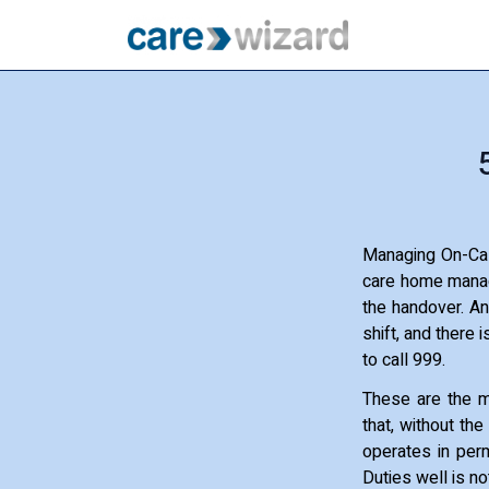
Managing On-Cal
care home manage
the handover. An
shift, and there 
to call 999.
These are the m
that, without th
operates in perm
Duties well is no