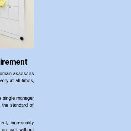
uirement
 domain assesses
ry at all times,
 a single manager
et the standard of
nt, high-quality
 on call without