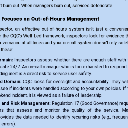
 burn out. When managers burn out, services deteriorate.
 Focuses on Out-of-Hours Management
ector, an effective out-of-hours system isn't just a convenien
 the CQC’s Well-Led framework, inspectors look for evidence t
 governance at all times and your on-call system doesn't rely sole
 these:
omain:
Inspectors assess whether there are enough staff with th
safe 24/7. An on-call manager who is too exhausted to respond e
ng alert is a direct risk to service user safety.
ed Domain:
CQC looks for oversight and accountability. They wi
see if incidents were handled according to your own policies. If 
ekend incident, it is viewed as a failure of leadership.
 and Risk Management:
Regulation 17 (Good Governance) requi
s that assess and monitor the quality of the service. Ma
rovides the data needed to identify recurring risks (e.g., frequent
 errors).