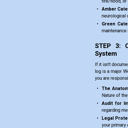
fire/flood, o
Amber Categ
neurological 
Green Cate
maintenance i
STEP 3: C
System
If it isn't docum
log is a major We
you are responsi
The Anatom
Nature of the
Audit for I
regarding med
Legal Prote
your primary 