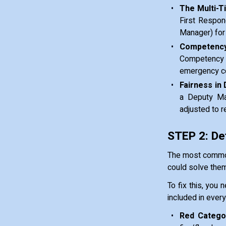
The Multi-T
First Respon
Manager) for 
Competency
Competency 
emergency con
Fairness in 
a Deputy Man
adjusted to r
STEP 2: De
The most common
could solve thems
To fix this, you 
included in ever
Red Categor