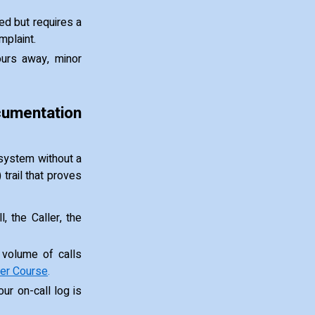
ed but requires a
mplaint.
ours away, minor
umentation
l system without a
 trail that proves
, the Caller, the
 volume of calls
er Course
.
our on-call log is