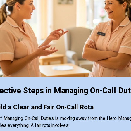
ective Steps in Managing On-Call Dut
ld a Clear and Fair On-Call Rota
of Managing On-Call Duties is moving away from the Hero Mana
s everything. A fair rota involves: