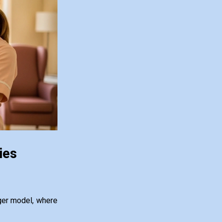
ies
ger model, where