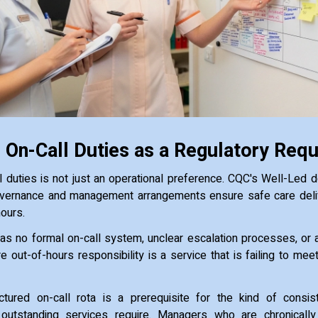
 On-Call Duties as a Regulatory Req
l duties is not just an operational preference. CQC's Well-Led
vernance and management arrangements ensure safe care delive
hours.
as no formal on-call system, unclear escalation processes, or
re out-of-hours responsibility is a service that is failing to me
ctured on-call rota is a prerequisite for the kind of consiste
 outstanding services require. Managers who are chronically