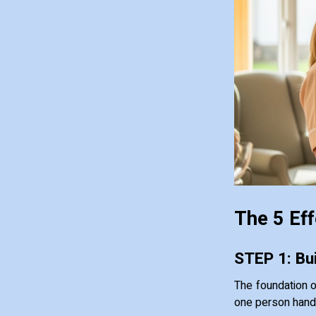
The 5 Eff
STEP 1: Bui
The foundation 
one person handle