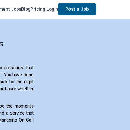
ment Jobs
Blog
Pricing
Login
Post a Job
s
d pressures that
ft. You have done
ick for the night
s not sure whether
also the moments
nd a service that
 Managing On-Call