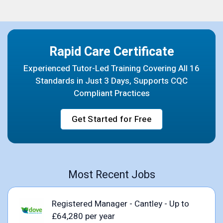
Rapid Care Certificate
Experienced Tutor-Led Training Covering All 16
Standards in Just 3 Days, Supports CQC
Compliant Practices
Get Started for Free
Most Recent Jobs
Registered Manager - Cantley - Up to
£64,280 per year