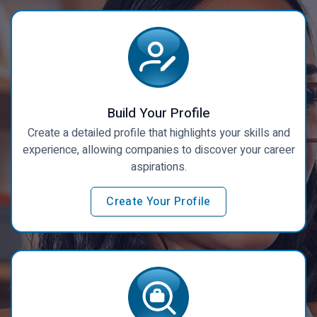
Build Your Profile
Create a detailed profile that highlights your skills and
experience, allowing companies to discover your career
aspirations.
Create Your Profile