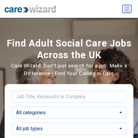
Find Adult Social Care Jobs
Across the UK
Care Wizard. Don’t just search for a job. Make a
Difference - Find Your Calling in Care
All categories
All job types