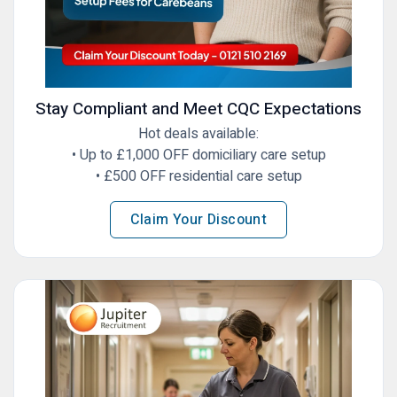
Stay Compliant and Meet CQC Expectations
Hot deals available:
•⁠ Up to £1,000 OFF domiciliary care setup
•⁠ ⁠£500 OFF residential care setup
Claim Your Discount