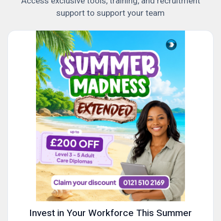
Access exclusive tools, training, and recruitment
support to support your team
Invest in Your Workforce This Summer