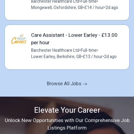
Barchester Healthcare Ltd
•
Full-time
•
Mongewell, Oxfordshire, GB
•
£14 / hour
•
2d ago
Care Assistant - Lower Earley - £13.00
per hour
Barchester Healthcare Ltd
•
Full-time
•
Lower Earley, Berkshire, GB
•
£13 / hour
•
2d ago
Browse All Jobs
Elevate Your Career
Unlock New Opportunities with Our Comprehensive Job
Listings Platform