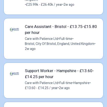
•
£25.99k - £26.40k / year
•
2w ago
Care Assistant - Bristol - £13.75-£15.80
per hour
Care with Patience Ltd
•
Full-time
•
Bristol, City Of Bristol, England, United Kingdom
•
2w ago
Support Worker - Hampshire - £13.60-
£14.25 per hour
Care with Patience Ltd
•
Full-time
•
Hampshire
•
£13.60 - £14.25 / year
•
2w ago