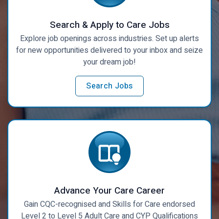
Search & Apply to Care Jobs
Explore job openings across industries. Set up alerts
for new opportunities delivered to your inbox and seize
your dream job!
Search Jobs
Advance Your Care Career
Gain CQC-recognised and Skills for Care endorsed
Level 2 to Level 5 Adult Care and CYP Qualifications