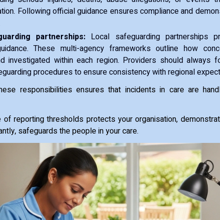
ation. Following official guidance ensures compliance and demon
.
uarding partnerships:
Local safeguarding partnerships pro
guidance. These multi-agency frameworks outline how con
d investigated within each region. Providers should always fo
eguarding procedures to ensure consistency with regional expect
hese responsibilities ensures that incidents in care are hand
of reporting thresholds protects your organisation, demonstra
ntly, safeguards the people in your care.