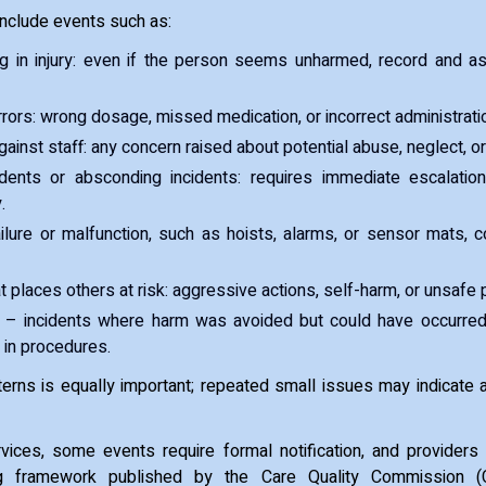
include events such as:
ing in injury: even if the person seems unharmed, record and a
rors: wrong dosage, missed medication, or incorrect administrati
gainst staff: any concern raised about potential abuse, neglect, o
dents or absconding incidents: requires immediate escalatio
.
ilure or malfunction, such as hoists, alarms, or sensor mats, c
t places others at risk: aggressive actions, self-harm, or unsafe 
– incidents where harm was avoided but could have occurred
 in procedures.
terns is equally important; repeated small issues may indicate
rvices, some events require formal notification, and providers
ting framework published by the Care Quality Commission 