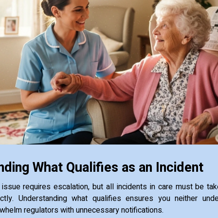
ding What Qualifies as an Incident
issue requires escalation, but all incidents in care must be ta
tly. Understanding what qualifies ensures you neither unde
whelm regulators with unnecessary notifications.