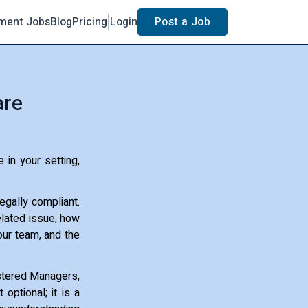
ment Jobs
Blog
Pricing
Login
Post a Job
are
 in your setting,
egally compliant.
related issue, how
our team, and the
gistered Managers,
 optional; it is a