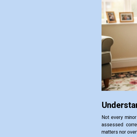
Understan
Not every minor 
assessed correc
matters nor over