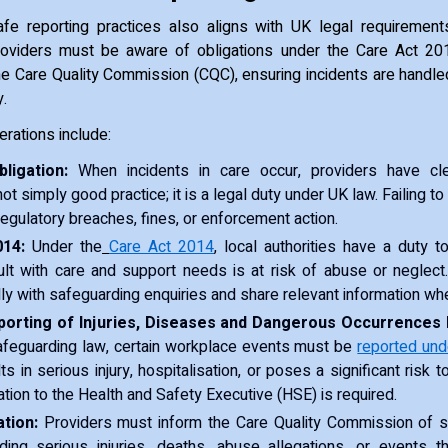
fe reporting practices also aligns with UK legal requirement
roviders must be aware of obligations under the Care Act 2
e Care Quality Commission (CQC), ensuring incidents are handle
y.
erations include:
ligation:
When incidents in care occur, providers have clea
ot simply good practice; it is a legal duty under UK law. Failing to
 regulatory breaches, fines, or enforcement action.
14:
Under the
Care Act 2014
, local authorities have a duty 
lt with care and support needs is at risk of abuse or neglect
ly with safeguarding enquiries and share relevant information wh
orting of Injuries, Diseases and Dangerous Occurrences 
safeguarding law, certain workplace events must be
reported un
ts in serious injury, hospitalisation, or poses a significant risk t
cation to the Health and Safety Executive (HSE) is required.
tion:
Providers must inform the Care Quality Commission of spe
uding serious injuries, deaths, abuse allegations, or events t