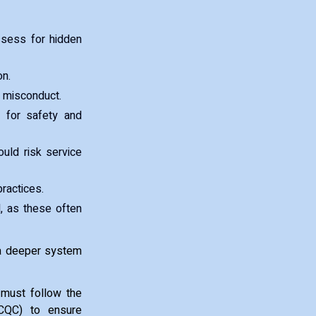
ssess for hidden
on.
r misconduct.
n for safety and
ould risk service
practices.
, as these often
 a deeper system
 must follow the
(CQC) to ensure