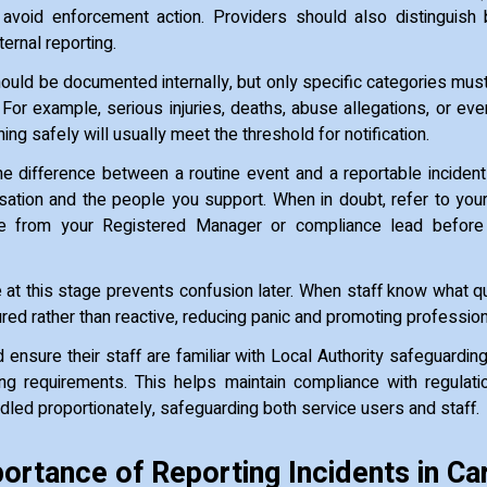
avoid enforcement action. Providers should also distinguish 
ternal reporting.
hould be documented internally, but only specific categories mus
 For example, serious injuries, deaths, abuse allegations, or eve
ing safely will usually meet the threshold for notification.
e difference between a routine event and a reportable incident
sation and the people you support. When in doubt, refer to your 
e from your Registered Manager or compliance lead before 
at this stage prevents confusion later. When staff know what qua
ed rather than reactive, reducing panic and promoting professio
 ensure their staff are familiar with Local Authority safeguardi
ting requirements. This helps maintain compliance with regulat
ndled proportionately, safeguarding both service users and staff.
ortance of Reporting Incidents in Ca