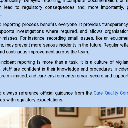
sponsibility. Delayed reporting, incomplete documentation, or 
n lead to regulatory consequences and, more importantly, 
..
d reporting process benefits everyone. It provides transparency
upports investigations where required, and allows organisatio
-misses. For instance, recording small issues, like an equipme
, may prevent more serious incidents in the future. Regular refl
 and continuous improvement across the team.
incident reporting is more than a task; it is a culture of vigila
n staff are confident in their knowledge and procedures, incid
ks are minimised, and care environments remain secure and suppor
d always reference official guidance from the
Care Quality Co
res with regulatory expectations.