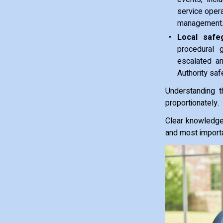
service oper
management
Local safeg
procedural 
escalated an
Authority saf
Understanding t
proportionately.
Clear knowledge 
and most importa