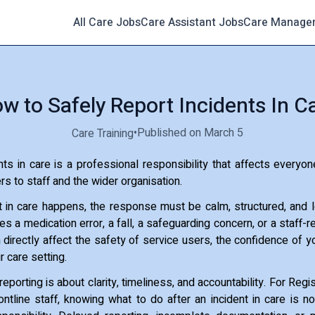
All Care Jobs
Care Assistant Jobs
Care Manage
w to Safely Report Incidents In C
•
Published on March 5
Care Training
nts in care is a professional responsibility that affects everyone
s to staff and the wider organisation.
 in care happens, the response must be calm, structured, and l
es a medication error, a fall, a safeguarding concern, or a staff-
directly affect the safety of service users, the confidence of y
r care setting.
 reporting is about clarity, timeliness, and accountability. For Re
ntline staff, knowing what to do after an incident in care is not