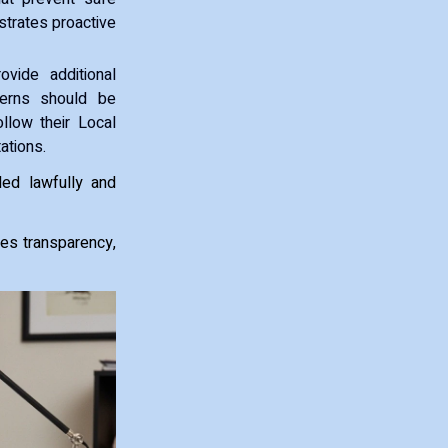
strates proactive
vide additional
cerns should be
llow their Local
ations.
led lawfully and
tes transparency,