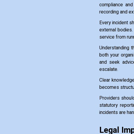
compliance and 
recording and ex
Every incident s
external bodies.
service from runn
Understanding th
both your organi
and seek advic
escalate.
Clear knowledge 
becomes structur
Providers should
statutory repor
incidents are ha
Legal Imp