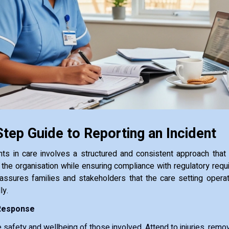
tep Guide to Reporting an Incident
nts in care involves a structured and consistent approach that
d the organisation while ensuring compliance with regulatory requ
assures families and stakeholders that the care setting operat
ly.
Response
he safety and wellbeing of those involved. Attend to injuries, re