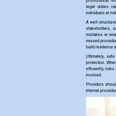
professional re
legal duties ca
individuals at risk
A well-structure
stakeholders, s
mistakes or near
missed procedure
build resilience
Ultimately, safe 
protection. Whe
efficiently, ris
involved.
Providers shoul
internal procedu