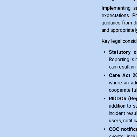
Implementing sa
expectations. P
guidance from th
and appropriatel
Key legal consid
Statutory ob
Reporting is n
can result in
Care Act 20
where an adu
cooperate ful
RIDDOR (Rep
addition to 
incident resul
users, notifi
CQC notifica
events, incl