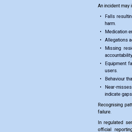
An incident may 
Falls result
harm.
Medication er
Allegations a
Missing resi
accountability
Equipment fa
users.
Behaviour tha
Near-misses 
indicate gaps
Recognising pat
failure.
In regulated se
official repor