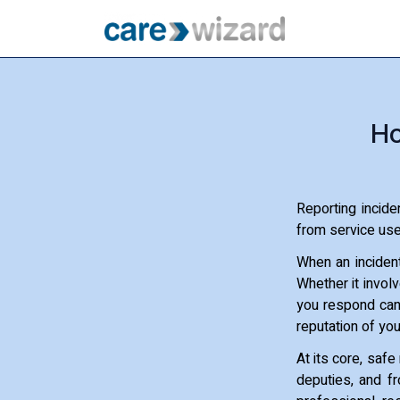
Ho
Reporting incide
from service user
When an incident
Whether it involv
you respond can 
reputation of you
At its core, safe
deputies, and fro