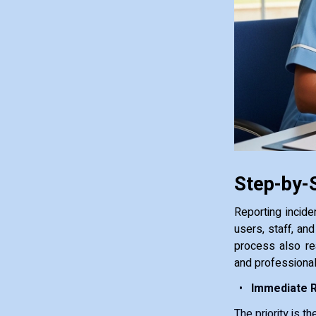
Step-by-S
Reporting incide
users, staff, an
process also re
and professional
Immediate 
The priority is t