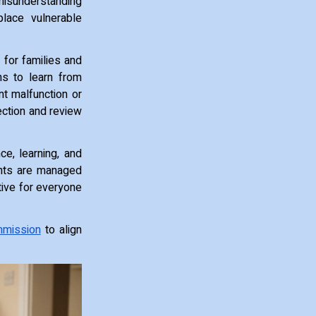
misunderstanding
place vulnerable
 for families and
ns to learn from
nt malfunction or
ection and review
nce, learning, and
ents are managed
tive for everyone
mmission
to align