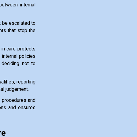
between internal
t be escalated to
nts that stop the
 in care protects
internal policies
deciding not to
lifies, reporting
nal judgement.
ng procedures and
ions and ensures
re