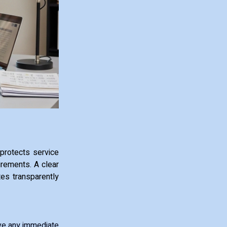
 protects service
irements. A clear
es transparently
move any immediate