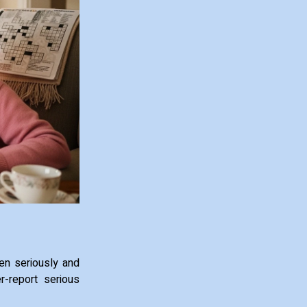
ken seriously and
r-report serious