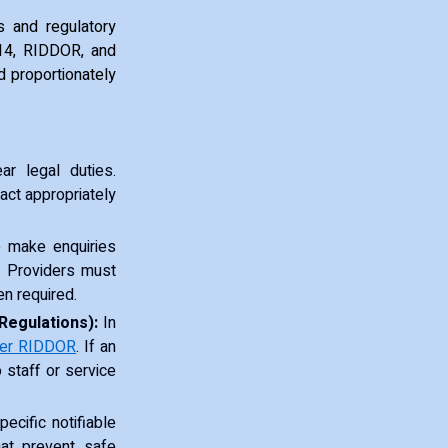
s and regulatory
014, RIDDOR, and
d proportionately
r legal duties.
 act appropriately
to make enquiries
. Providers must
en required.
Regulations):
In
der RIDDOR
. If an
o staff or service
cific notifiable
hat prevent safe