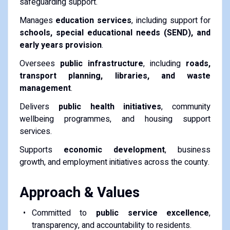
safeguarding support.
Manages
education services
, including support for
schools, special educational needs (SEND), and
early years provision
.
Oversees
public infrastructure
, including
roads,
transport planning, libraries, and waste
management
.
Delivers
public health initiatives
, community
wellbeing programmes, and housing support
services.
Supports
economic development
, business
growth, and employment initiatives across the county.
Approach & Values
Committed to
public service excellence
,
transparency, and accountability to residents.