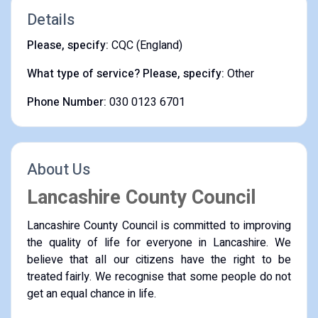
Details
Please, specify:
CQC (England)
What type of service? Please, specify:
Other
Phone Number:
030 0123 6701
About Us
Lancashire County Council
Lancashire County Council is committed to improving
the quality of life for everyone in Lancashire. We
believe that all our citizens have the right to be
treated fairly. We recognise that some people do not
get an equal chance in life.