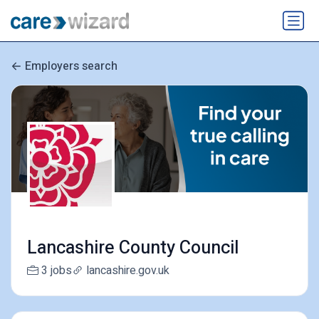
Employers search
Lancashire County Council
3 jobs
lancashire.gov.uk