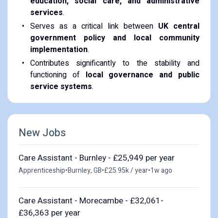
education, social care, and administrative
services
.
Serves as a critical link between
UK central
government policy and local community
implementation
.
Contributes significantly to the stability and
functioning of
local governance and public
service systems
.
New Jobs
Care Assistant - Burnley - £25,949 per year
Apprenticeship
•
Burnley, GB
•
£25.95k / year
•
1w ago
Care Assistant - Morecambe - £32,061-
£36,363 per year