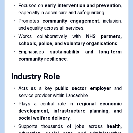
Focuses on
early intervention and prevention
,
especially in social care and safeguarding.
Promotes
community engagement
, inclusion,
and equality across all services.
Works collaboratively with
NHS partners,
schools, police, and voluntary organisations
.
Emphasises
sustainability and long-term
community resilience
.
Industry Role
Acts as a key
public sector employer
and
service provider within Lancashire.
Plays a central role in
regional economic
development, infrastructure planning, and
social welfare delivery
.
Supports thousands of jobs across
health,