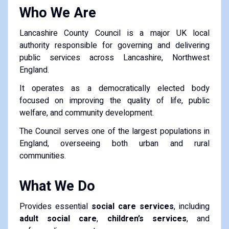
Who We Are
Lancashire County Council is a major UK local
authority responsible for governing and delivering
public services across Lancashire, Northwest
England.
It operates as a democratically elected body
focused on improving the quality of life, public
welfare, and community development.
The Council serves one of the largest populations in
England, overseeing both urban and rural
communities.
What We Do
Provides essential
social care services
, including
adult social care
,
children’s services
, and