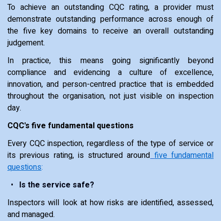
To achieve an outstanding CQC rating, a provider must
demonstrate outstanding performance across enough of
the five key domains to receive an overall outstanding
judgement.
In practice, this means going significantly beyond
compliance and evidencing a culture of excellence,
innovation, and person-centred practice that is embedded
throughout the organisation, not just visible on inspection
day.
CQC's five fundamental questions
Every CQC inspection, regardless of the type of service or
its previous rating, is structured around
five fundamental
questions
:
Is the service safe?
Inspectors will look at how risks are identified, assessed,
and managed.