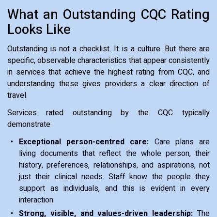
What an Outstanding CQC Rating
Looks Like
Outstanding is not a checklist. It is a culture. But there are
specific, observable characteristics that appear consistently
in services that achieve the highest rating from CQC, and
understanding these gives providers a clear direction of
travel.
Services rated outstanding by the CQC typically
demonstrate:
Exceptional person-centred care:
Care plans are
living documents that reflect the whole person, their
history, preferences, relationships, and aspirations, not
just their clinical needs. Staff know the people they
support as individuals, and this is evident in every
interaction.
Strong, visible, and values-driven leadership:
The