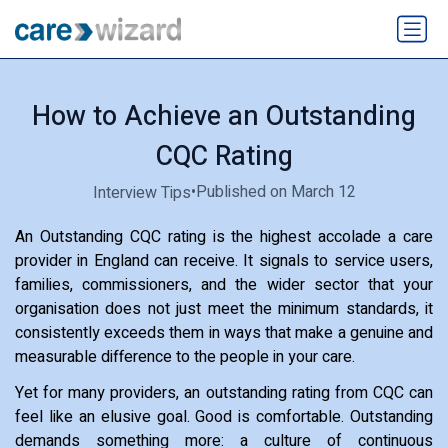
How to Achieve an Outstanding
CQC Rating
•
Published on March 12
Interview Tips
An Outstanding CQC rating is the highest accolade a care
provider in England can receive. It signals to service users,
families, commissioners, and the wider sector that your
organisation does not just meet the minimum standards, it
consistently exceeds them in ways that make a genuine and
measurable difference to the people in your care.
Yet for many providers, an outstanding rating from CQC can
feel like an elusive goal. Good is comfortable. Outstanding
demands something more: a culture of continuous