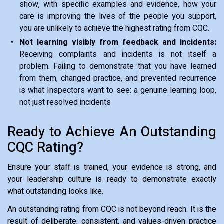
show, with specific examples and evidence, how your
care is improving the lives of the people you support,
you are unlikely to achieve the highest rating from CQC.
Not learning visibly from feedback and incidents:
Receiving complaints and incidents is not itself a
problem. Failing to demonstrate that you have learned
from them, changed practice, and prevented recurrence
is what Inspectors want to see: a genuine learning loop,
not just resolved incidents
Ready to Achieve An Outstanding
CQC Rating?
Ensure your staff is trained, your evidence is strong, and
your leadership culture is ready to demonstrate exactly
what outstanding looks like.
An outstanding rating from CQC is not beyond reach. It is the
result of deliberate, consistent, and values-driven practice