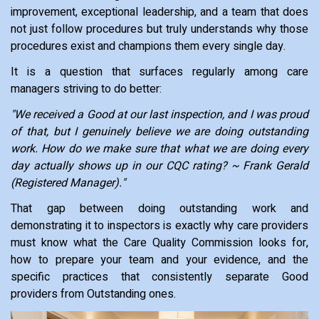
improvement, exceptional leadership, and a team that does
not just follow procedures but truly understands why those
procedures exist and champions them every single day.
It is a question that surfaces regularly among care
managers striving to do better:
"We received a Good at our last inspection, and I was proud
of that, but I genuinely believe we are doing outstanding
work. How do we make sure that what we are doing every
day actually shows up in our CQC rating? ~ Frank Gerald
(Registered Manager)."
That gap between doing outstanding work and
demonstrating it to inspectors is exactly why care providers
must know what the Care Quality Commission looks for,
how to prepare your team and your evidence, and the
specific practices that consistently separate Good
providers from Outstanding ones.