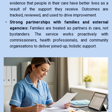
evidence that people in their care have better lives as a
result of the support they receive. Outcomes are
tracked, reviewed, and used to drive improvement.
Strong partnerships with families and external
agencies:
Families are treated as partners in care, not
bystanders. The service works proactively with
commissioners, health professionals, and community
organisations to deliver joined-up, holistic support.