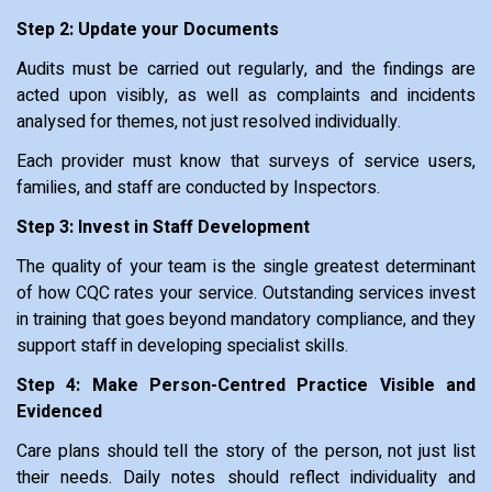
Step 2: Update your Documents
Audits must be carried out regularly, and the findings are
acted upon visibly, as well as complaints and incidents
analysed for themes, not just resolved individually.
Each provider must know that surveys of service users,
families, and staff are conducted by Inspectors.
Step 3: Invest in Staff Development
The quality of your team is the single greatest determinant
of how CQC rates your service. Outstanding services invest
in training that goes beyond mandatory compliance, and they
support staff in developing specialist skills.
Step 4: Make Person-Centred Practice Visible and
Evidenced
Care plans should tell the story of the person, not just list
their needs. Daily notes should reflect individuality and