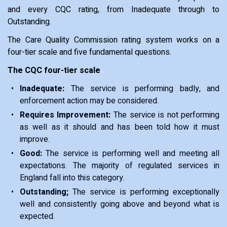
and every CQC rating, from Inadequate through to
Outstanding.
The Care Quality Commission rating system works on a
four-tier scale and five fundamental questions.
The CQC four-tier scale
Inadequate:
The service is performing badly, and
enforcement action may be considered.
Requires Improvement:
The service is not performing
as well as it should and has been told how it must
improve.
Good:
The service is performing well and meeting all
expectations. The majority of regulated services in
England fall into this category.
Outstanding;
The service is performing exceptionally
well and consistently going above and beyond what is
expected.