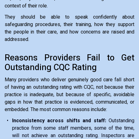
context of their role.
They should be able to speak confidently about
safeguarding procedures, their training, how they support
the people in their care, and how concerns are raised and
addressed.
Reasons Providers Fail to Get
Outstanding CQC Rating
Many providers who deliver genuinely good care fall short
of having an outstanding rating with CQC, not because their
practice is inadequate, but because of specific, avoidable
gaps in how that practice is evidenced, communicated, or
embedded. The most common reasons include:
Inconsistency across shifts and staff:
Outstanding
practice from some staff members, some of the time,
will not achieve an outstanding rating. Inspectors are