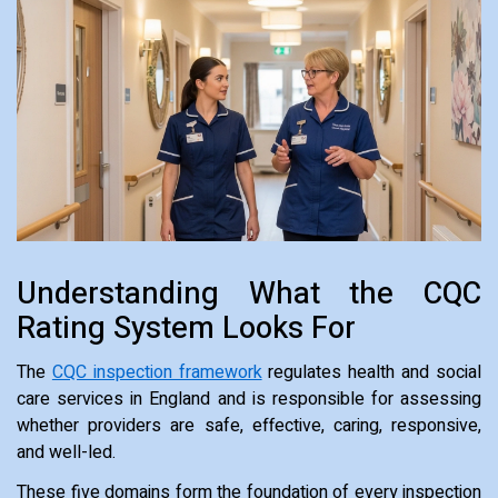
Understanding What the CQC
Rating System Looks For
The
CQC inspection framework
regulates health and social
care services in England and is responsible for assessing
whether providers are safe, effective, caring, responsive,
and well-led.
These five domains form the foundation of every inspection