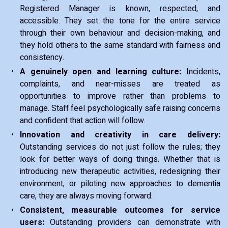
Registered Manager is known, respected, and
accessible. They set the tone for the entire service
through their own behaviour and decision-making, and
they hold others to the same standard with fairness and
consistency.
A genuinely open and learning culture:
Incidents,
complaints, and near-misses are treated as
opportunities to improve rather than problems to
manage. Staff feel psychologically safe raising concerns
and confident that action will follow.
Innovation and creativity in care delivery:
Outstanding services do not just follow the rules; they
look for better ways of doing things. Whether that is
introducing new therapeutic activities, redesigning their
environment, or piloting new approaches to dementia
care, they are always moving forward.
Consistent, measurable outcomes for service
users:
Outstanding providers can demonstrate with