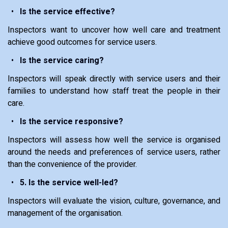
Is the service effective?
Inspectors want to uncover how well care and treatment
achieve good outcomes for service users.
Is the service caring?
Inspectors will speak directly with service users and their
families to understand how staff treat the people in their
care.
Is the service responsive?
Inspectors will assess how well the service is organised
around the needs and preferences of service users, rather
than the convenience of the provider.
5. Is the service well-led?
Inspectors will evaluate the vision, culture, governance, and
management of the organisation.