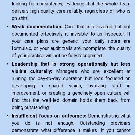
looking for consistency, evidence that the whole team
delivers high-quality care reliably, regardless of who is
on shift.
Weak documentation:
Care that is delivered but not
documented effectively is invisible to an inspector. If
your care plans are generic, your daily notes are
formulaic, or your audit trails are incomplete, the quality
of your practice will not be fully recognised.
Leadership that is strong operationally but less
visible culturally:
Managers who are excellent at
running the day-to-day operation but less focused on
developing a shared vision, involving staff in
improvement, or creating a genuinely open culture will
find that the well-led domain holds them back from
being outstanding.
Insufficient focus on outcomes:
Demonstrating what
you do is not enough. Outstanding providers
demonstrate what difference it makes. If you cannot