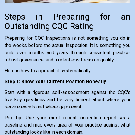
Steps in Preparing for an
Outstanding CQC Rating
Preparing for CQC Inspections is not something you do in
the weeks before the actual inspection. It is something you
build over months and years through consistent practice,
robust governance, and a relentless focus on quality.
Here is how to approach it systematically.
Step 1: Know Your Current Position Honestly
Start with a rigorous self-assessment against the CQC's
five key questions and be very honest about where your
service excels and where gaps exist.
Pro Tip: Use your most recent inspection report as a
baseline and map every area of your practice against what
outstanding looks like in each domain.