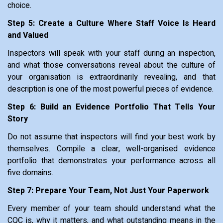
choice.
Step 5: Create a Culture Where Staff Voice Is Heard
and Valued
Inspectors will speak with your staff during an inspection,
and what those conversations reveal about the culture of
your organisation is extraordinarily revealing, and that
description is one of the most powerful pieces of evidence.
Step 6: Build an Evidence Portfolio That Tells Your
Story
Do not assume that inspectors will find your best work by
themselves. Compile a clear, well-organised evidence
portfolio that demonstrates your performance across all
five domains.
Step 7: Prepare Your Team, Not Just Your Paperwork
Every member of your team should understand what the
CQC is, why it matters, and what outstanding means in the