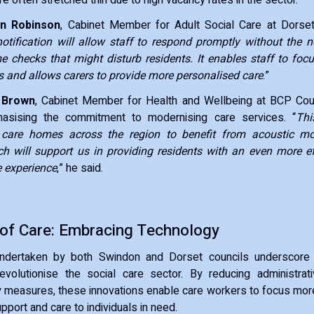
n Robinson
, Cabinet Member for Adult Social Care at Dorset 
notification will allow staff to respond promptly without the n
me checks that might disturb residents. It enables staff to fo
 and allows carers to provide more personalised care
.”
 Brown
, Cabinet Member for Health and Wellbeing at BCP Coun
hasising the commitment to modernising care services. “
Thi
r care homes across the region to benefit from acoustic mo
h will support us in providing residents with an even more effi
e experience
,” he said.
 of Care: Embracing Technology
 undertaken by both Swindon and Dorset councils underscore 
evolutionise the social care sector. By reducing administra
 measures, these innovations enable care workers to focus more
upport and care to individuals in need.