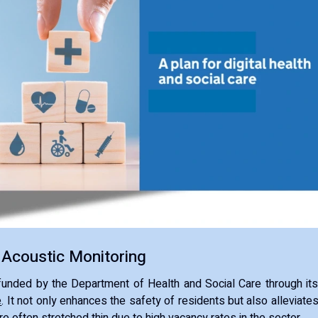
 Acoustic Monitoring
is funded by the Department of Health and Social Care through it
e
. It not only enhances the safety of residents but also alleviate
re often stretched thin due to high vacancy rates in the sector.