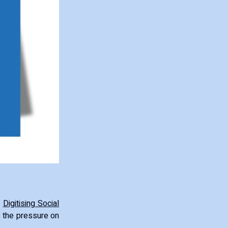
s
Digitising Social
s the pressure on