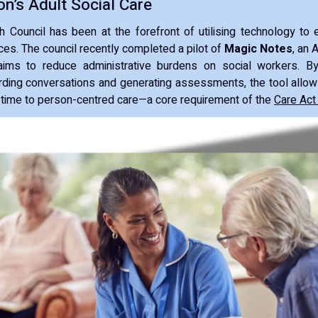
on’s Adult Social Care
Council has been at the forefront of utilising technology to 
ices. The council recently completed a pilot of
Magic Notes
, an 
ims to reduce administrative burdens on social workers. By
rding conversations and generating assessments, the tool allow
 time to person-centred care—a core requirement of the
Care Act