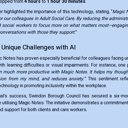
ropped from
4 hours
to
1 hour 30 minutes
.
 highlighted the importance of this technology, stating, “
Magic N
 our colleagues in Adult Social Care. By reducing the administr
d social workers to focus more on what matters most—engagin
onversations with those they support
.”
 Unique Challenges with AI
c Notes has proven especially beneficial for colleagues facing u
h learning difficulties or visual impairments. For instance, one 
’m much more productive with Magic Notes. It helps my thought
ion from my mind, and reduces anxiety.
” This sentiment refl
echnology in promoting inclusivity within the workplace.
trial's success, Swindon Borough Council has secured a six-mo
 utilising Magic Notes. The initiative demonstrates a commitment
nd support for both clients and care workers.