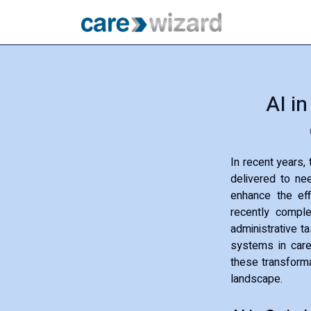
AI i
In recent years,
delivered to nee
enhance the eff
recently complet
administrative t
systems in care
these transformat
landscape.