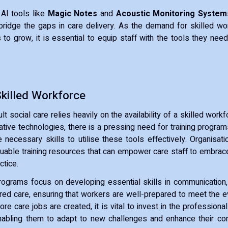
AI tools like
Magic Notes
and
Acoustic Monitoring System
ridge the gaps in care delivery. As the demand for skilled wo
to grow, it is essential to equip staff with the tools they need 
Skilled Workforce
lt social care relies heavily on the availability of a skilled work
tive technologies, there is a pressing need for training program
 necessary skills to utilise these tools effectively. Organisat
luable training resources that can empower care staff to embra
ctice.
rograms focus on developing essential skills in communication
ed care, ensuring that workers are well-prepared to meet the 
ore care jobs are created, it is vital to invest in the profession
nabling them to adapt to new challenges and enhance their cont