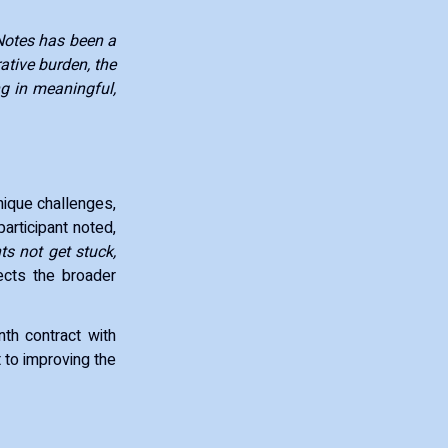
otes has been a
ative burden, the
g in meaningful,
nique challenges,
participant noted,
s not get stuck,
ects the broader
nth contract with
 to improving the