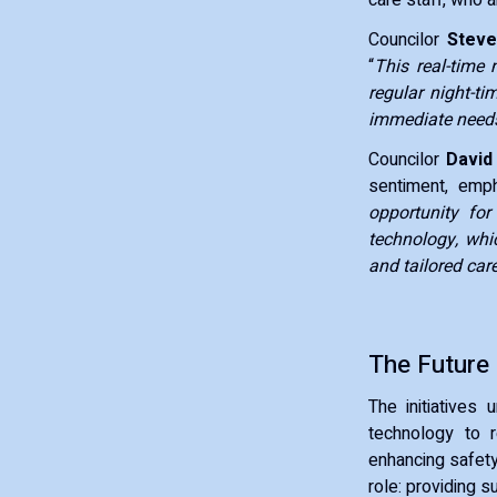
Councilor
Steve
“
This real-time 
regular night-ti
immediate needs
Councilor
David
sentiment, emp
opportunity fo
technology, whic
and tailored car
The Future
The initiatives
technology to r
enhancing safety
role: providing s