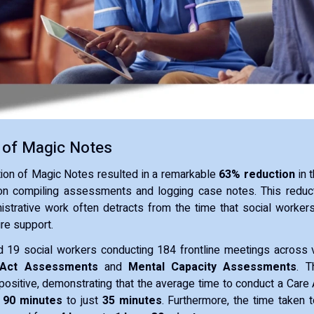
 of Magic Notes
ion of Magic Notes resulted in a remarkable
63% reduction
in 
on compiling assessments and logging case notes. This reducti
istrative work often detracts from the time that social worker
ire support.
ed 19 social workers conducting 184 frontline meetings across 
Act Assessments
and
Mental Capacity Assessments
. T
ositive, demonstrating that the average time to conduct a Care
m
90 minutes
to just
35 minutes
. Furthermore, the time taken 