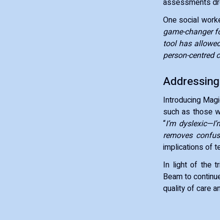
assessments d
One social worker
game-changer for
tool has allowe
person-centred c
Addressing
Introducing Magi
such as those wit
“
I’m dyslexic—I
removes confus
implications of t
In light of the 
Beam to continue
quality of care a