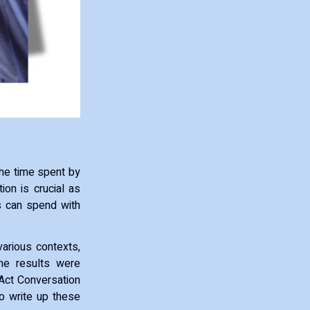
the time spent by
on is crucial as
s can spend with
various contexts,
he results were
 Act Conversation
to write up these