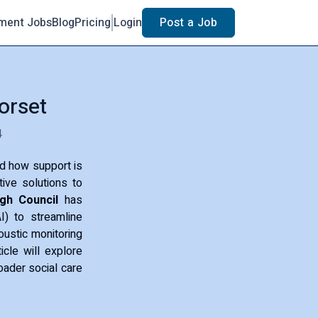
ment Jobs
Blog
Pricing
Login
Post a Job
orset
4
ed how support is
tive solutions to
gh Council
has
AI) to streamline
ustic monitoring
cle will explore
roader social care