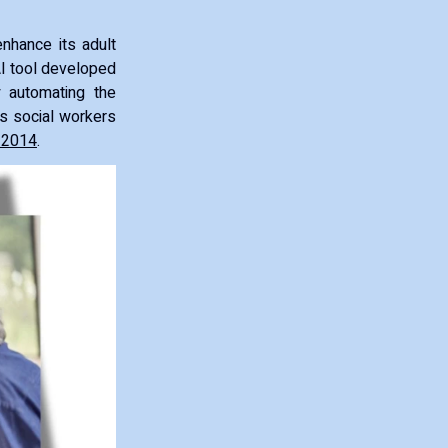
enhance its adult
AI tool developed
 automating the
s social workers
 2014
.