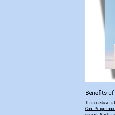
Benefits of
This initiative 
Care Programm
care staff, who a