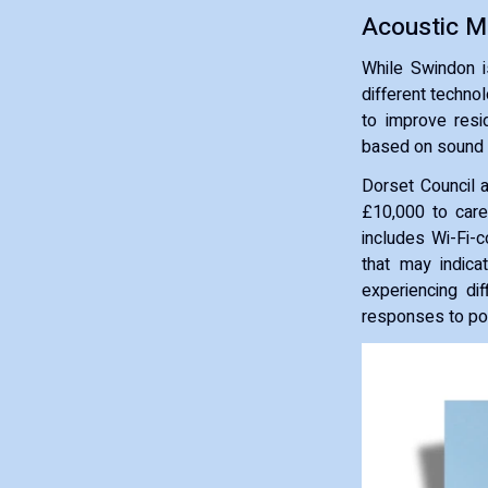
Acoustic M
While Swindon i
different technol
to improve resid
based on sound 
Dorset Council a
£10,000 to care
includes Wi-Fi-
that may indica
experiencing dif
responses to pot