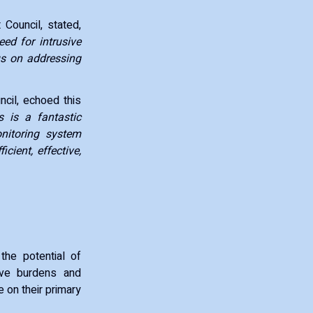
Council, stated,
eed for intrusive
cus on addressing
cil, echoed this
s is a fantastic
nitoring system
cient, effective,
the potential of
tive burdens and
 on their primary