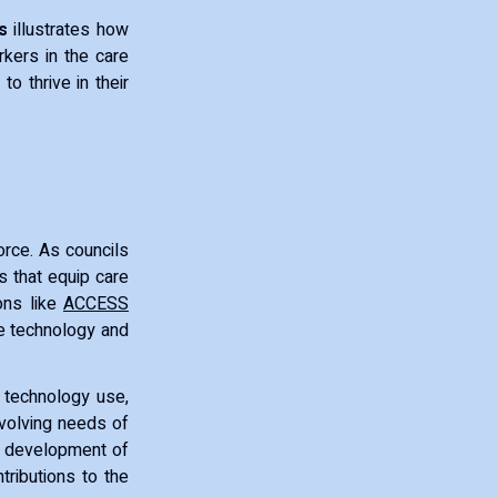
s
illustrates how
rkers in the care
to thrive in their
force. As councils
s that equip care
ions like
ACCESS
ce technology and
, technology use,
evolving needs of
al development of
ributions to the