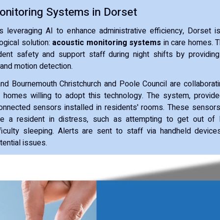
onitoring Systems in Dorset
s leveraging AI to enhance administrative efficiency, Dorset i
ogical solution:
acoustic monitoring systems
in care homes. Th
ent safety and support staff during night shifts by providing
and motion detection.
nd Bournemouth Christchurch and Poole Council are collaborati
 homes willing to adopt this technology. The system, provide
connected sensors installed in residents' rooms. These sensor
te a resident in distress, such as attempting to get out of 
ficulty sleeping. Alerts are sent to staff via handheld device
ential issues.