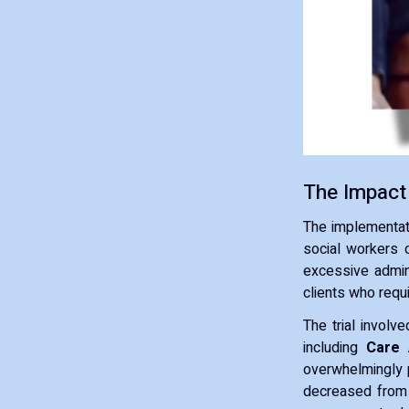
The Impact
The implementat
social workers 
excessive admin
clients who requ
The trial involv
including
Care 
overwhelmingly p
decreased fro