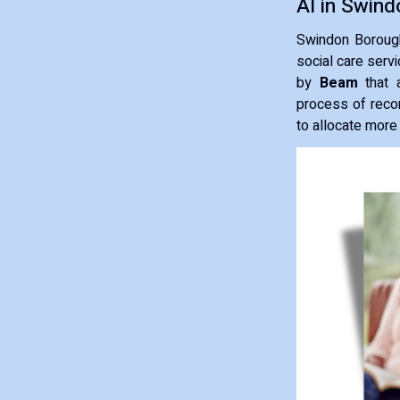
AI in Swind
Swindon Borough 
social care serv
by
Beam
that a
process of reco
to allocate more