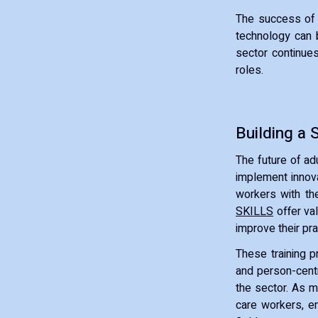
The success of 
technology can b
sector continues 
roles.
Building a 
The future of adu
implement innova
workers with the
SKILLS
offer va
improve their pra
These training p
and person-centr
the sector. As m
care workers, e