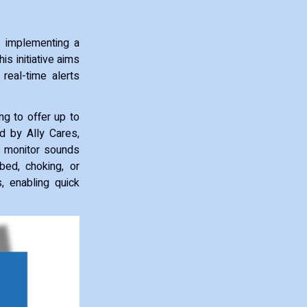
s implementing a
is initiative aims
 real-time alerts
ng to offer up to
d by Ally Cares,
s monitor sounds
bed, choking, or
s, enabling quick