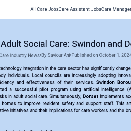
All Care Jobs
Care Assistant Jobs
Care Manage
n Adult Social Care: Swindon and D
•
By Saviour Ani
•
Published on October 1, 202
Care Industry News
 technology integration in the care sector has significantly chang
dy individuals. Local councils are increasingly adopting innova
iciency and effectiveness of their services.
Swindon Borou
ed a successful pilot program using artificial intelligence (
asks in adult social care. Simultaneously,
Dorset
implements aco
 homes to improve resident safety and support staff. This arti
ive initiatives and their implications for care workers and the b