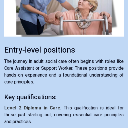
Entry-level positions
The journey in adult social care often begins with roles like
Care Assistant or Support Worker. These positions provide
hands-on experience and a foundational understanding of
care principles.
Key qualifications:
Level 2 Diploma in Care
: This qualification is ideal for
those just starting out, covering essential care principles
and practices.