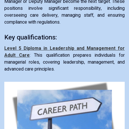
Manager or Deputy Manager become the next target. These
positions involve significant responsibility, including
overseeing care delivery, managing staff, and ensuring
compliance with regulations.
Key qualifications:
Level 5 Diploma in Leadership and Management for
Adult Care
: This qualification prepares individuals for
managerial roles, covering leadership, management, and
advanced care principles.