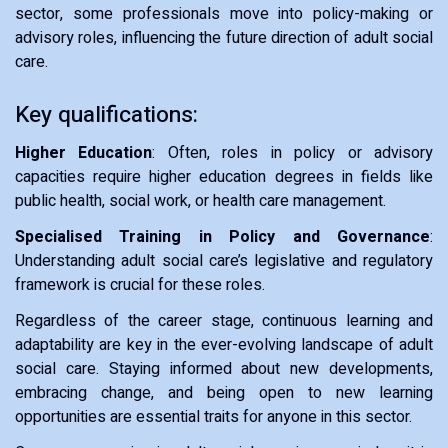
sector, some professionals move into policy-making or
advisory roles, influencing the future direction of adult social
care.
Key qualifications:
Higher Education
: Often, roles in policy or advisory
capacities require higher education degrees in fields like
public health, social work, or health care management.
Specialised Training in Policy and Governance
:
Understanding adult social care’s legislative and regulatory
framework is crucial for these roles.
Regardless of the career stage, continuous learning and
adaptability are key in the ever-evolving landscape of adult
social care. Staying informed about new developments,
embracing change, and being open to new learning
opportunities are essential traits for anyone in this sector.