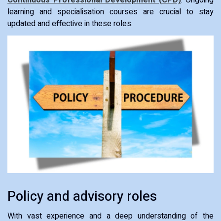
Continuous Professional Development (CPD)
: Ongoing
learning and specialisation courses are crucial to stay
updated and effective in these roles.
Policy and advisory roles
With vast experience and a deep understanding of the