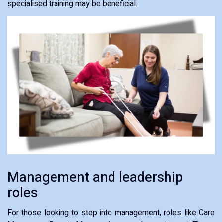
specialised training may be beneficial.
Management and leadership
roles
For those looking to step into management, roles like Care