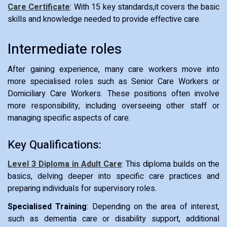
Care Certificate
: With 15 key standards,it covers the basic
skills and knowledge needed to provide effective care.
Intermediate roles
After gaining experience, many care workers move into
more specialised roles such as Senior Care Workers or
Domiciliary Care Workers. These positions often involve
more responsibility, including overseeing other staff or
managing specific aspects of care.
Key Qualifications:
Level 3 Diploma in Adult Care
: This diploma builds on the
basics, delving deeper into specific care practices and
preparing individuals for supervisory roles.
Specialised Training
: Depending on the area of interest,
such as dementia care or disability support, additional