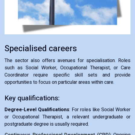
Specialised careers
The sector also offers avenues for specialisation. Roles
such as Social Worker, Occupational Therapist, or Care
Coordinator require specific skill sets and provide
opportunities to focus on particular areas within care.
Key qualifications:
Degree-Level Qualifications
: For roles like Social Worker
or Occupational Therapist, a relevant undergraduate or
postgraduate degree is usually required.