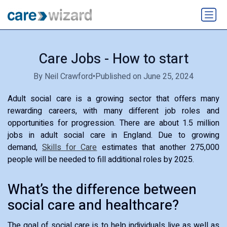
Care Jobs - How to start
By Neil Crawford
•
Published on June 25, 2024
Adult social care is a growing sector that offers many
rewarding careers, with many different job roles and
opportunities for progression. There are about 1.5 million
jobs in adult social care in England. Due to growing
demand,
Skills for Care
estimates that another 275,000
people will be needed to fill additional roles by 2025.
What’s the difference between
social care and healthcare?
The goal of social care is to help individuals live as well as