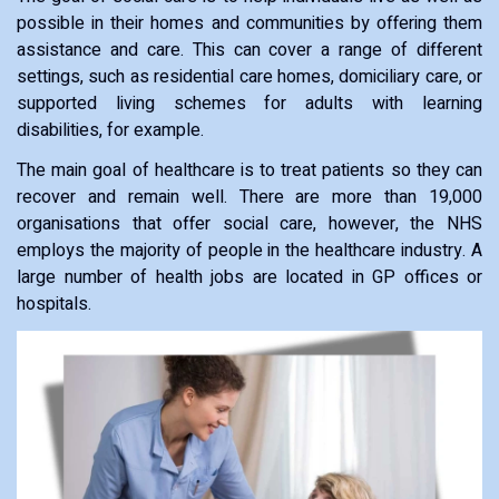
possible in their homes and communities by offering them
assistance and care. This can cover a range of different
settings, such as residential care homes, domiciliary care, or
supported living schemes for adults with learning
disabilities, for example.
The main goal of healthcare is to treat patients so they can
recover and remain well. There are more than 19,000
organisations that offer social care, however, the NHS
employs the majority of people in the healthcare industry. A
large number of health jobs are located in GP offices or
hospitals.