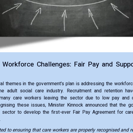
 Workforce Challenges: Fair Pay and Suppo
ral themes in the government's plan is addressing the workforc
e adult social care industry. Recruitment and retention h
 many care workers leaving the sector due to low pay and 
ognising these issues, Minister Kinnock announced that the 
 sector to develop the first-ever Fair Pay Agreement for car
.
d to ensuring that care workers are properly recognised and re