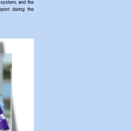
e system, and the
port during the