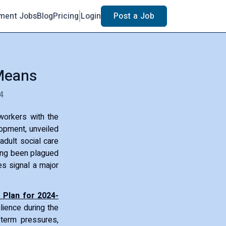
ment Jobs
Blog
Pricing
Login
Post a Job
 Means
4
workers with the
lopment, unveiled
adult social care
long been plagued
es signal a major
 Plan for 2024-
lience during the
-term pressures,