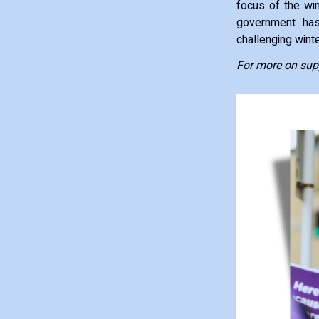
focus of the win
government has
challenging wint
For more on supp