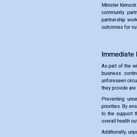
Minister Kinnock
community partn
partnership work
outcomes for vul
Immediate P
As part of the w
business contin
unforeseen circu
they provide are
Preventing unne
priorities. By en
to the support 
overall health o
Additionally, un