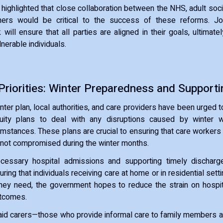
 highlighted that close collaboration between the NHS, adult socia
ers would be critical to the success of these reforms. Jo
 will ensure that all parties are aligned in their goals, ultimate
nerable individuals.
riorities: Winter Preparedness and Supporti
inter plan, local authorities, and care providers have been urged 
uity plans to deal with any disruptions caused by winter 
mstances. These plans are crucial to ensuring that care workers
 not compromised during the winter months.
cessary hospital admissions and supporting timely dischar
suring that individuals receiving care at home or in residential se
they need, the government hopes to reduce the strain on hospi
utcomes.
paid carers—those who provide informal care to family members 