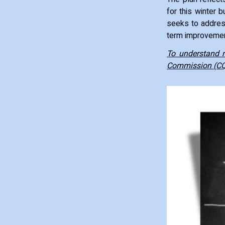
for this winter 
seeks to address
term improvemen
To understand m
Commission (C