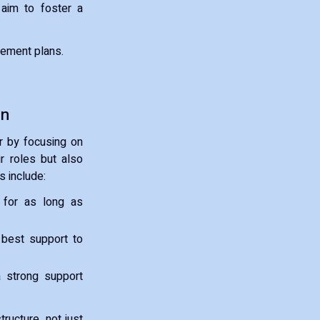
 aim to foster a
eement plans.
an
r by focusing on
ir roles but also
s include:
y for as long as
 best support to
a strong support
ructure, not just