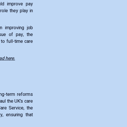
uld improve pay
role they play in
in improving job
ssue of pay, the
to full-time care
ad here.
ong-term reforms
haul the UK’s care
Care Service, the
, ensuring that