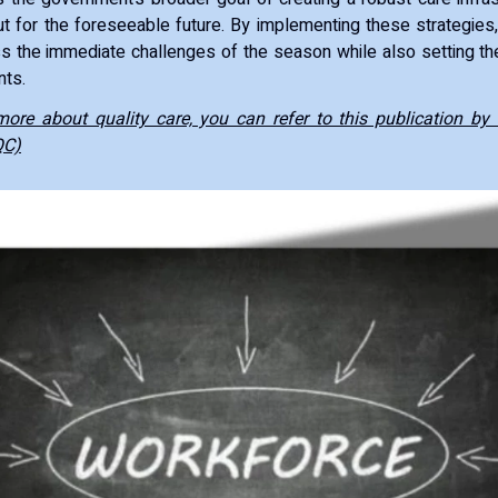
but for the foreseeable future. By implementing these strategie
 the immediate challenges of the season while also setting th
ts.
ore about quality care, you can refer to this publication by 
QC)