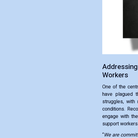
Addressing
Workers
One of the cent
have plagued th
struggles, with
conditions. Rec
engage with the
support workers
“
We are committe