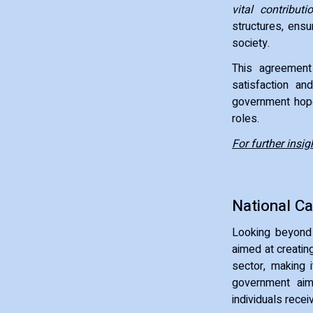
vital contributi
structures, ensu
society.
This agreement 
satisfaction an
government hopes
roles.
For further insig
National Ca
Looking beyond 
aimed at creating
sector, making i
government aim
individuals recei