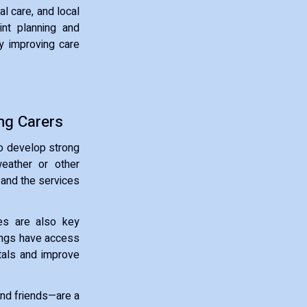
l care, and local
int planning and
ly improving care
ng Carers
to develop strong
weather or other
 and the services
ges are also key
ttings have access
tals and improve
and friends—are a