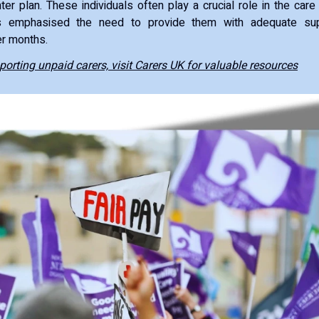
ter plan. These individuals often play a crucial role in the car
 emphasised the need to provide them with adequate sup
er months.
orting unpaid carers, visit Carers UK for valuable resources