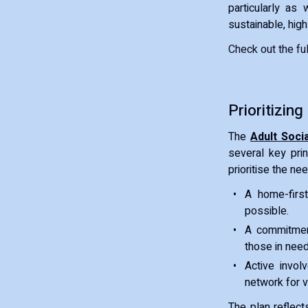
particularly as
sustainable, high
Check out the full
Prioritizing
The
Adult Soci
several key prin
prioritise the ne
A home-first
possible.
A commitment
those in need
Active invol
network for v
The plan reflect