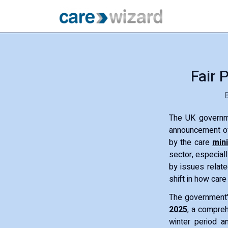
Fair 
The UK governme
announcement of
by the care
min
sector, especial
by issues relate
shift in how care
The government
2025
, a compreh
winter period a