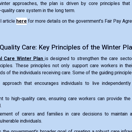
 winter approaches, the plan is driven by core principles that
-quality care system in the long term.
 article
here
f
or more details on the government's Fair Pay Agr
 Quality Care: Key Principles of the Winter Pl
al Care Winter Plan
is designed to strengthen the care secto
ciples. These principles not only support care workers in the
eds of the individuals receiving care. Some of the guiding principle
 approach that encourages individuals to live independentl
 to high-quality care, ensuring care workers can provide the
.
vement of carers and families in care decisions to maintain 
ulnerable individuals.
s the government’s broader goal of creating a robust care infrast