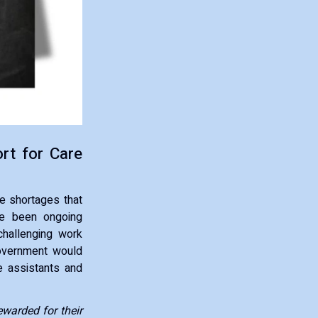
rt for Care
e shortages that
ave been ongoing
challenging work
government would
e assistants and
warded for their