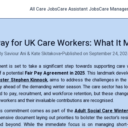
All Care Jobs
Care Assistant Jobs
Care Manage
Pay for UK Care Workers: What It
By Saviour Ani & Kate Skitakova
•
Published on September 24, 202
nt is set to take a significant step towards supporting care 
 a potential
Fair Pay Agreement in 2025
. This landmark deve
ister Stephen Kinnock
, aims to address the challenges in the 
ly ahead of the demanding winter season. The care sector has 
d to pay, recruitment, and workforce retention, but these chang
 workers and their invaluable contributions are recognised.
's commitment comes as part of the
Adult Social Care Winter
ensive document laying out priorities to bolster the sector’s resi
nd beyond. While the immediate focus is on managing short