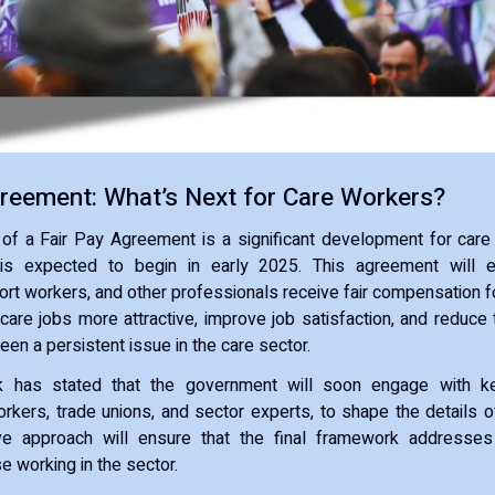
greement: What’s Next for Care Workers?
 of a Fair Pay Agreement is a significant development for care
 is expected to begin in early 2025. This agreement will e
ort workers, and other professionals receive fair compensation fo
care jobs more attractive, improve job satisfaction, and reduce 
een a persistent issue in the care sector.
ck has stated that the government will soon engage with ke
orkers, trade unions, and sector experts, to shape the details 
ive approach will ensure that the final framework address
e working in the sector.