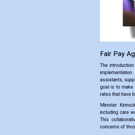
Fair Pay A
The introduction
implementation
assistants, supp
goal is to make 
rates that have b
Minister Kinno
including care w
This collaborat
concerns of thos