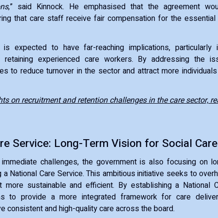
ons
,” said Kinnock. He emphasised that the agreement wo
ring that care staff receive fair compensation for the essential 
is expected to have far-reaching implications, particularly 
d retaining experienced care workers. By addressing the i
 to reduce turnover in the sector and attract more individuals 
hts on recruitment and retention challenges in the care sector, re
re Service: Long-Term Vision for Social Care
immediate challenges, the government is also focusing on l
 a National Care Service. This ambitious initiative seeks to over
t more sustainable and efficient. By establishing a National 
s to provide a more integrated framework for care delivery
ve consistent and high-quality care across the board.