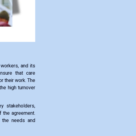
 workers, and its
nsure that care
r their work. The
the high turnover
y stakeholders,
of the agreement.
es the needs and