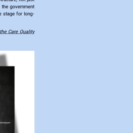
s, the government
e stage for long-
the Care Quality