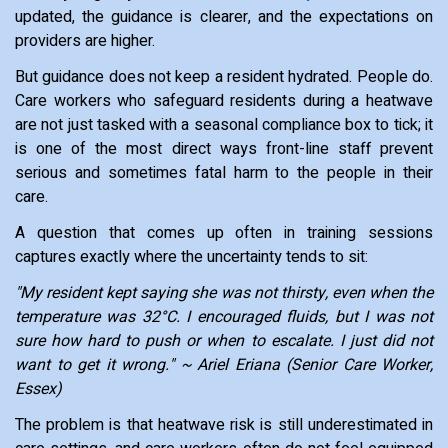
updated, the guidance is clearer, and the expectations on
providers are higher.
But guidance does not keep a resident hydrated. People do.
Care workers who safeguard residents during a heatwave
are not just tasked with a seasonal compliance box to tick; it
is one of the most direct ways front-line staff prevent
serious and sometimes fatal harm to the people in their
care.
A question that comes up often in training sessions
captures exactly where the uncertainty tends to sit:
"My resident kept saying she was not thirsty, even when the
temperature was 32°C. I encouraged fluids, but I was not
sure how hard to push or when to escalate. I just did not
want to get it wrong." ~ Ariel Eriana (Senior Care Worker,
Essex)
The problem is that heatwave risk is still underestimated in