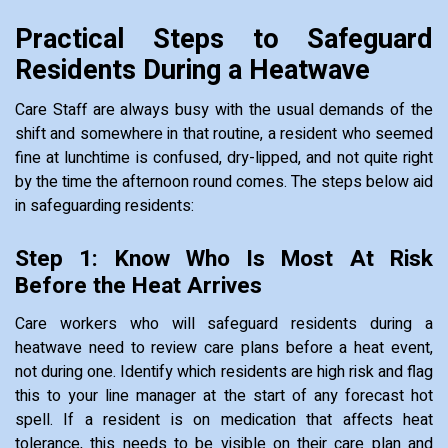
Practical Steps to Safeguard
Residents During a Heatwave
Care Staff are always busy with the usual demands of the
shift and somewhere in that routine, a resident who seemed
fine at lunchtime is confused, dry-lipped, and not quite right
by the time the afternoon round comes. The steps below aid
in safeguarding residents:
Step 1: Know Who Is Most At Risk
Before the Heat Arrives
Care workers who will safeguard residents during a
heatwave need to review care plans before a heat event,
not during one. Identify which residents are high risk and flag
this to your line manager at the start of any forecast hot
spell. If a resident is on medication that affects heat
tolerance, this needs to be visible on their care plan and