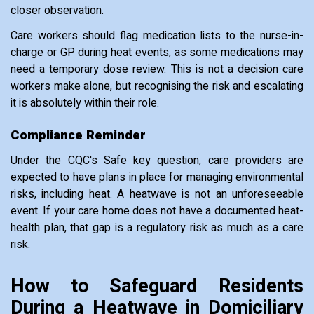
closer observation.
Care workers should flag medication lists to the nurse-in-
charge or GP during heat events, as some medications may
need a temporary dose review. This is not a decision care
workers make alone, but recognising the risk and escalating
it is absolutely within their role.
Compliance Reminder
Under the CQC's Safe key question, care providers are
expected to have plans in place for managing environmental
risks, including heat. A heatwave is not an unforeseeable
event. If your care home does not have a documented heat-
health plan, that gap is a regulatory risk as much as a care
risk.
How to Safeguard Residents
During a Heatwave in Domiciliary