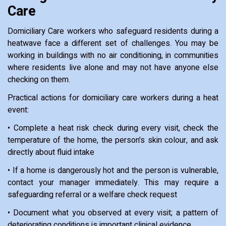
Care
Domiciliary Care workers who safeguard residents during a
heatwave face a different set of challenges. You may be
working in buildings with no air conditioning, in communities
where residents live alone and may not have anyone else
checking on them.
Practical actions for domiciliary care workers during a heat
event:
• Complete a heat risk check during every visit, check the
temperature of the home, the person's skin colour, and ask
directly about fluid intake
• If a home is dangerously hot and the person is vulnerable,
contact your manager immediately. This may require a
safeguarding referral or a welfare check request
• Document what you observed at every visit; a pattern of
deteriorating conditions is important clinical evidence