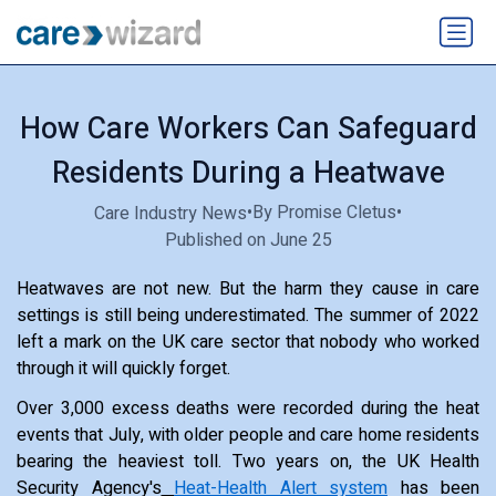
How Care Workers Can Safeguard
Residents During a Heatwave
•
By Promise Cletus
•
Care Industry News
Published on June 25
Heatwaves are not new. But the harm they cause in care
settings is still being underestimated. The summer of 2022
left a mark on the UK care sector that nobody who worked
through it will quickly forget.
Over 3,000 excess deaths were recorded during the heat
events that July, with older people and care home residents
bearing the heaviest toll. Two years on, the UK Health
Security Agency's
Heat-Health Alert system
has been