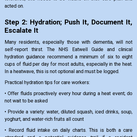
acted on.
Step 2: Hydration; Push It, Document It,
Escalate It
Many residents, especially those with dementia, will not
self-report thirst. The NHS Eatwell Guide and clinical
hydration guidance recommend a minimum of six to eight
cups of fluid per day for most adults, especially in the heat.
In a heatwave, this is not optional and must be logged.
Practical hydration tips for care workers:
• Offer fluids proactively every hour during a heat event; do
not wait to be asked
• Provide a variety: water, diluted squash, iced drinks, soup,
yoghurt, and water-rich fruits all count
• Record fluid intake on daily charts. This is both a care