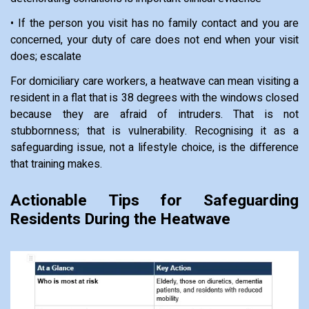
• If the person you visit has no family contact and you are
concerned, your duty of care does not end when your visit
does; escalate
For domiciliary care workers, a heatwave can mean visiting a
resident in a flat that is 38 degrees with the windows closed
because they are afraid of intruders. That is not
stubbornness; that is vulnerability. Recognising it as a
safeguarding issue, not a lifestyle choice, is the difference
that training makes.
Actionable Tips for Safeguarding
Residents During the Heatwave