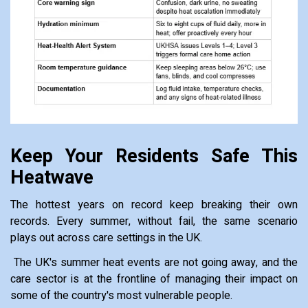
Keep Your Residents Safe This
Heatwave
The hottest years on record keep breaking their own
records. Every summer, without fail, the same scenario
plays out across care settings in the UK.
The UK's summer heat events are not going away, and the
care sector is at the frontline of managing their impact on
some of the country's most vulnerable people.