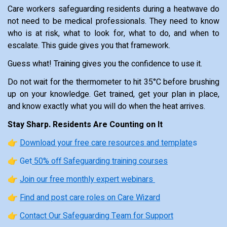
Care workers safeguarding residents during a heatwave do
not need to be medical professionals. They need to know
who is at risk, what to look for, what to do, and when to
escalate. This guide gives you that framework.
Guess what! Training gives you the confidence to use it.
Do not wait for the thermometer to hit 35°C before brushing
up on your knowledge. Get trained, get your plan in place,
and know exactly what you will do when the heat arrives.
Stay Sharp. Residents Are Counting on It
👉
Download your free care resources and template
s
👉 Get
50% off Safeguarding training courses
👉
Join our free monthly expert webinars
👉
Find and post care roles on Care Wizard
👉
Contact Our Safeguarding Team for Support