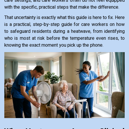
care settings, and care workers often do not feel equipped
with the specific, practical steps that make the difference.
That uncertainty is exactly what this guide is here to fix. Here
is a practical, step-by-step guide for care workers on how
to safeguard residents during a heatwave, from identifying
who is most at risk before the temperature even rises, to
knowing the exact moment you pick up the phone.