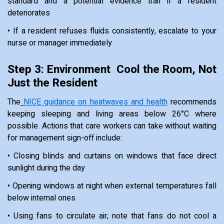
standard and a potential evidence trail if a resident
deteriorates
• If a resident refuses fluids consistently, escalate to your
nurse or manager immediately
Step 3: Environment Cool the Room, Not
Just the Resident
The
NICE guidance on heatwaves and health
recommends
keeping sleeping and living areas below 26°C where
possible. Actions that care workers can take without waiting
for management sign-off include:
• Closing blinds and curtains on windows that face direct
sunlight during the day
• Opening windows at night when external temperatures fall
below internal ones
• Using fans to circulate air; note that fans do not cool a