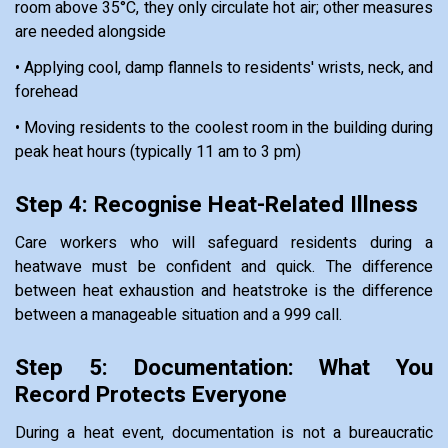
room above 35°C, they only circulate hot air; other measures
are needed alongside
• Applying cool, damp flannels to residents' wrists, neck, and
forehead
• Moving residents to the coolest room in the building during
peak heat hours (typically 11 am to 3 pm)
Step 4: Recognise Heat-Related Illness
Care workers who will safeguard residents during a
heatwave must be confident and quick. The difference
between heat exhaustion and heatstroke is the difference
between a manageable situation and a 999 call.
Step 5: Documentation: What You
Record Protects Everyone
During a heat event, documentation is not a bureaucratic