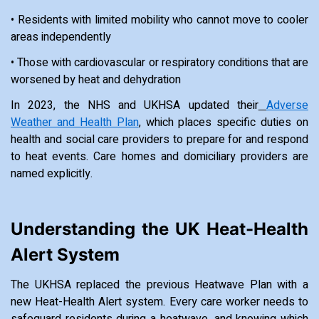
• Residents with limited mobility who cannot move to cooler
areas independently
• Those with cardiovascular or respiratory conditions that are
worsened by heat and dehydration
In 2023, the NHS and UKHSA updated their
Adverse
Weather and Health Plan
, which places specific duties on
health and social care providers to prepare for and respond
to heat events. Care homes and domiciliary providers are
named explicitly.
Understanding the UK Heat-Health
Alert System
The UKHSA replaced the previous Heatwave Plan with a
new Heat-Health Alert system. Every care worker needs to
safeguard residents during a heatwave, and knowing which