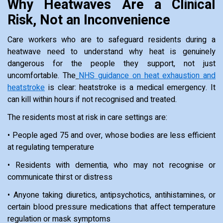
Why Heatwaves Are a Clinical
Risk, Not an Inconvenience
Care workers who are to safeguard residents during a
heatwave need to understand why heat is genuinely
dangerous for the people they support, not just
uncomfortable. The
NHS guidance on heat exhaustion and
heatstroke
is clear: heatstroke is a medical emergency. It
can kill within hours if not recognised and treated.
The residents most at risk in care settings are:
• People aged 75 and over, whose bodies are less efficient
at regulating temperature
• Residents with dementia, who may not recognise or
communicate thirst or distress
• Anyone taking diuretics, antipsychotics, antihistamines, or
certain blood pressure medications that affect temperature
regulation or mask symptoms