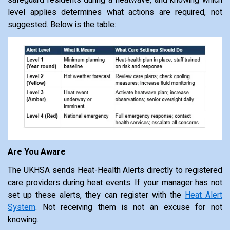
level applies determines what actions are required, not
suggested. Below is the table:
Are You Aware
The UKHSA sends Heat-Health Alerts directly to registered
care providers during heat events. If your manager has not
set up these alerts, they can register with the
Heat Alert
System
. Not receiving them is not an excuse for not
knowing.