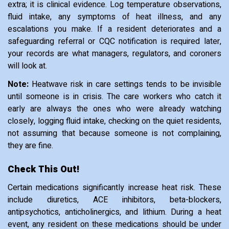
extra; it is clinical evidence. Log temperature observations,
fluid intake, any symptoms of heat illness, and any
escalations you make. If a resident deteriorates and a
safeguarding referral or CQC notification is required later,
your records are what managers, regulators, and coroners
will look at.
Note:
Heatwave risk in care settings tends to be invisible
until someone is in crisis. The care workers who catch it
early are always the ones who were already watching
closely, logging fluid intake, checking on the quiet residents,
not assuming that because someone is not complaining,
they are fine.
Check This Out!
Certain medications significantly increase heat risk. These
include diuretics, ACE inhibitors, beta-blockers,
antipsychotics, anticholinergics, and lithium. During a heat
event, any resident on these medications should be under