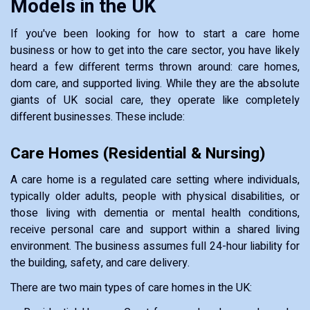
Models in the UK
If you've been looking for how to start a care home
business or how to get into the care sector, you have likely
heard a few different terms thrown around: care homes,
dom care, and supported living. While they are the absolute
giants of UK social care, they operate like completely
different businesses. These include:
Care Homes (Residential & Nursing)
A care home is a regulated care setting where individuals,
typically older adults, people with physical disabilities, or
those living with dementia or mental health conditions,
receive personal care and support within a shared living
environment. The business assumes full 24-hour liability for
the building, safety, and care delivery.
There are two main types of care homes in the UK: