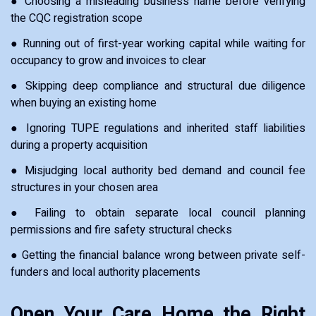
● Choosing a misleading business name before verifying
the CQC registration scope
● Running out of first-year working capital while waiting for
occupancy to grow and invoices to clear
● Skipping deep compliance and structural due diligence
when buying an existing home
● Ignoring TUPE regulations and inherited staff liabilities
during a property acquisition
● Misjudging local authority bed demand and council fee
structures in your chosen area
● Failing to obtain separate local council planning
permissions and fire safety structural checks
● Getting the financial balance wrong between private self-
funders and local authority placements
Open Your Care Home the Right