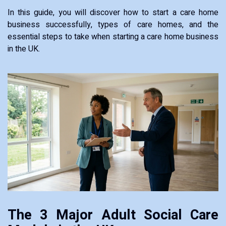
In this guide, you will discover how to start a care home
business successfully, types of care homes, and the
essential steps to take when starting a care home business
in the UK.
The 3 Major Adult Social Care