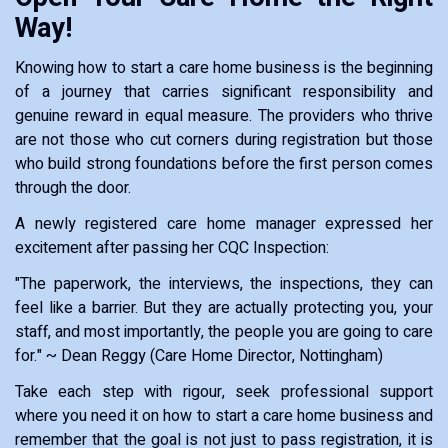
Way!
Knowing how to start a care home business is the beginning
of a journey that carries significant responsibility and
genuine reward in equal measure. The providers who thrive
are not those who cut corners during registration but those
who build strong foundations before the first person comes
through the door.
A newly registered care home manager expressed her
excitement after passing her CQC Inspection:
"The paperwork, the interviews, the inspections, they can
feel like a barrier. But they are actually protecting you, your
staff, and most importantly, the people you are going to care
for." ~ Dean Reggy (Care Home Director, Nottingham)
Take each step with rigour, seek professional support
where you need it on how to start a care home business and
remember that the goal is not just to pass registration, it is