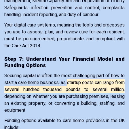
management, Mental Capacity Act and Deprivation of Liberty
Safeguards, infection prevention and control, complaints
handling, incident reporting, and duty of candour.
Your digital care systems, meaning the tools and processes
you use to assess, plan, and review care for each resident,
must be person-centred, proportionate, and compliant with
the Care Act 2014.
Step 7: Understand Your Financial Model and
Funding Options
Securing capital is often the most challenging part of how to
start a care home business, as
startup costs can range from
several hundred thousand pounds to several million,
depending on whether you are purchasing premises, leasing
an existing property, or converting a building, staffing, and
equipment
Funding options available to care home providers in the UK
include: