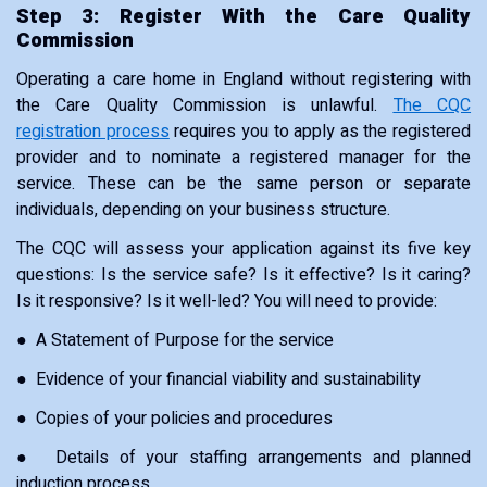
Step 3: Register With the Care Quality
Commission
Operating a care home in England without registering with
the Care Quality Commission is unlawful.
The CQC
registration process
requires you to apply as the registered
provider and to nominate a registered manager for the
service. These can be the same person or separate
individuals, depending on your business structure.
The CQC will assess your application against its five key
questions: Is the service safe? Is it effective? Is it caring?
Is it responsive? Is it well-led? You will need to provide:
● A Statement of Purpose for the service
● Evidence of your financial viability and sustainability
● Copies of your policies and procedures
● Details of your staffing arrangements and planned
induction process