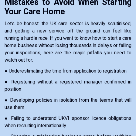
Mistakes to Avoid When Starting
Your Care Home
Let’s be honest: the UK care sector is heavily scrutinised,
and getting a new service off the ground can feel like
running a hurdle race. If you want to know how to start a care
home business without losing thousands in delays or failing
your inspections, here are the major pitfalls you need to
watch out for:
● Underestimating the time from application to registration
● Registering without a registered manager confirmed in
position
● Developing policies in isolation from the teams that will
use them
● Failing to understand UKVI sponsor licence obligations
when recruiting internationally