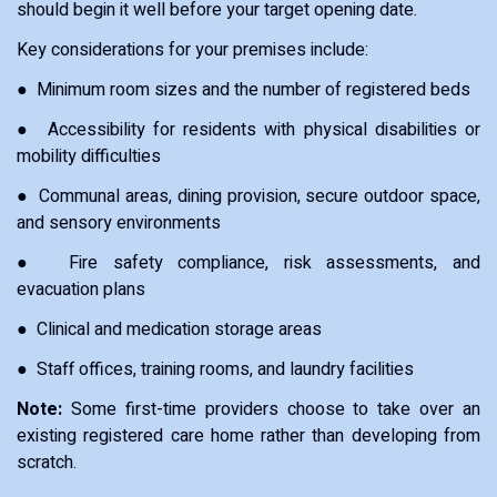
should begin it well before your target opening date.
Key considerations for your premises include:
● Minimum room sizes and the number of registered beds
● Accessibility for residents with physical disabilities or
mobility difficulties
● Communal areas, dining provision, secure outdoor space,
and sensory environments
● Fire safety compliance, risk assessments, and
evacuation plans
● Clinical and medication storage areas
● Staff offices, training rooms, and laundry facilities
Note:
Some first-time providers choose to take over an
existing registered care home rather than developing from
scratch.