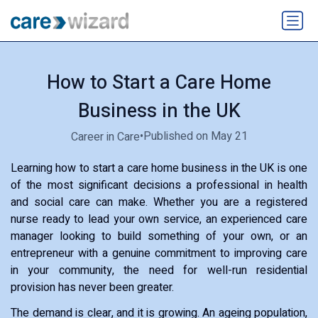
How to Start a Care Home
Business in the UK
•
Published on May 21
Career in Care
Learning how to start a care home business in the UK is one
of the most significant decisions a professional in health
and social care can make. Whether you are a registered
nurse ready to lead your own service, an experienced care
manager looking to build something of your own, or an
entrepreneur with a genuine commitment to improving care
in your community, the need for well-run residential
provision has never been greater.
The demand is clear, and it is growing. An ageing population,