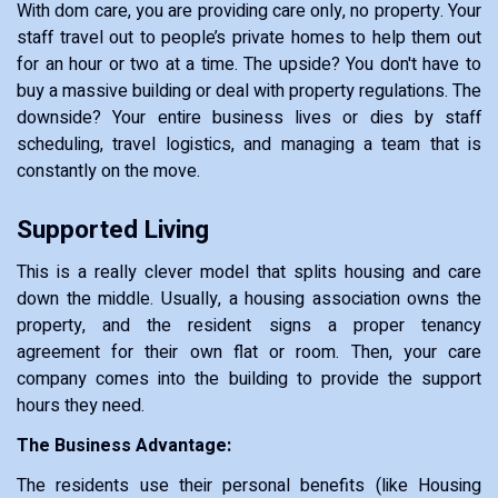
With dom care, you are providing care only, no property. Your
staff travel out to people’s private homes to help them out
for an hour or two at a time. The upside? You don't have to
buy a massive building or deal with property regulations. The
downside? Your entire business lives or dies by staff
scheduling, travel logistics, and managing a team that is
constantly on the move.
Supported Living
This is a really clever model that splits housing and care
down the middle. Usually, a housing association owns the
property, and the resident signs a proper tenancy
agreement for their own flat or room. Then, your care
company comes into the building to provide the support
hours they need.
The Business Advantage:
The residents use their personal benefits (like Housing