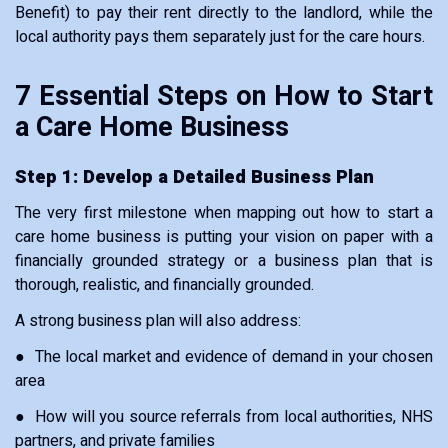
Benefit) to pay their rent directly to the landlord, while the
local authority pays them separately just for the care hours.
7 Essential Steps on How to Start
a Care Home Business
Step 1: Develop a Detailed Business Plan
The very first milestone when mapping out how to start a
care home business is putting your vision on paper with a
financially grounded strategy or a business plan that is
thorough, realistic, and financially grounded.
A strong business plan will also address:
● The local market and evidence of demand in your chosen
area
● How will you source referrals from local authorities, NHS
partners, and private families