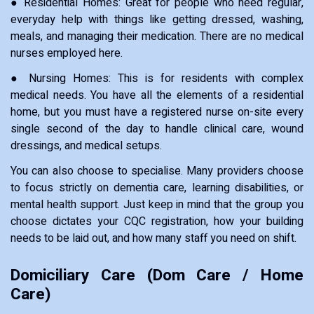
● Residential Homes: Great for people who need regular,
everyday help with things like getting dressed, washing,
meals, and managing their medication. There are no medical
nurses employed here.
● Nursing Homes: This is for residents with complex
medical needs. You have all the elements of a residential
home, but you must have a registered nurse on-site every
single second of the day to handle clinical care, wound
dressings, and medical setups.
You can also choose to specialise. Many providers choose
to focus strictly on dementia care, learning disabilities, or
mental health support. Just keep in mind that the group you
choose dictates your CQC registration, how your building
needs to be laid out, and how many staff you need on shift.
Domiciliary Care (Dom Care / Home
Care)