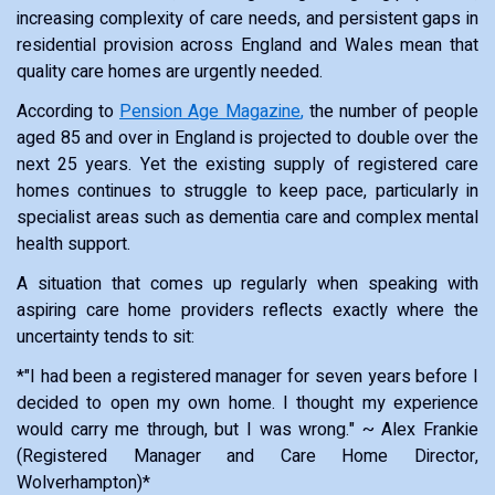
increasing complexity of care needs, and persistent gaps in
residential provision across England and Wales mean that
quality care homes are urgently needed.
According to
Pension Age Magazine
,
the number of people
aged 85 and over in England is projected to double over the
next 25 years. Yet the existing supply of registered care
homes continues to struggle to keep pace, particularly in
specialist areas such as dementia care and complex mental
health support.
A situation that comes up regularly when speaking with
aspiring care home providers reflects exactly where the
uncertainty tends to sit:
*"I had been a registered manager for seven years before I
decided to open my own home. I thought my experience
would carry me through, but I was wrong." ~ Alex Frankie
(Registered Manager and Care Home Director,
Wolverhampton)*