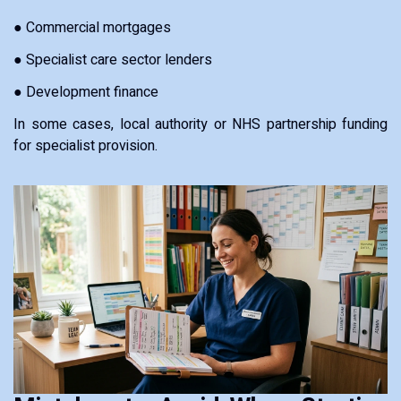
● Commercial mortgages
● Specialist care sector lenders
● Development finance
In some cases, local authority or NHS partnership funding
for specialist provision.