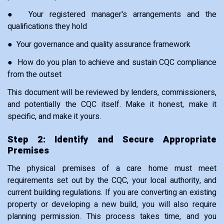
● Your registered manager's arrangements and the
qualifications they hold
● Your governance and quality assurance framework
● How do you plan to achieve and sustain CQC compliance
from the outset
This document will be reviewed by lenders, commissioners,
and potentially the CQC itself. Make it honest, make it
specific, and make it yours.
Step 2: Identify and Secure Appropriate
Premises
The physical premises of a care home must meet
requirements set out by the CQC, your local authority, and
current building regulations. If you are converting an existing
property or developing a new build, you will also require
planning permission. This process takes time, and you