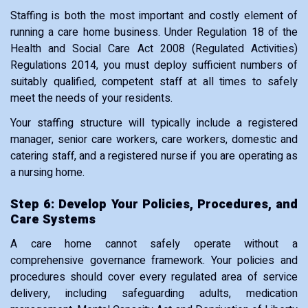
Staffing is both the most important and costly element of
running a care home business. Under Regulation 18 of the
Health and Social Care Act 2008 (Regulated Activities)
Regulations 2014, you must deploy sufficient numbers of
suitably qualified, competent staff at all times to safely
meet the needs of your residents.
Your staffing structure will typically include a registered
manager, senior care workers, care workers, domestic and
catering staff, and a registered nurse if you are operating as
a nursing home.
Step 6: Develop Your Policies, Procedures, and
Care Systems
A care home cannot safely operate without a
comprehensive governance framework. Your policies and
procedures should cover every regulated area of service
delivery, including safeguarding adults, medication