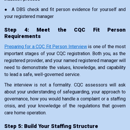
● A DBS check and fit person evidence for yourself and
your registered manager
Step 4: Meet the CQC Fit Person
Requirements
Preparing for a CQC Fit Person Interview
is one of the most
important stages of your CQC registration. Both you, as the
registered provider, and your named registered manager will
need to demonstrate the values, knowledge, and capability
to lead a safe, well-governed service.
The interview is not a formality. CQC assessors will ask
about your understanding of safeguarding, your approach to
governance, how you would handle a complaint or a staffing
crisis, and your knowledge of the regulations that govern
care home operation.
Step 5: Build Your Staffing Structure