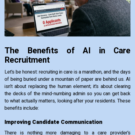
The Benefits of AI in Care
Recruitment
Let’s be honest: recruiting in care is a marathon, and the days
of being buried under a mountain of paper are behind us. AI
isn’t about replacing the human element; it’s about clearing
the decks of the mind-numbing admin so you can get back
to what actually matters, looking after your residents. These
benefits include:
Improving Candidate Communication
There is nothing more damaging to a care provider’s