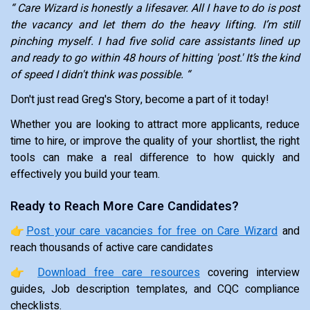
“ Care Wizard is honestly a lifesaver. All I have to do is post
the vacancy and let them do the heavy lifting. I’m still
pinching myself. I had five solid care assistants lined up
and ready to go within 48 hours of hitting 'post.' It’s the kind
of speed I didn't think was possible. “
Don't just read Greg's Story, become a part of it today!
Whether you are looking to attract more applicants, reduce
time to hire, or improve the quality of your shortlist, the right
tools can make a real difference to how quickly and
effectively you build your team.
Ready to Reach More Care Candidates?
👉
Post your care vacancies for free on Care Wizard
and
reach thousands of active care candidates
👉
Download free care resources
covering interview
guides, Job description templates, and CQC compliance
checklists.