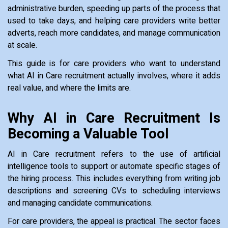
administrative burden, speeding up parts of the process that
used to take days, and helping care providers write better
adverts, reach more candidates, and manage communication
at scale.
This guide is for care providers who want to understand
what AI in Care recruitment actually involves, where it adds
real value, and where the limits are.
Why AI in Care Recruitment Is
Becoming a Valuable Tool
AI in Care recruitment refers to the use of artificial
intelligence tools to support or automate specific stages of
the hiring process. This includes everything from writing job
descriptions and screening CVs to scheduling interviews
and managing candidate communications.
For care providers, the appeal is practical. The sector faces