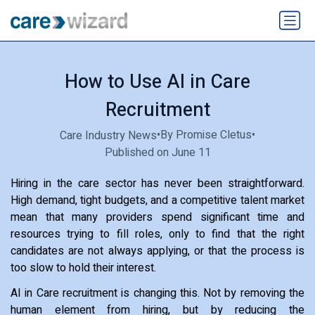
How to Use AI in Care
Recruitment
•
By Promise Cletus
•
Care Industry News
Published on June 11
Hiring in the care sector has never been straightforward.
High demand, tight budgets, and a competitive talent market
mean that many providers spend significant time and
resources trying to fill roles, only to find that the right
candidates are not always applying, or that the process is
too slow to hold their interest.
AI in Care recruitment is changing this. Not by removing the
human element from hiring, but by reducing the