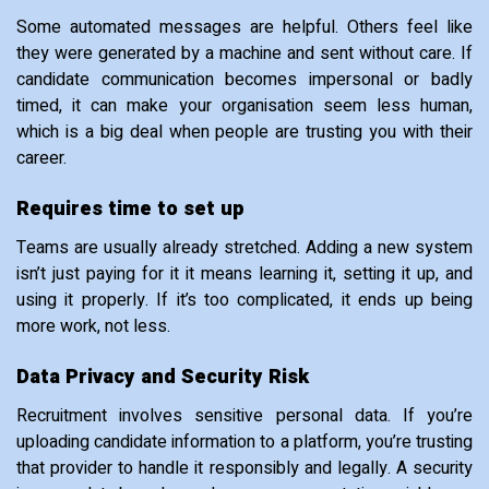
Some automated messages are helpful. Others feel like
they were generated by a machine and sent without care. If
candidate communication becomes impersonal or badly
timed, it can make your organisation seem less human,
which is a big deal when people are trusting you with their
career.
Requires time to set up
Teams are usually already stretched. Adding a new system
isn’t just paying for it it means learning it, setting it up, and
using it properly. If it’s too complicated, it ends up being
more work, not less.
Data Privacy and Security Risk
Recruitment involves sensitive personal data. If you’re
uploading candidate information to a platform, you’re trusting
that provider to handle it responsibly and legally. A security