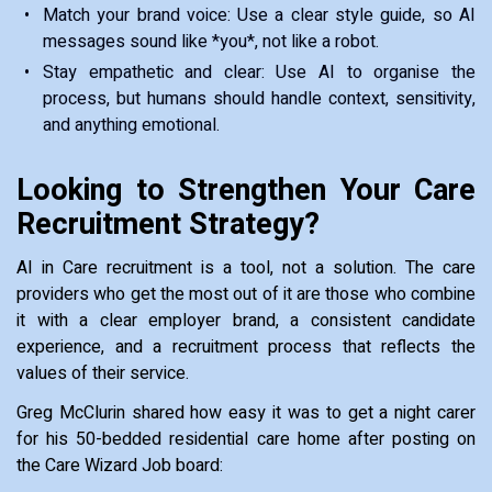
Match your brand voice: Use a clear style guide, so AI
messages sound like *you*, not like a robot.
Stay empathetic and clear: Use AI to organise the
process, but humans should handle context, sensitivity,
and anything emotional.
Looking to Strengthen Your Care
Recruitment Strategy?
AI in Care recruitment is a tool, not a solution. The care
providers who get the most out of it are those who combine
it with a clear employer brand, a consistent candidate
experience, and a recruitment process that reflects the
values of their service.
Greg McClurin shared how easy it was to get a night carer
for his 50-bedded residential care home after posting on
the Care Wizard Job board: