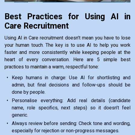
Best Practices for Using AI in
Care Recruitment
Using AI in Care recruitment doesn’t mean you have to lose
your human touch. The key is to use AI to help you work
faster and more consistently while keeping people at the
heart of every conversation. Here are 5 simple best
practices to maintain a warm, respectful tone:
Keep humans in charge: Use AI for shortlisting and
admin, but final decisions and follow-ups should be
done by people.
Personalise everything: Add real details (candidate
name, role specifics, next steps) so it doesn’t feel
generic.
Always review before sending: Check tone and wording,
especially for rejection or non-progress messages.