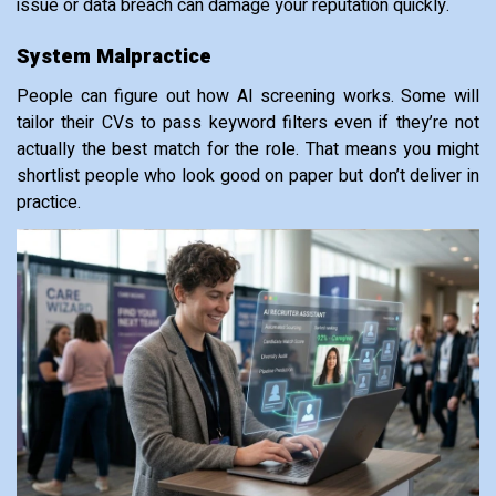
issue or data breach can damage your reputation quickly.
System Malpractice
People can figure out how AI screening works. Some will
tailor their CVs to pass keyword filters even if they’re not
actually the best match for the role. That means you might
shortlist people who look good on paper but don’t deliver in
practice.