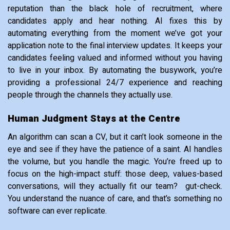
reputation than the black hole of recruitment, where
candidates apply and hear nothing. AI fixes this by
automating everything from the moment we’ve got your
application note to the final interview updates. It keeps your
candidates feeling valued and informed without you having
to live in your inbox. By automating the busywork, you’re
providing a professional 24/7 experience and reaching
people through the channels they actually use.
Human Judgment Stays at the Centre
An algorithm can scan a CV, but it can’t look someone in the
eye and see if they have the patience of a saint. AI handles
the volume, but you handle the magic. You’re freed up to
focus on the high-impact stuff: those deep, values-based
conversations, will they actually fit our team? gut-check.
You understand the nuance of care, and that’s something no
software can ever replicate.