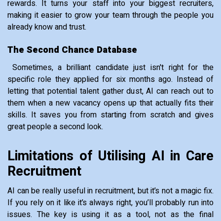
rewards. It turns your staff into your biggest recruiters,
making it easier to grow your team through the people you
already know and trust.
The Second Chance Database
Sometimes, a brilliant candidate just isn't right for the
specific role they applied for six months ago. Instead of
letting that potential talent gather dust, AI can reach out to
them when a new vacancy opens up that actually fits their
skills. It saves you from starting from scratch and gives
great people a second look.
Limitations of Utilising AI in Care
Recruitment
AI can be really useful in recruitment, but it’s not a magic fix.
If you rely on it like it’s always right, you’ll probably run into
issues. The key is using it as a tool, not as the final