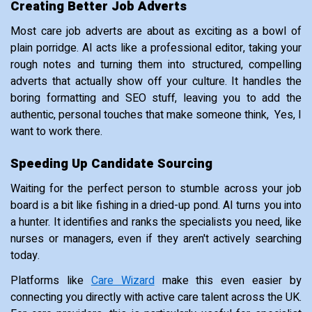
Creating Better Job Adverts
Most care job adverts are about as exciting as a bowl of
plain porridge. AI acts like a professional editor, taking your
rough notes and turning them into structured, compelling
adverts that actually show off your culture. It handles the
boring formatting and SEO stuff, leaving you to add the
authentic, personal touches that make someone think, Yes, I
want to work there.
Speeding Up Candidate Sourcing
Waiting for the perfect person to stumble across your job
board is a bit like fishing in a dried-up pond. AI turns you into
a hunter. It identifies and ranks the specialists you need, like
nurses or managers, even if they aren't actively searching
today.
Platforms like
Care Wizard
make this even easier by
connecting you directly with active care talent across the UK.