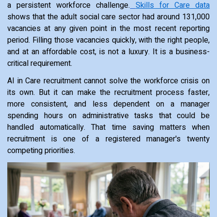
a persistent workforce challenge.
Skills for Care data
shows that the adult social care sector had around 131,000
vacancies at any given point in the most recent reporting
period. Filling those vacancies quickly, with the right people,
and at an affordable cost, is not a luxury. It is a business-
critical requirement.
AI in Care recruitment cannot solve the workforce crisis on
its own. But it can make the recruitment process faster,
more consistent, and less dependent on a manager
spending hours on administrative tasks that could be
handled automatically. That time saving matters when
recruitment is one of a registered manager's twenty
competing priorities.