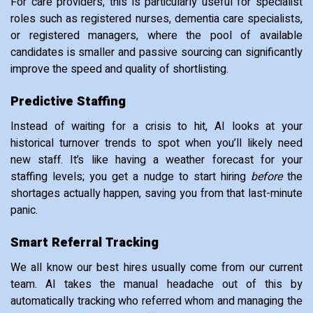
For care providers, this is particularly useful for specialist
roles such as registered nurses, dementia care specialists,
or registered managers, where the pool of available
candidates is smaller and passive sourcing can significantly
improve the speed and quality of shortlisting.
Predictive Staffing
Instead of waiting for a crisis to hit, AI looks at your
historical turnover trends to spot when you’ll likely need
new staff. It’s like having a weather forecast for your
staffing levels; you get a nudge to start hiring
before
the
shortages actually happen, saving you from that last-minute
panic.
Smart Referral Tracking
We all know our best hires usually come from our current
team. AI takes the manual headache out of this by
automatically tracking who referred whom and managing the