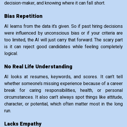
decision-maker, and knowing where it can fall short.
Bias Repetition
AI learns from the data it’s given. So if past hiring decisions
were influenced by unconscious bias or if your criteria are
too limited, the AI will just carry that forward. The scary part
is it can reject good candidates while feeling completely
logical.
No Real Life Understanding
AI looks at resumes, keywords, and scores. It can’t tell
whether someone’s missing experience because of a career
break for caring responsibilities, health, or personal
circumstances. It also can’t always spot things like attitude,
character, or potential, which often matter most in the long
run.
Lacks Empathy