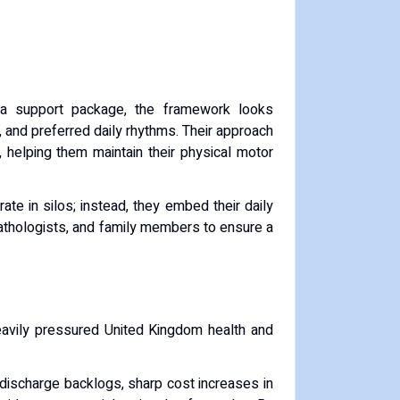
 a support package, the framework looks
d, and preferred daily rhythms. Their approach
 helping them maintain their physical motor
te in silos; instead, they embed their daily
pathologists, and family members to ensure a
eavily pressured United Kingdom health and
 discharge backlogs, sharp cost increases in