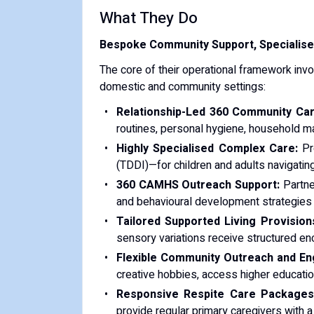
What They Do
Bespoke Community Support, Specialise
The core of their operational framework inv
domestic and community settings:
Relationship-Led 360 Community Car
routines, personal hygiene, household ma
Highly Specialised Complex Care:
Pro
(TDDI)—for children and adults navigating 
360 CAMHS Outreach Support:
Partner
and behavioural development strategies 
Tailored Supported Living Provision
sensory variations receive structured enc
Flexible Community Outreach and E
creative hobbies, access higher education
Responsive Respite Care Packages
provide regular primary caregivers with 