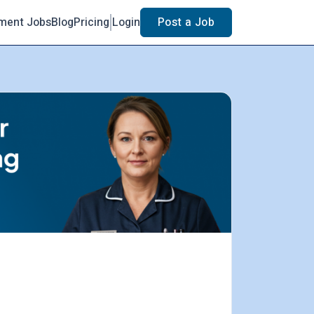
ment Jobs
Blog
Pricing
Login
Post a Job