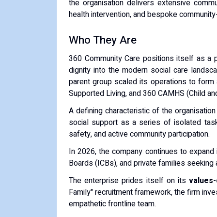
the organisation delivers extensive communi
health intervention, and bespoke community-
Who They Are
360 Community Care positions itself as a pr
dignity into the modern social care landsca
parent group scaled its operations to form
Supported Living, and 360 CAMHS (Child an
A defining characteristic of the organisation
social support as a series of isolated task
safety, and active community participation.
In 2026, the company continues to expand its
Boards (ICBs), and private families seeking a
The enterprise prides itself on its
values
Family" recruitment framework, the firm inves
empathetic frontline team.