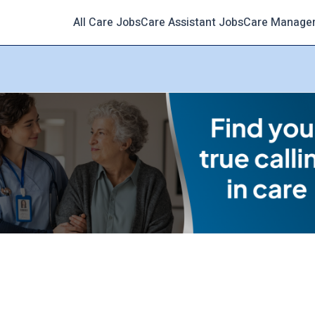
All Care Jobs
Care Assistant Jobs
Care Manage