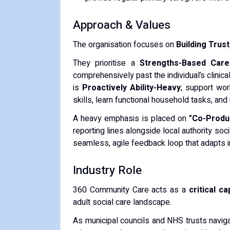
Approach & Values
The organisation focuses on
Building Trus
They prioritise a
Strengths-Based Care
comprehensively past the individual’s clinica
is
Proactively Ability-Heavy
; support wor
skills, learn functional household tasks, and r
A heavy emphasis is placed on
"Co-Produc
reporting lines alongside local authority s
seamless, agile feedback loop that adapts im
Industry Role
360 Community Care acts as a
critical c
adult social care landscape.
As municipal councils and NHS trusts naviga