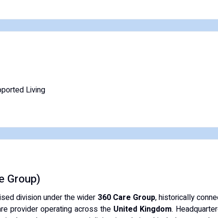
ported Living
e Group)
ised division under the wider
360 Care Group
, historically conn
care provider operating across the
United Kingdom
. Headquarter