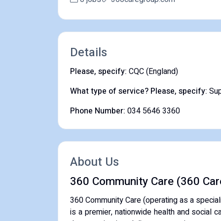
Details
Please, specify:
CQC (England)
What type of service? Please, specify:
Sup
Phone Number:
034 5646 3360
About Us
360 Community Care (360 Car
360 Community Care (operating as a special
is a premier, nationwide health and social 