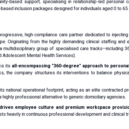
ty-based support, specialising in relationship-led personal ca
based inclusion packages designed for individuals aged 0 to 65.
ogressive, high-compliance care partner dedicated to injecting
pe. Originating from the highly demanding clinical staffing an
 a multidisciplinary group of specialised care tracks—includin
d Adolescent Mental Health Services).
 is its
all-encompassing "360-degree" approach to personal
s, the company structures its interventions to balance physical 
 national operational footprint, acting as an elite contracted pr
 highly professional alternative to generic domiciliary agencies.
-driven employee culture and premium workspace provisi
ts heavily in continuous professional development and clinical train