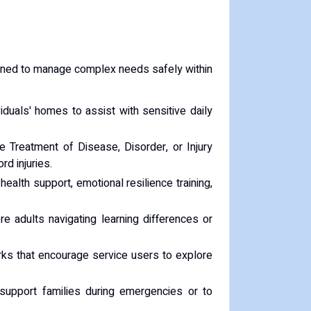
signed to manage complex needs safely within
viduals' homes to assist with sensitive daily
 Treatment of Disease, Disorder, or Injury
rd injuries.
health support, emotional resilience training,
 adults navigating learning differences or
ks that encourage service users to explore
 support families during emergencies or to