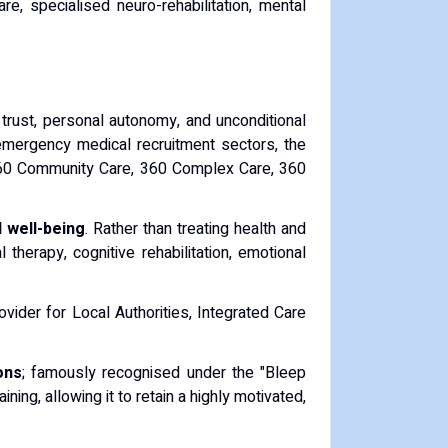
re, specialised neuro-rehabilitation, mental
 trust, personal autonomy, and unconditional
d emergency medical recruitment sectors, the
g 360 Community Care, 360 Complex Care, 360
 well-being
. Rather than treating health and
therapy, cognitive rehabilitation, emotional
ovider for Local Authorities, Integrated Care
ons
; famously recognised under the "Bleep
ing, allowing it to retain a highly motivated,