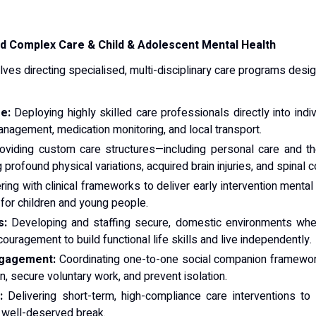
d Complex Care & Child & Adolescent Mental Health
olves directing specialised, multi-disciplinary care programs de
e:
Deploying highly skilled care professionals directly into indi
nagement, medication monitoring, and local transport.
viding custom care structures—including personal care and the
profound physical variations, acquired brain injuries, and spinal co
ing with clinical frameworks to deliver early intervention mental 
for children and young people.
s:
Developing and staffing secure, domestic environments where
ouragement to build functional life skills and live independently.
ngagement:
Coordinating one-to-one social companion framewor
, secure voluntary work, and prevent isolation.
:
Delivering short-term, high-compliance care interventions to
a well-deserved break.