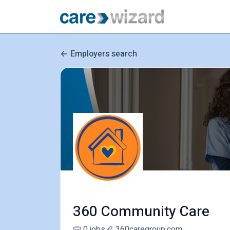
Employers search
360 Community Care
0 jobs
360caregroup.com