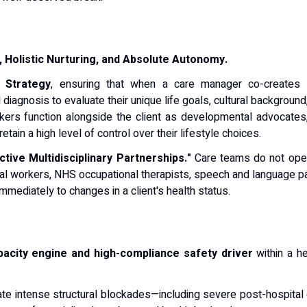
t, Holistic Nurturing, and Absolute Autonomy.
 Strategy
, ensuring that when a care manager co-creates
l diagnosis to evaluate their unique life goals, cultural backgroun
kers function alongside the client as developmental advocates,
etain a high level of control over their lifestyle choices.
tive Multidisciplinary Partnerships."
Care teams do not opera
ocial workers, NHS occupational therapists, speech and language 
mediately to changes in a client's health status.
apacity engine and high-compliance safety driver
within a h
te intense structural blockades—including severe post-hospital