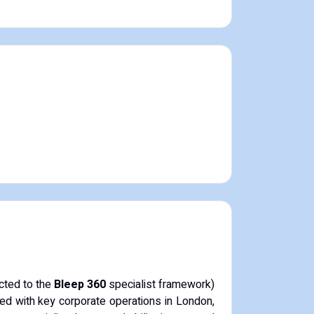
ected to the
Bleep 360
specialist framework)
ed with key corporate operations in London,