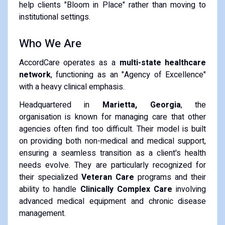
help clients "Bloom in Place" rather than moving to
institutional settings.
Who We Are
AccordCare operates as a
multi-state healthcare
network
, functioning as an "Agency of Excellence"
with a heavy clinical emphasis.
Headquartered in
Marietta, Georgia
, the
organisation is known for managing care that other
agencies often find too difficult. Their model is built
on providing both non-medical and medical support,
ensuring a seamless transition as a client's health
needs evolve. They are particularly recognized for
their specialized
Veteran Care
programs and their
ability to handle
Clinically Complex Care
involving
advanced medical equipment and chronic disease
management.