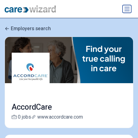
Employers search
AccordCare
0 jobs
www.accordcare.com