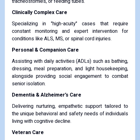
tracheostomies, or feeding tubes.
Clinically Complex Care
Specializing in "high-acuity" cases that require
constant monitoring and expert intervention for
conditions like ALS, MS, or spinal cord injuries.
Personal & Companion Care
Assisting with daily activities (ADLs) such as bathing,
dressing, meal preparation, and light housekeeping,
alongside providing social engagement to combat
senior isolation.
Dementia & Alzheimer’s Care
Delivering nurturing, empathetic support tailored to
the unique behavioral and safety needs of individuals
living with cognitive decline.
Veteran Care