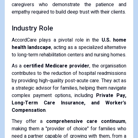
caregivers who demonstrate the patience and
empathy required to build deep trust with their clients.
Industry Role
AccordCare plays a pivotal role in the
U.S. home
health landscape
, acting as a specialized alternative
to long-term rehabilitation centers and nursing homes.
As a
certified Medicare provider
, the organisation
contributes to the reduction of hospital readmissions
by providing high-quality post-acute care. They act as
a strategic advisor for families, helping them navigate
complex payment options, including
Private Pay,
Long-Term Care Insurance, and Worker's
Compensation
.
They offer a
comprehensive care continuum
,
making them a "provider of choice" for families who
need a partner capable of growing with them, from a