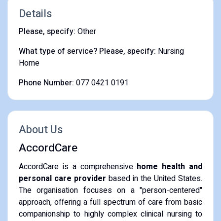
Details
Please, specify:
Other
What type of service? Please, specify:
Nursing
Home
Phone Number:
077 0421 0191
About Us
AccordCare
AccordCare is a comprehensive
home health and
personal care provider
based in the United States.
The organisation focuses on a "person-centered"
approach, offering a full spectrum of care from basic
companionship to highly complex clinical nursing to