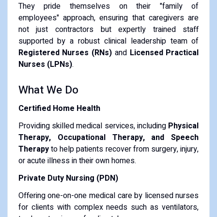
They pride themselves on their "family of
employees" approach, ensuring that caregivers are
not just contractors but expertly trained staff
supported by a robust clinical leadership team of
Registered Nurses (RNs)
and
Licensed Practical
Nurses (LPNs)
.
What We Do
Certified Home Health
Providing skilled medical services, including
Physical
Therapy, Occupational Therapy, and Speech
Therapy
to help patients recover from surgery, injury,
or acute illness in their own homes.
Private Duty Nursing (PDN)
Offering one-on-one medical care by licensed nurses
for clients with complex needs such as ventilators,