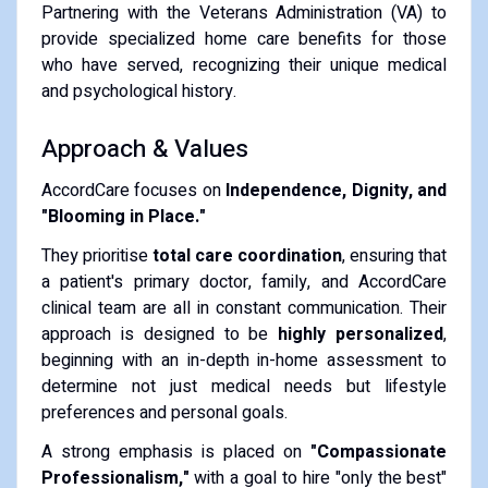
Partnering with the Veterans Administration (VA) to
provide specialized home care benefits for those
who have served, recognizing their unique medical
and psychological history.
Approach & Values
AccordCare focuses on
Independence, Dignity, and
"Blooming in Place."
They prioritise
total care coordination
, ensuring that
a patient's primary doctor, family, and AccordCare
clinical team are all in constant communication. Their
approach is designed to be
highly personalized
,
beginning with an in-depth in-home assessment to
determine not just medical needs but lifestyle
preferences and personal goals.
A strong emphasis is placed on
"Compassionate
Professionalism,"
with a goal to hire "only the best"