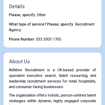
Details
Please, specify:
Other
What type of service? Please, specify:
Recruitment
Agency
Phone Number:
033 3003 1765
About Us
AdMore Recruitment is a UK‑based provider of
specialist executive search, talent resourcing, and
leadership recruitment services for retail, hospitality,
and consumer‑facing businesses.
The organisation offers holistic, person‑centred talent
strategies within dynamic, highly engaged corporate