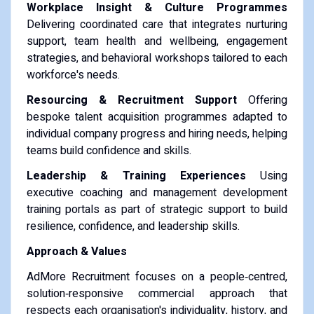
Workplace Insight & Culture Programmes
Delivering coordinated care that integrates nurturing
support, team health and wellbeing, engagement
strategies, and behavioral workshops tailored to each
workforce's needs.
Resourcing & Recruitment Support
Offering
bespoke talent acquisition programmes adapted to
individual company progress and hiring needs, helping
teams build confidence and skills.
Leadership & Training Experiences
Using
executive coaching and management development
training portals as part of strategic support to build
resilience, confidence, and leadership skills.
Approach & Values
AdMore Recruitment focuses on a people‑centred,
solution‑responsive commercial approach that
respects each organisation's individuality, history, and