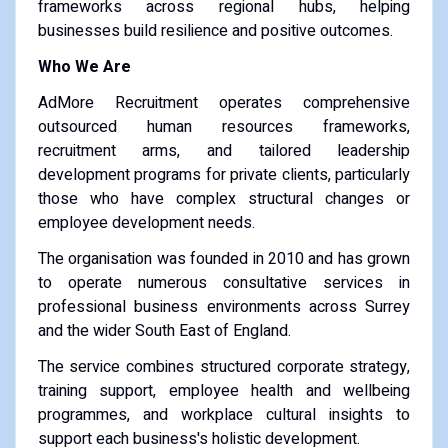
frameworks across regional hubs, helping
businesses build resilience and positive outcomes.
Who We Are
AdMore Recruitment operates comprehensive
outsourced human resources frameworks,
recruitment arms, and tailored leadership
development programs for private clients, particularly
those who have complex structural changes or
employee development needs.
The organisation was founded in 2010 and has grown
to operate numerous consultative services in
professional business environments across Surrey
and the wider South East of England.
The service combines structured corporate strategy,
training support, employee health and wellbeing
programmes, and workplace cultural insights to
support each business's holistic development.