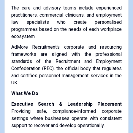
The care and advisory teams include experienced
practitioners, commercial clinicians, and employment
law specialists who create personalised
programmes based on the needs of each workplace
ecosystem.
AdMore Recruitment’s corporate and resourcing
frameworks are aligned with the professional
standards of the Recruitment and Employment
Confederation (REC), the official body that regulates
and certifies personnel management services in the
UK.
What We Do
Executive Search & Leadership Placement
Providing safe, compliance‑informed corporate
settings where businesses operate with consistent
support to recover and develop operationally.