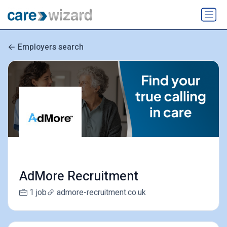
Employers search
AdMore Recruitment
1 job
admore-recruitment.co.uk