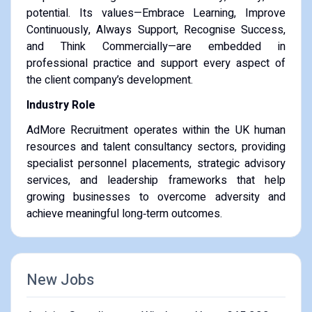
potential. Its values—Embrace Learning, Improve
Continuously, Always Support, Recognise Success,
and Think Commercially—are embedded in
professional practice and support every aspect of
the client company’s development.
Industry Role
AdMore Recruitment operates within the UK human
resources and talent consultancy sectors, providing
specialist personnel placements, strategic advisory
services, and leadership frameworks that help
growing businesses to overcome adversity and
achieve meaningful long‑term outcomes.
New Jobs