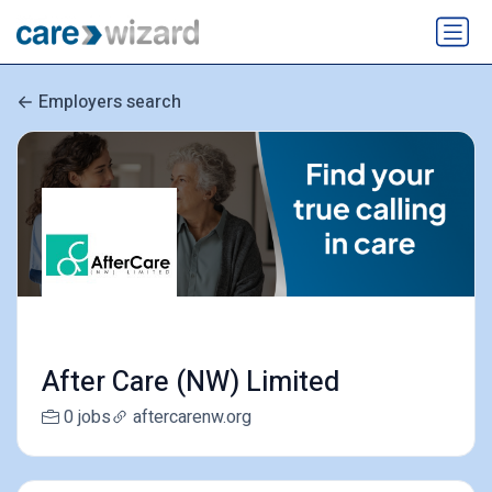
Employers search
After Care (NW) Limited
0 jobs
aftercarenw.org