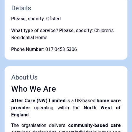
Details
Please, specify:
Ofsted
What type of service? Please, specify:
Children's
Residential Home
Phone Number:
017 0453 5306
About Us
Who We Are
After Care (NW) Limited
is a UK-based
home care
provider
operating within the
North West of
England
.
The organisation delivers
community-based care