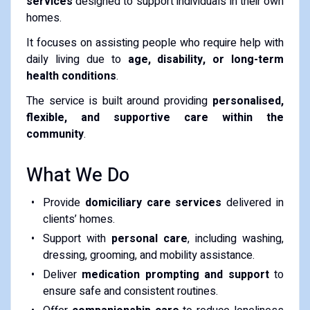
services
designed to support individuals in their own
homes.
It focuses on assisting people who require help with
daily living due to
age, disability, or long-term
health conditions
.
The service is built around providing
personalised,
flexible, and supportive care within the
community
.
What We Do
Provide
domiciliary care services
delivered in
clients’ homes.
Support with
personal care
, including washing,
dressing, grooming, and mobility assistance.
Deliver
medication prompting and support
to
ensure safe and consistent routines.