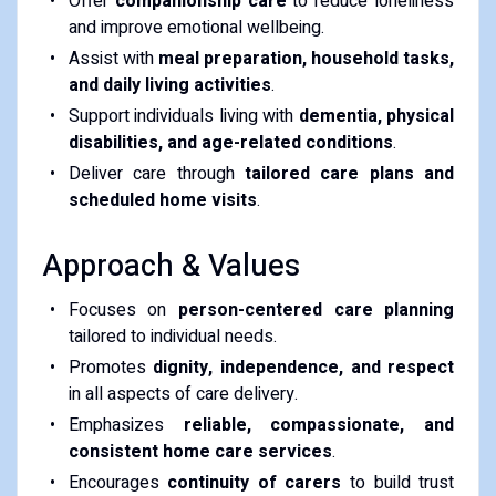
Offer
companionship care
to reduce loneliness
and improve emotional wellbeing.
Assist with
meal preparation, household tasks,
and daily living activities
.
Support individuals living with
dementia, physical
disabilities, and age-related conditions
.
Deliver care through
tailored care plans and
scheduled home visits
.
Approach & Values
Focuses on
person-centered care planning
tailored to individual needs.
Promotes
dignity, independence, and respect
in all aspects of care delivery.
Emphasizes
reliable, compassionate, and
consistent home care services
.
Encourages
continuity of carers
to build trust