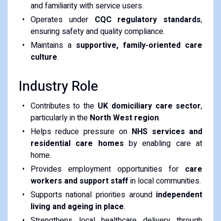
and familiarity with service users.
Operates under
CQC regulatory standards
,
ensuring safety and quality compliance.
Maintains a
supportive, family-oriented care
culture
.
Industry Role
Contributes to the
UK domiciliary care sector
,
particularly in the
North West region
.
Helps reduce pressure on
NHS services and
residential care homes
by enabling care at
home.
Provides employment opportunities for
care
workers and support staff
in local communities.
Supports national priorities around
independent
living and ageing in place
.
Strengthens local healthcare delivery through