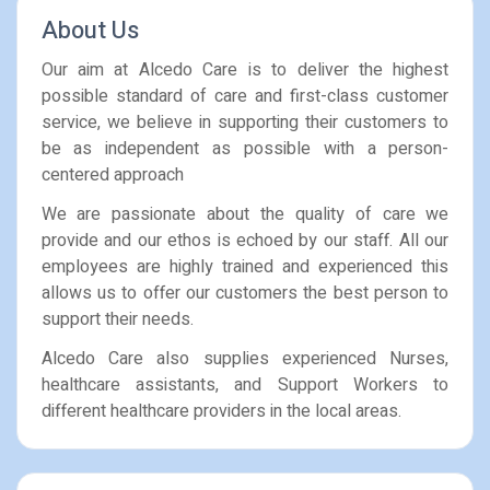
About Us
Our aim at Alcedo Care is to deliver the highest
possible standard of care and first-class customer
service, we believe in supporting their customers to
be as independent as possible with a person-
centered approach
We are passionate about the quality of care we
provide and our ethos is echoed by our staff. All our
employees are highly trained and experienced this
allows us to offer our customers the best person to
support their needs.
Alcedo Care also supplies experienced Nurses,
healthcare assistants, and Support Workers to
different healthcare providers in the local areas.