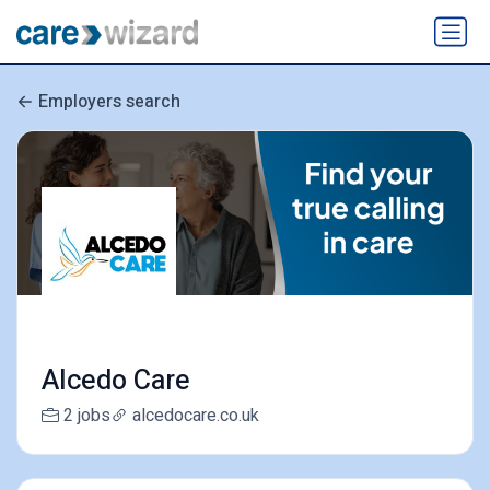
Employers search
Alcedo Care
2 jobs
alcedocare.co.uk