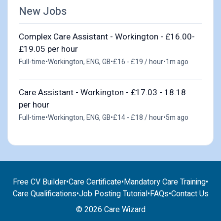
New Jobs
Complex Care Assistant - Workington - £16.00-
£19.05 per hour
Full-time
•
Workington, ENG, GB
•
£16 - £19 / hour
•
1m ago
Care Assistant - Workington - £17.03 - 18.18
per hour
Full-time
•
Workington, ENG, GB
•
£14 - £18 / hour
•
5m ago
Free CV Builder
•
Care Certificate
•
Mandatory Care Training
•
Care Qualifications
•
Job Posting Tutorial
•
FAQs
•
Contact Us
© 2026 Care Wizard