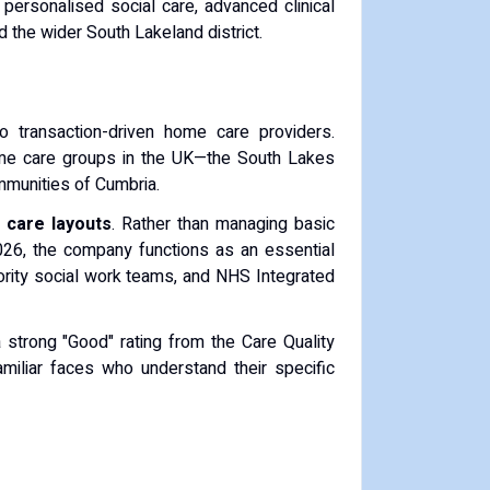
 personalised social care, advanced clinical
 the wider South Lakeland district.
o transaction-driven home care providers.
ome care groups in the UK—the South Lakes
ommunities of Cumbria.
n care layouts
. Rather than managing basic
2026, the company functions as an essential
hority social work teams, and NHS Integrated
 a strong "Good" rating from the Care Quality
amiliar faces who understand their specific