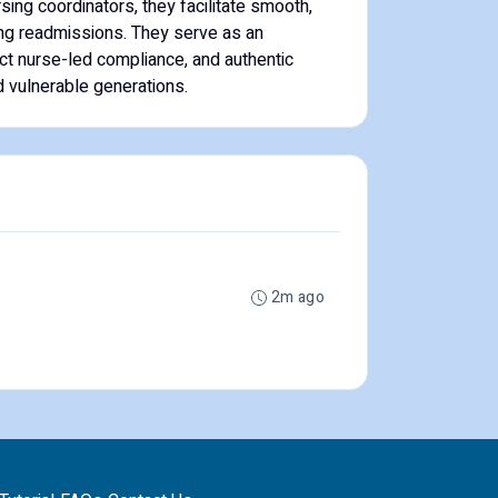
sing coordinators, they facilitate smooth,
ing readmissions. They serve as an
ict nurse-led compliance, and authentic
 vulnerable generations.
2m ago