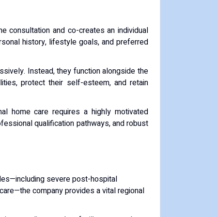
e consultation and co-creates an individual
rsonal history, lifestyle goals, and preferred
ssively. Instead, they function alongside the
ities, protect their self-esteem, and retain
nal home care requires a highly motivated
rofessional qualification pathways, and robust
kades—including severe post-hospital
thcare—the company provides a vital regional