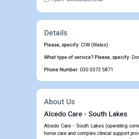
Details
Please, specify:
CIW (Wales)
What type of service? Please, specify:
Dom
Phone Number:
030 0373 5871
About Us
Alcedo Care - South Lakes
Alcedo Care - South Lakes (operating com
home care and complex clinical support prov