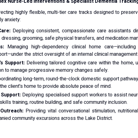
ex Nurse-Led Interventions & Specialist Dementia Trackin
recting highly flexible, multi-tier care tracks designed to pr
y anxiety:
Care:
Deploying consistent, compassionate care assistants dire
ng, dressing, grooming, safe physical transfers, and medication m
s:
Managing high-dependency clinical home care—including
ort—under the strict oversight of an internal clinical managemen
s Support:
Delivering tailored cognitive care within the home, ut
ion to manage progressive memory changes safely.
ordinating long-term, round-the-clock domestic support pathway
the client's home to provide absolute peace of mind.
 Support:
Deploying specialised support workers to assist neuro
skills training, routine building, and safe community inclusion.
 Outreach:
Providing vital conversational stimulation, nutritio
anied community excursions across the Lake District.