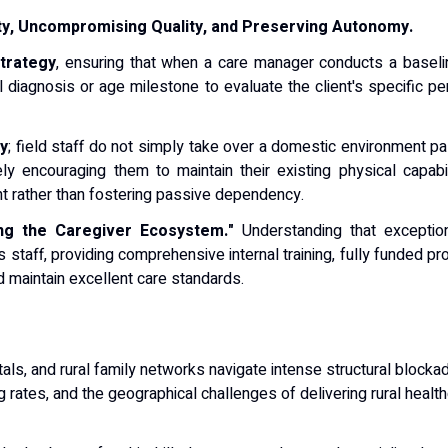
ity, Uncompromising Quality, and Preserving Autonomy.
trategy
, ensuring that when a care manager conducts a baselin
l diagnosis or age milestone to evaluate the client's specific pe
vy
; field staff do not simply take over a domestic environment pa
ly encouraging them to maintain their existing physical capabil
t rather than fostering passive dependency.
ing the Caregiver Ecosystem."
Understanding that exceptio
s staff, providing comprehensive internal training, fully funded p
d maintain excellent care standards.
pitals, and rural family networks navigate intense structural bloc
 rates, and the geographical challenges of delivering rural heal