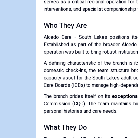
serves as a critical regional operation for 
interventions, and specialist companionship 
Who They Are
Alcedo Care - South Lakes positions itse
Established as part of the broader Alced
operation was built to bring robust institut
A defining characteristic of the branch is i
domestic check-ins, the team structure bri
capacity asset for the South Lakes adult so
Care Boards (ICBs) to manage high-dependen
The branch prides itself on its
exceptional
Commission (CQC). The team maintains high 
personal histories and care needs.
What They Do