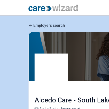
Employers search
Alcedo Care - South Lak
1 job
alcedocare.co.uk