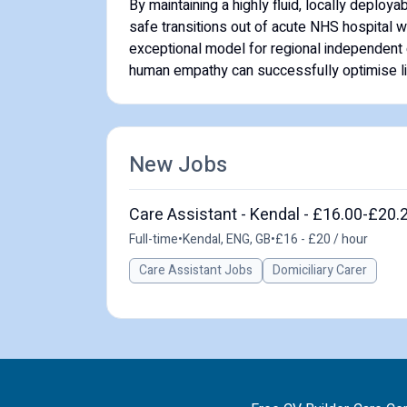
By maintaining a highly fluid, locally deploy
safe transitions out of acute NHS hospital 
exceptional model for regional independent ca
human empathy can successfully optimise lif
New Jobs
Care Assistant - Kendal - £16.00-£20.
Full-time
•
Kendal, ENG, GB
•
£16 - £20 / hour
Care Assistant Jobs
Domiciliary Carer