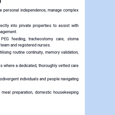
g
eserve personal independence, manage complex
ctly into private properties to assist with
anagement.
 PEG feeding, tracheostomy care, stoma
t team and registered nurses.
ilising routine continuity, memory validation,
s where a dedicated, thoroughly vetted care
divergent individuals and people navigating
nal meal preparation, domestic housekeeping