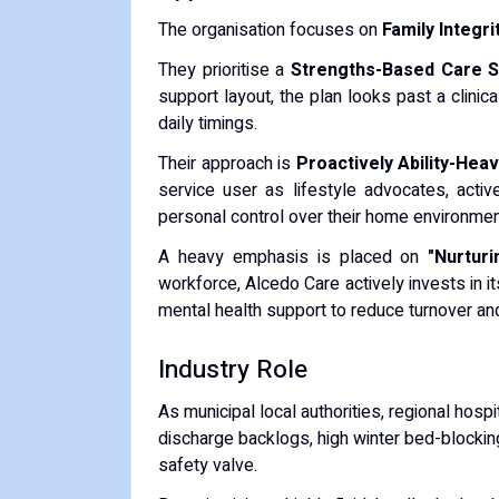
The organisation focuses on
Family Integr
They prioritise a
Strengths-Based Care S
support layout, the plan looks past a clinica
daily timings.
Their approach is
Proactively Ability-Hea
service user as lifestyle advocates, active
personal control over their home environmen
A heavy emphasis is placed on
"Nurtur
workforce, Alcedo Care actively invests in it
mental health support to reduce turnover an
Industry Role
As municipal local authorities, regional hos
discharge backlogs, high winter bed-blocking
safety valve.