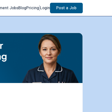
ment Jobs
Blog
Pricing
Login
Post a Job