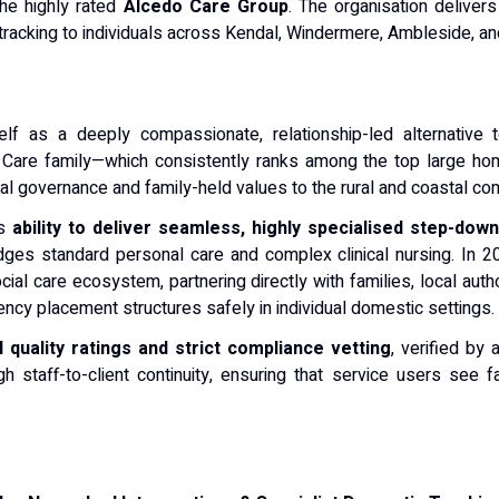
the highly rated
Alcedo Care Group
. The organisation delivers
tracking to individuals across Kendal, Windermere, Ambleside, and
lf as a deeply compassionate, relationship-led alternative t
o Care family—which consistently ranks among the top large h
ional governance and family-held values to the rural and coastal c
ts
ability to deliver seamless, highly specialised step-dow
dges standard personal care and complex clinical nursing. In 
cial care ecosystem, partnering directly with families, local aut
cy placement structures safely in individual domestic settings.
 quality ratings and strict compliance vetting
, verified by
staff-to-client continuity, ensuring that service users see f