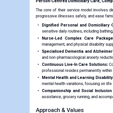
Person-Centred Domiciliary Care, Compl
The core of their service model involves di
progressive illnesses safely, and ease famil
Dignified Personal and Domiciliary 
sensitive daily routines, including bathi
Nurse-Led Complex Care Package
management, and physical disability supp
Specialised Dementia and Alzheimer'
and non-pharmacological anxiety reduct
Continuous Live-In Care Solutions:
Co
professional resides permanently within 
Mental Health and Learning Disability
mental health variations, focusing on life 
Companionship and Social Inclusion
assistance, grocery running, and accomp
Approach & Values