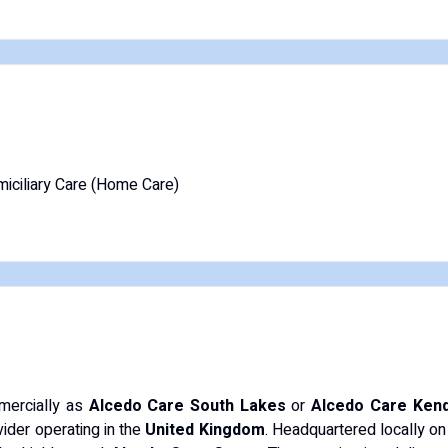
iciliary Care (Home Care)
mercially as
Alcedo Care South Lakes
or
Alcedo Care Kend
ider operating in the
United Kingdom
. Headquartered locally on