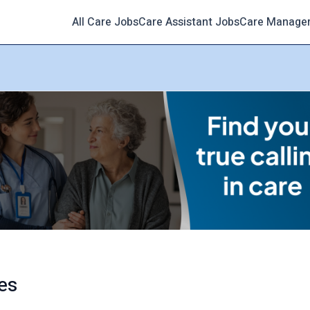
All Care Jobs
Care Assistant Jobs
Care Manage
es