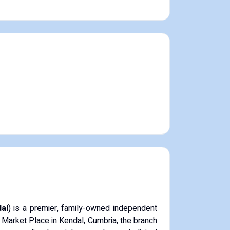
al
) is a premier, family-owned independent
 Market Place in Kendal, Cumbria, the branch