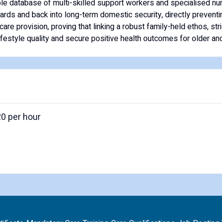
able database of multi-skilled support workers and specialised nur
wards and back into long-term domestic security, directly prevent
re provision, proving that linking a robust family-held ethos, str
estyle quality and secure positive health outcomes for older and
20 per hour