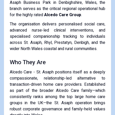
Asaph Business Park in Denbighshire, Wales, the
branch serves as the critical regional operational hub
for the highly rated
Alcedo Care Group
.
The organisation delivers personalised social care,
advanced nurse-led clinical interventions, and
specialised companionship tracking to individuals
across St. Asaph, Rhyl, Prestatyn, Denbigh, and the
wider North Wales coastal and rural communities.
Who They Are
Alcedo Care - St. Asaph positions itself as a deeply
compassionate, relationship-led alternative to
transaction-driven home care providers. Established
as part of the broader Alcedo Care family—which
consistently ranks among the top large home care
groups in the UK—the St. Asaph operation brings
robust corporate governance and family-held values