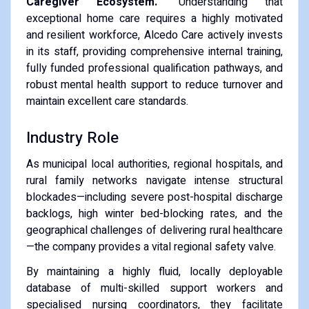
Caregiver Ecosystem."
Understanding that
exceptional home care requires a highly motivated
and resilient workforce, Alcedo Care actively invests
in its staff, providing comprehensive internal training,
fully funded professional qualification pathways, and
robust mental health support to reduce turnover and
maintain excellent care standards.
Industry Role
As municipal local authorities, regional hospitals, and
rural family networks navigate intense structural
blockades—including severe post-hospital discharge
backlogs, high winter bed-blocking rates, and the
geographical challenges of delivering rural healthcare
—the company provides a vital regional safety valve.
By maintaining a highly fluid, locally deployable
database of multi-skilled support workers and
specialised nursing coordinators, they facilitate