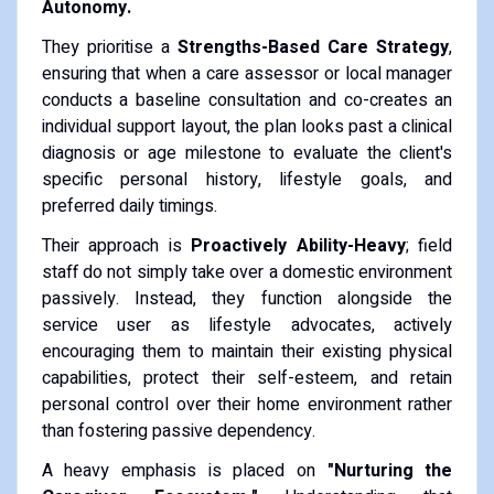
Autonomy.
They prioritise a
Strengths-Based Care Strategy
,
ensuring that when a care assessor or local manager
conducts a baseline consultation and co-creates an
individual support layout, the plan looks past a clinical
diagnosis or age milestone to evaluate the client's
specific personal history, lifestyle goals, and
preferred daily timings.
Their approach is
Proactively Ability-Heavy
; field
staff do not simply take over a domestic environment
passively. Instead, they function alongside the
service user as lifestyle advocates, actively
encouraging them to maintain their existing physical
capabilities, protect their self-esteem, and retain
personal control over their home environment rather
than fostering passive dependency.
A heavy emphasis is placed on
"Nurturing the