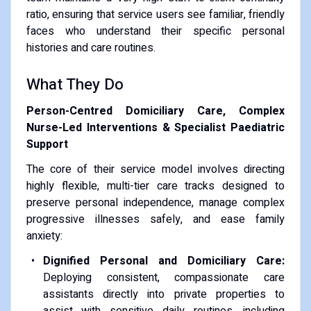
ratio, ensuring that service users see familiar, friendly
faces who understand their specific personal
histories and care routines.
What They Do
Person-Centred Domiciliary Care, Complex
Nurse-Led Interventions & Specialist Paediatric
Support
The core of their service model involves directing
highly flexible, multi-tier care tracks designed to
preserve personal independence, manage complex
progressive illnesses safely, and ease family
anxiety:
Dignified Personal and Domiciliary Care:
Deploying consistent, compassionate care
assistants directly into private properties to
assist with sensitive daily routines, including