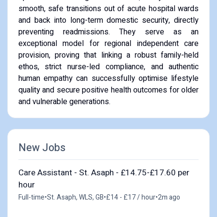
smooth, safe transitions out of acute hospital wards
and back into long-term domestic security, directly
preventing readmissions. They serve as an
exceptional model for regional independent care
provision, proving that linking a robust family-held
ethos, strict nurse-led compliance, and authentic
human empathy can successfully optimise lifestyle
quality and secure positive health outcomes for older
and vulnerable generations.
New Jobs
Care Assistant - St. Asaph - £14.75-£17.60 per
hour
Full-time
•
St. Asaph, WLS, GB
•
£14 - £17 / hour
•
2m ago