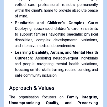
vetted care professional resides permanently
within the client's home to provide absolute peace
of mind.
Paediatric and Children's Complex Care:
Deploying specialised children's care assistants
to support families navigating paediatric physical
disabilities, complex developmental variations,
and intensive medical dependencies.
Learning Disability, Autism, and Mental Health
Outreach:
Assisting neurodivergent individuals
and people navigating mental health variations,
focusing on life skills training, routine building, and
safe community inclusion.
Approach & Values
The organisation focuses on
Family Integrity,
Uncompromising Quality, and Preserving