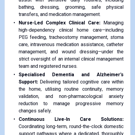
bathing, dressing, grooming, safe physical
transfers, and medication management.
Nurse-Led Complex Clinical Care:
Managing
high-dependency clinical home care—including
PEG feeding, tracheostomy management, stoma
care, intravenous medication assistance, catheter
management, and wound dressing—under the
strict oversight of an internal clinical management
team and registered nurses.
Specialised Dementia and Alzheimer's
Support:
Delivering tailored cognitive care within
the home, utilising routine continuity, memory
validation, and non-pharmacological anxiety
reduction to manage progressive memory
changes safely.
Continuous Live-In Care Solutions:
Coordinating long-term, round-the-clock domestic
support pathways where a dedicated, thoroughly