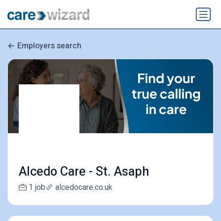
Employers search
Alcedo Care - St. Asaph
1 job
alcedocare.co.uk