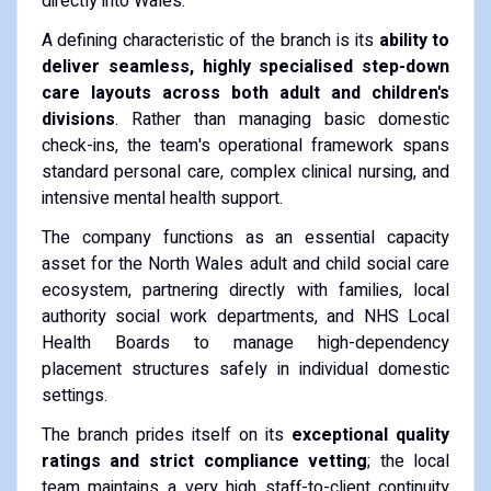
directly into Wales.
A defining characteristic of the branch is its
ability to
deliver seamless, highly specialised step-down
care layouts across both adult and children's
divisions
. Rather than managing basic domestic
check-ins, the team's operational framework spans
standard personal care, complex clinical nursing, and
intensive mental health support.
The company functions as an essential capacity
asset for the North Wales adult and child social care
ecosystem, partnering directly with families, local
authority social work departments, and NHS Local
Health Boards to manage high-dependency
placement structures safely in individual domestic
settings.
The branch prides itself on its
exceptional quality
ratings and strict compliance vetting
; the local
team maintains a very high staff-to-client continuity