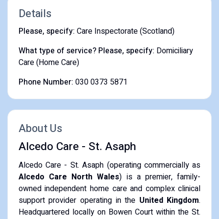
Details
Please, specify:
Care Inspectorate (Scotland)
What type of service? Please, specify:
Domiciliary
Care (Home Care)
Phone Number:
030 0373 5871
About Us
Alcedo Care - St. Asaph
Alcedo Care - St. Asaph (operating commercially as
Alcedo Care North Wales
) is a premier, family-
owned independent home care and complex clinical
support provider operating in the
United Kingdom
.
Headquartered locally on Bowen Court within the St.