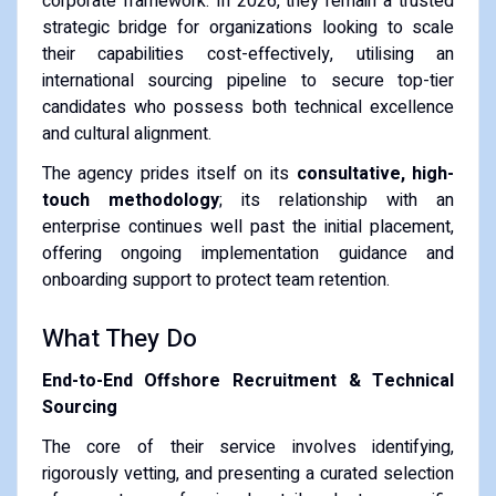
corporate framework. In 2026, they remain a trusted
strategic bridge for organizations looking to scale
their capabilities cost-effectively, utilising an
international sourcing pipeline to secure top-tier
candidates who possess both technical excellence
and cultural alignment.
The agency prides itself on its
consultative, high-
touch methodology
; its relationship with an
enterprise continues well past the initial placement,
offering ongoing implementation guidance and
onboarding support to protect team retention.
What They Do
End-to-End Offshore Recruitment & Technical
Sourcing
The core of their service involves identifying,
rigorously vetting, and presenting a curated selection