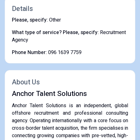
Details
Please, specify:
Other
What type of service? Please, specify:
Recruitment
Agency
Phone Number:
096 1639 7759
About Us
Anchor Talent Solutions
Anchor Talent Solutions is an independent, global
offshore recruitment and professional consulting
agency. Operating internationally with a core focus on
cross-border talent acquisition, the firm specialises in
connecting growing companies with pre-vetted, high-