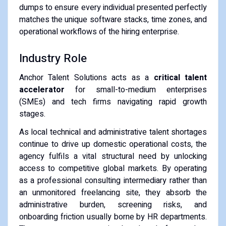
dumps to ensure every individual presented perfectly
matches the unique software stacks, time zones, and
operational workflows of the hiring enterprise.
Industry Role
Anchor Talent Solutions acts as a
critical talent
accelerator
for small-to-medium enterprises
(SMEs) and tech firms navigating rapid growth
stages.
As local technical and administrative talent shortages
continue to drive up domestic operational costs, the
agency fulfils a vital structural need by unlocking
access to competitive global markets. By operating
as a professional consulting intermediary rather than
an unmonitored freelancing site, they absorb the
administrative burden, screening risks, and
onboarding friction usually borne by HR departments.