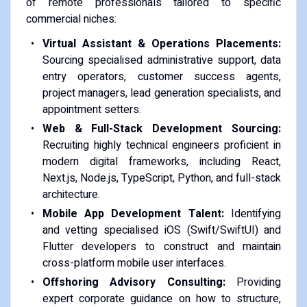
of remote professionals tailored to specific
commercial niches:
Virtual Assistant & Operations Placements:
Sourcing specialised administrative support, data
entry operators, customer success agents,
project managers, lead generation specialists, and
appointment setters.
Web & Full-Stack Development Sourcing:
Recruiting highly technical engineers proficient in
modern digital frameworks, including React,
Next.js, Node.js, TypeScript, Python, and full-stack
architecture.
Mobile App Development Talent:
Identifying
and vetting specialised iOS (Swift/SwiftUI) and
Flutter developers to construct and maintain
cross-platform mobile user interfaces.
Offshoring Advisory Consulting:
Providing
expert corporate guidance on how to structure,