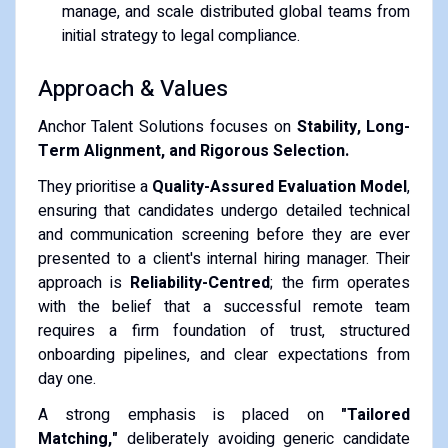
manage, and scale distributed global teams from
initial strategy to legal compliance.
Approach & Values
Anchor Talent Solutions focuses on
Stability, Long-
Term Alignment, and Rigorous Selection.
They prioritise a
Quality-Assured Evaluation Model
,
ensuring that candidates undergo detailed technical
and communication screening before they are ever
presented to a client's internal hiring manager. Their
approach is
Reliability-Centred
; the firm operates
with the belief that a successful remote team
requires a firm foundation of trust, structured
onboarding pipelines, and clear expectations from
day one.
A strong emphasis is placed on
"Tailored
Matching,"
deliberately avoiding generic candidate