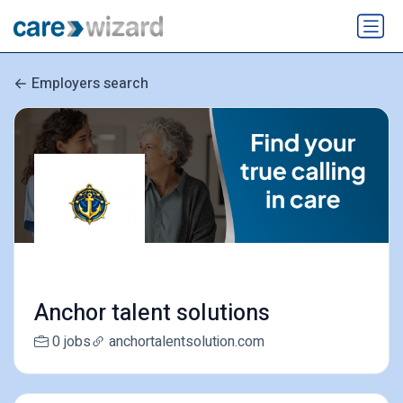
Employers search
Anchor talent solutions
0 jobs
anchortalentsolution.com