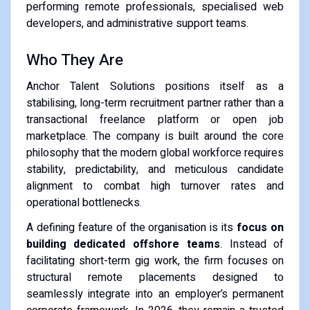
performing remote professionals, specialised web
developers, and administrative support teams.
Who They Are
Anchor Talent Solutions positions itself as a
stabilising, long-term recruitment partner rather than a
transactional freelance platform or open job
marketplace. The company is built around the core
philosophy that the modern global workforce requires
stability, predictability, and meticulous candidate
alignment to combat high turnover rates and
operational bottlenecks.
A defining feature of the organisation is its
focus on
building dedicated offshore teams
. Instead of
facilitating short-term gig work, the firm focuses on
structural remote placements designed to
seamlessly integrate into an employer’s permanent