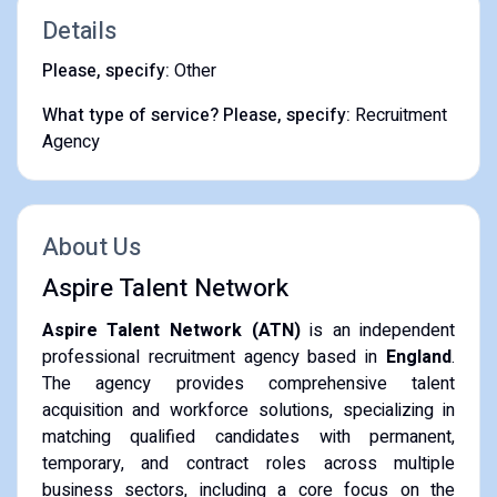
Details
Please, specify:
Other
What type of service? Please, specify:
Recruitment
Agency
About Us
Aspire Talent Network
Aspire Talent Network (ATN)
is an independent
professional recruitment agency based in
England
.
The agency provides comprehensive talent
acquisition and workforce solutions, specializing in
matching qualified candidates with permanent,
temporary, and contract roles across multiple
business sectors, including a core focus on the