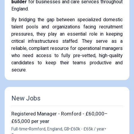
builder
for businesses and care services throughout
England.
By bridging the gap between specialized domestic
talent pools and organizations facing recruitment
pressures, they play an essential role in keeping
critical infrastructures staffed. They serve as a
reliable, compliant resource for operational managers
who need access to fully pre-vetted, high-quality
candidates to keep their teams productive and
secure.
New Jobs
Registered Manager - Romford - £60,000–
£65,000 per year
Full-time
•
Romford, England, GB
•
£60k - £65k / year
•