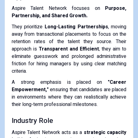
Aspire Talent Network focuses on
Purpose,
Partnership, and Shared Growth.
They prioritize
Long-Lasting Partnerships
, moving
away from transactional placements to focus on the
retention rates of the talent they source. Their
approach is
Transparent and Efficient
; they aim to
eliminate guesswork and prolonged administrative
friction for hiring managers by using clear matching
criteria.
A strong emphasis is placed on
"Career
Empowerment,"
ensuring that candidates are placed
in environments where they can realistically achieve
their long-term professional milestones.
Industry Role
Aspire Talent Network acts as a
strategic capacity