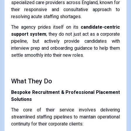
specialized care providers across England, known for
their responsive and consultative approach to
resolving acute staffing shortages.
The agency prides itself on its
candidate-centric
support system
; they do not just act as a corporate
pipeline, but actively provide candidates with
interview prep and onboarding guidance to help them
settle smoothly into their new roles.
What They Do
Bespoke Recruitment & Professional Placement
Solutions
The core of their service involves delivering
streamlined staffing pipelines to maintain operational
continuity for their corporate clients: