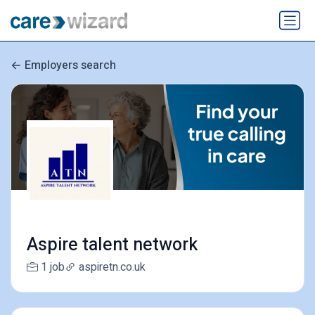
Employers search
Aspire talent network
1 job
aspiretn.co.uk