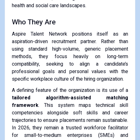
health and social care landscapes.
Who They Are
Aspire Talent Network positions itself as an
aspiration-driven recruitment partner. Rather than
using standard high-volume, generic placement
methods, they focus heavily on long-term
compatibility, seeking to align a candidate’s
professional goals and personal values with the
specific workplace culture of the hiring organization.
A defining feature of the organization is its use of a
tailored algorithm-assisted matching
framework
. This system maps technical skill
competencies alongside soft skills and career
trajectories to ensure placements remain sustainable.
In 2026, they remain a trusted workforce facilitator
for small-to-medium enterprises (SMEs) and