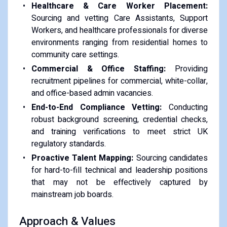
Healthcare & Care Worker Placement:
Sourcing and vetting Care Assistants, Support
Workers, and healthcare professionals for diverse
environments ranging from residential homes to
community care settings.
Commercial & Office Staffing:
Providing
recruitment pipelines for commercial, white-collar,
and office-based admin vacancies.
End-to-End Compliance Vetting:
Conducting
robust background screening, credential checks,
and training verifications to meet strict UK
regulatory standards.
Proactive Talent Mapping:
Sourcing candidates
for hard-to-fill technical and leadership positions
that may not be effectively captured by
mainstream job boards.
Approach & Values