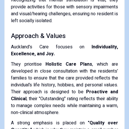
provide activities for those with sensory impairments
and visual/hearing challenges, ensuring no resident is
left socially isolated.
Approach & Values
Auckland's Care focuses on
Individuality,
Excellence, and Joy.
They prioritise
Holistic Care Plans
, which are
developed in close consultation with the residents’
families to ensure that the care provided reflects the
individual’s life history, hobbies, and personal values.
Their approach is designed to be
Proactive and
Clinical
; their "Outstanding" rating reflects their ability
to manage complex needs while maintaining a warm,
non-clinical atmosphere.
A strong emphasis is placed on
"Quality over