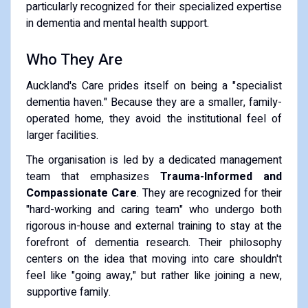
particularly recognized for their specialized expertise
in dementia and mental health support.
Who They Are
Auckland's Care prides itself on being a "specialist
dementia haven." Because they are a smaller, family-
operated home, they avoid the institutional feel of
larger facilities.
The organisation is led by a dedicated management
team that emphasizes
Trauma-Informed and
Compassionate Care
. They are recognized for their
"hard-working and caring team" who undergo both
rigorous in-house and external training to stay at the
forefront of dementia research. Their philosophy
centers on the idea that moving into care shouldn't
feel like "going away," but rather like joining a new,
supportive family.