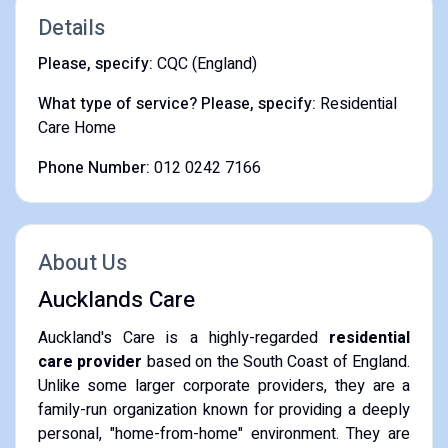
Details
Please, specify:
CQC (England)
What type of service? Please, specify:
Residential
Care Home
Phone Number:
012 0242 7166
About Us
Aucklands Care
Auckland's Care is a highly-regarded
residential
care provider
based on the South Coast of England.
Unlike some larger corporate providers, they are a
family-run organization known for providing a deeply
personal, "home-from-home" environment. They are