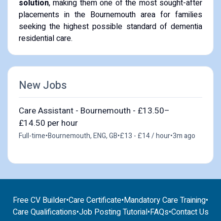
solution
, making them one of the most sought-after
placements in the Bournemouth area for families
seeking the highest possible standard of dementia
residential care.
New Jobs
Care Assistant - Bournemouth - £13.50–
£14.50 per hour
Full-time
•
Bournemouth, ENG, GB
•
£13 - £14 / hour
•
3m ago
Free CV Builder
•
Care Certificate
•
Mandatory Care Training
•
Care Qualifications
•
Job Posting Tutorial
•
FAQs
•
Contact Us