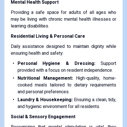
Mental Health Support
Providing a safe space for adults of all ages who
may be living with chronic mental health illnesses or
learning disabilities.
Residential Living & Personal Care
Daily assistance designed to maintain dignity while
ensuring health and safety:
Personal Hygiene & Dressing:
Support
provided with a focus on resident independence.
Nutritional Management:
High-quality, home-
cooked meals tailored to dietary requirements
and personal preferences.
Laundry & Housekeeping:
Ensuring a clean, tidy,
and hygienic environment for all residents.
Social & Sensory Engagement
Recognizing that mental stimulation is vital, they