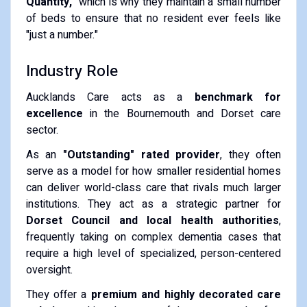
Quantity,"
which is why they maintain a small number
of beds to ensure that no resident ever feels like
"just a number."
Industry Role
Aucklands Care acts as a
benchmark for
excellence
in the Bournemouth and Dorset care
sector.
As an
"Outstanding" rated provider
, they often
serve as a model for how smaller residential homes
can deliver world-class care that rivals much larger
institutions. They act as a strategic partner for
Dorset Council and local health authorities
,
frequently taking on complex dementia cases that
require a high level of specialized, person-centered
oversight.
They offer a
premium and highly decorated care