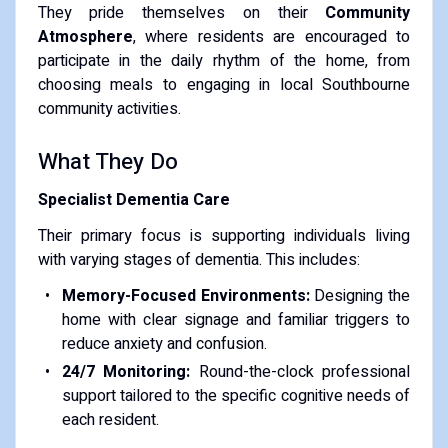
They pride themselves on their
Community
Atmosphere
, where residents are encouraged to
participate in the daily rhythm of the home, from
choosing meals to engaging in local Southbourne
community activities.
What They Do
Specialist Dementia Care
Their primary focus is supporting individuals living
with varying stages of dementia. This includes:
Memory-Focused Environments:
Designing the
home with clear signage and familiar triggers to
reduce anxiety and confusion.
24/7 Monitoring:
Round-the-clock professional
support tailored to the specific cognitive needs of
each resident.