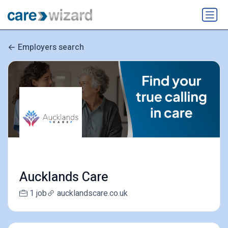
Employers search
Aucklands Care
1 job
aucklandscare.co.uk