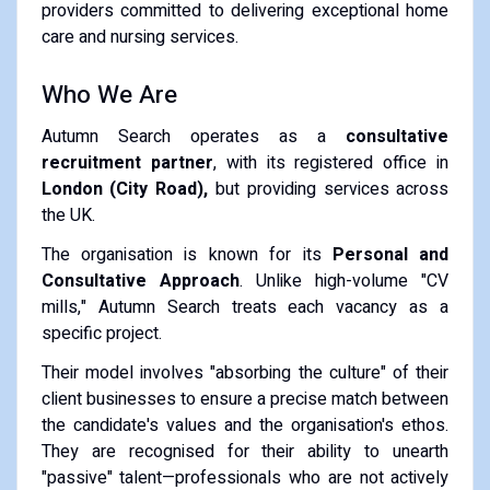
providers committed to delivering exceptional home
care and nursing services.
Who We Are
Autumn Search operates as a
consultative
recruitment partner
, with its registered office in
London (City Road),
but providing services across
the UK.
The organisation is known for its
Personal and
Consultative Approach
.
Unlike high-volume "CV
mills," Autumn Search treats each vacancy as a
specific project.
Their model involves "absorbing the culture" of their
client businesses to ensure a precise match between
the candidate's values and the organisation's ethos.
They are recognised for their ability to unearth
"passive" talent—professionals who are not actively