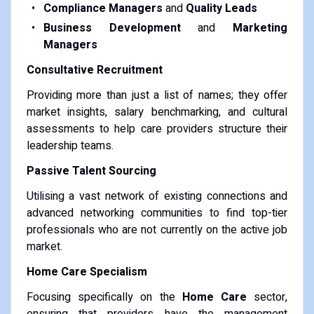
Compliance Managers
and
Quality Leads
Business Development
and
Marketing
Managers
Consultative Recruitment
Providing more than just a list of names; they offer
market insights, salary benchmarking, and cultural
assessments to help care providers structure their
leadership teams.
Passive Talent Sourcing
Utilising a vast network of existing connections and
advanced networking communities to find top-tier
professionals who are not currently on the active job
market.
Home Care Specialism
Focusing specifically on the
Home Care
sector,
ensuring that providers have the management