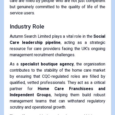
care are filled by people who are not just competent
but genuinely committed to the quality of life of the
service users.
Industry Role
Autumn Search Limited plays a vital role in the
Social
Care leadership pipeline
, acting as a strategic
resource for care providers facing the UK's ongoing
management recruitment challenges.
As a
specialist boutique agency
, the organisation
contributes to the stability of the home care market
by ensuring that CQC-regulated roles are filled by
qualified, vetted professionals. They act as a critical
partner for
Home Care Franchisees and
Independent Groups
, helping them build robust
management teams that can withstand regulatory
scrutiny and operational growth.