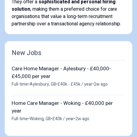
They offer a
sophisticated and personal hiring
solution
, making them a preferred choice for care
organisations that value a long-term recruitment
partnership over a transactional agency relationship.
New Jobs
Care Home Manager - Aylesbury - £40,000-
£45,000 per year
Full-time
•
Aylesbury, GB
•
£40k - £45k / year
•
2w ago
Home Care Manager - Woking - £40,000 per
year
Full-time
•
Woking, GB
•
£40k / year
•
2w ago