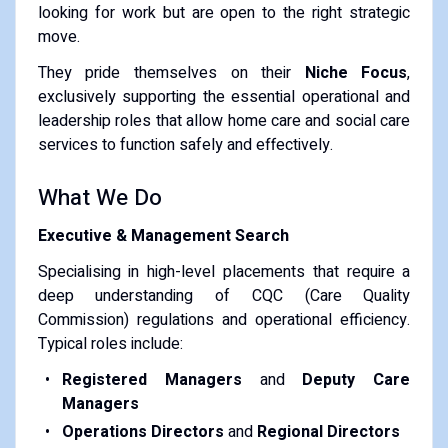
looking for work but are open to the right strategic
move.
They pride themselves on their
Niche Focus
,
exclusively supporting the essential operational and
leadership roles that allow home care and social care
services to function safely and effectively.
What We Do
Executive & Management Search
Specialising in high-level placements that require a
deep understanding of CQC (Care Quality
Commission) regulations and operational efficiency.
Typical roles include:
Registered Managers
and
Deputy Care
Managers
Operations Directors
and
Regional Directors