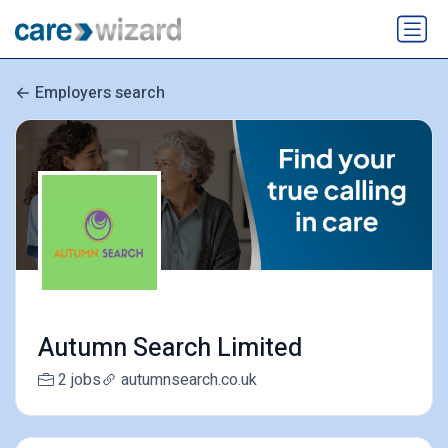
Employers search
Autumn Search Limited
2 jobs
autumnsearch.co.uk