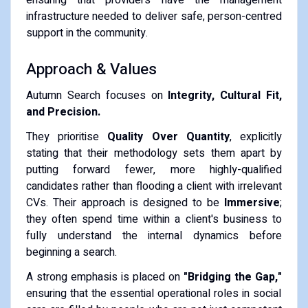
infrastructure needed to deliver safe, person-centred
support in the community.
Approach & Values
Autumn Search focuses on
Integrity, Cultural Fit,
and Precision.
They prioritise
Quality Over Quantity
, explicitly
stating that their methodology sets them apart by
putting forward fewer, more highly-qualified
candidates rather than flooding a client with irrelevant
CVs.
Their approach is designed to be
Immersive
;
they often spend time within a client's business to
fully understand the internal dynamics before
beginning a search.
A strong emphasis is placed on
"Bridging the Gap,"
ensuring that the essential operational roles in social