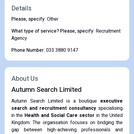
Details
Please, specify:
Other
What type of service? Please, specify:
Recruitment
Agency
Phone Number:
033 3880 9147
About Us
Autumn Search Limited
Autumn Search Limited is a boutique
executive
search and recruitment consultancy
specialising
in the
Health and Social Care sector
in the United
Kingdom.
The organisation focuses on bridging the
gap between high-achieving professionals and