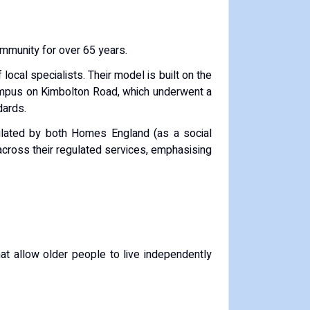
community for over 65 years.
local specialists.
Their model is built on the
campus on Kimbolton Road, which underwent a
dards.
ulated by both Homes England (as a social
across their regulated services, emphasising
 allow older people to live independently