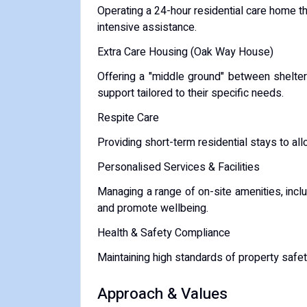
Operating a 24-hour residential care home 
intensive assistance.
Extra Care Housing (Oak Way House)
Offering a "middle ground" between shelter
support tailored to their specific needs.
Respite Care
Providing short-term residential stays to allo
Personalised Services & Facilities
Managing a range of on-site amenities, inc
and promote wellbeing.
Health & Safety Compliance
Maintaining high standards of property safet
Approach & Values