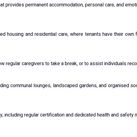
that provides permanent accommodation, personal care, and emoti
ed housing and residential care, where tenants have their own f
w regular caregivers to take a break, or to assist individuals reco
luding communal lounges, landscaped gardens, and organised soci
y, including regular certification and dedicated health and safety