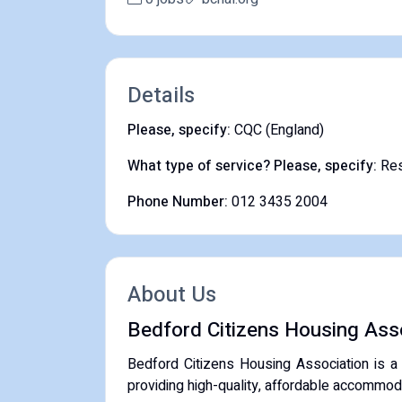
Details
Please, specify:
CQC (England)
What type of service? Please, specify:
Res
Phone Number:
012 3435 2004
About Us
Bedford Citizens Housing Ass
Bedford Citizens Housing Association is a
providing high-quality, affordable accommoda