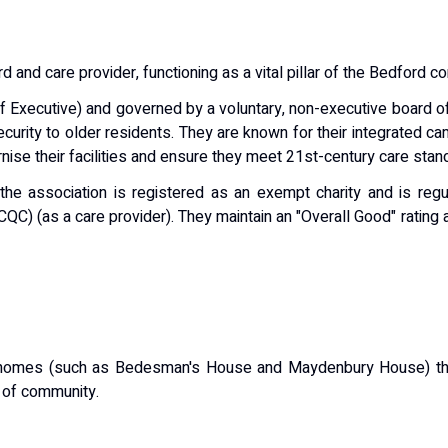
ord and care provider
, functioning as a vital pillar of the Bedford 
ef Executive) and governed by a voluntary, non-executive board of 
ecurity to older residents.
They are known for their integrated 
ise their facilities and ensure they meet 21st-century care stan
the association is registered as an exempt charity and is reg
CQC) (as a care provider).
They maintain an
"Overall Good"
rating 
 homes (such as Bedesman's House and Maydenbury House) that
 of community.