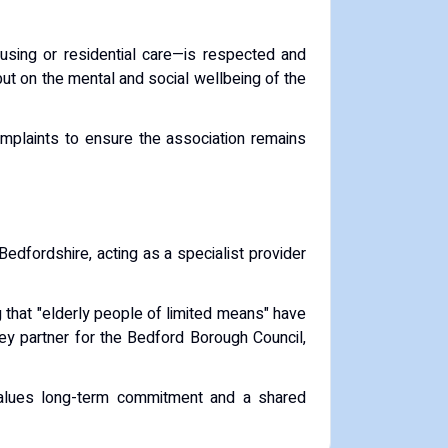
ousing or residential care—is respected and
 but on the mental and social wellbeing of the
mplaints to ensure the association remains
Bedfordshire, acting as a specialist provider
ng that "elderly people of limited means" have
ey partner for the
Bedford Borough Council
,
 values long-term commitment and a shared