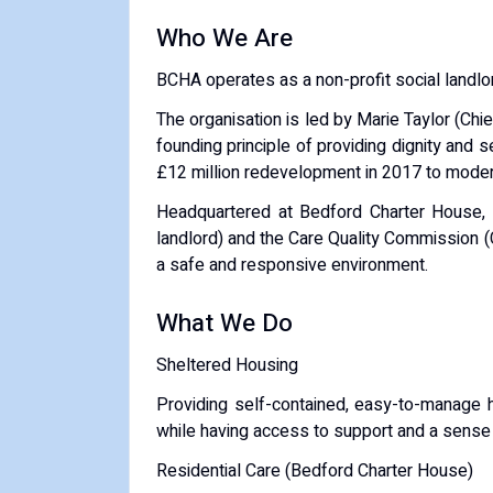
Who We Are
BCHA operates as a
non-profit social landl
The organisation is led by Marie Taylor (Chi
founding principle of providing dignity and s
£12 million redevelopment in 2017 to modern
Headquartered at Bedford Charter House, 
landlord) and the Care Quality Commission (
a safe and responsive environment.
What We Do
Sheltered Housing
Providing self-contained, easy-to-manage
while having access to support and a sense
Residential Care (Bedford Charter House)