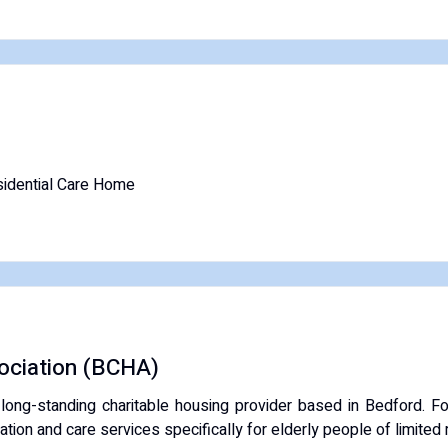
idential Care Home
ociation (BCHA)
 long-standing
charitable housing provider
based in Bedford.
Fo
tion and care services specifically for elderly people of limited