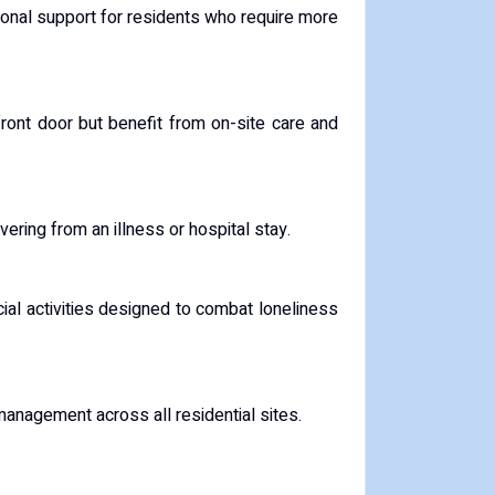
onal support for residents who require more
ront door but benefit from on-site care and
vering from an illness or hospital stay.
al activities designed to combat loneliness
 management across all residential sites.