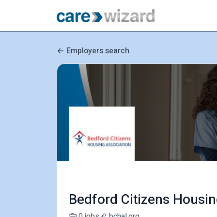
Employers search
Bedford Citizens Housin
0 jobs
bchal.org