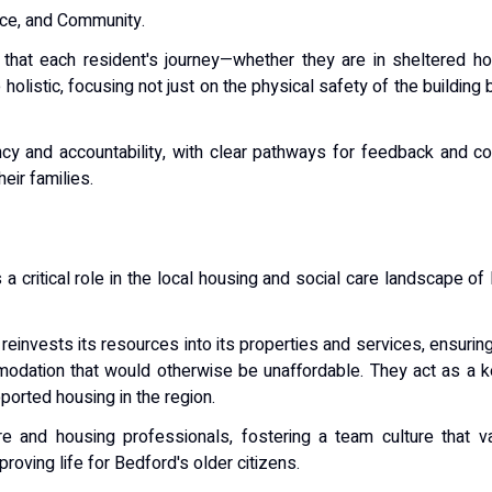
ce, and Community
.
g that each resident's journey—whether they are in sheltered h
e
holistic
, focusing not just on the physical safety of the building
cy and accountability, with clear pathways for feedback and co
eir families.
 critical role in the local housing and social care landscape of 
n reinvests its resources into its properties and services, ensuri
odation that would otherwise be unaffordable. They act as a k
orted housing in the region.
re and housing professionals
, fostering a team culture that
proving life for Bedford's older citizens.