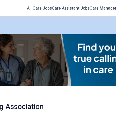
All Care Jobs
Care Assistant Jobs
Care Manage
g Association