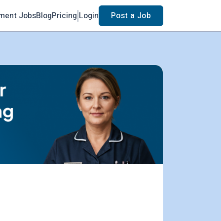
ment Jobs
Blog
Pricing
Login
Post a Job