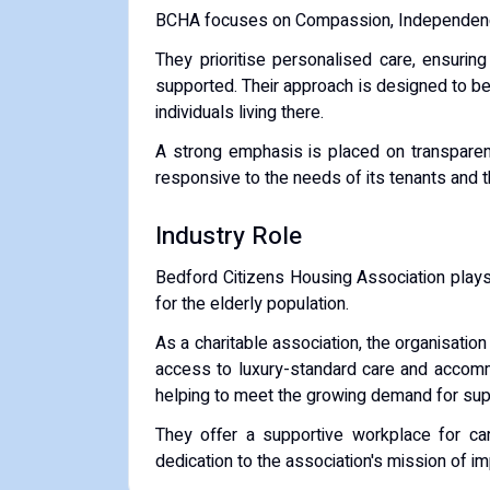
BCHA focuses on
Compassion, Independen
They prioritise personalised care, ensurin
supported.
Their approach is designed to b
individuals living there.
A strong emphasis is placed on transparen
responsive to the needs of its tenants and th
Industry Role
Bedford Citizens Housing Association plays a
for the elderly population.
As a
charitable association
, the organisatio
access to luxury-standard care and accomm
helping to meet the growing demand for supp
They offer a
supportive workplace for ca
dedication to the association's mission of im