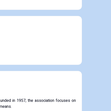
unded in 1957, the association focuses on
 means.