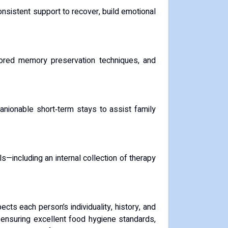
nsistent support to recover, build emotional
ailored memory preservation techniques, and
anionable short‑term stays to assist family
s—including an internal collection of therapy
s each person’s individuality, history, and
, ensuring excellent food hygiene standards,