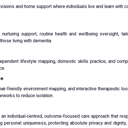
visions and home support where individuals live and learn with co
s nurturing support, routine health and wellbeing oversight, t
those living with dementia.
ependent lifestyle mapping, domestic skills practice, and comp
ce.
ce
ir‑friendly environment mapping, and interactive therapeutic tool
eworks to reduce isolation.
 individual‑centred, outcome‑focused care approach that respect
ing personal uniqueness, protecting absolute privacy and dignity