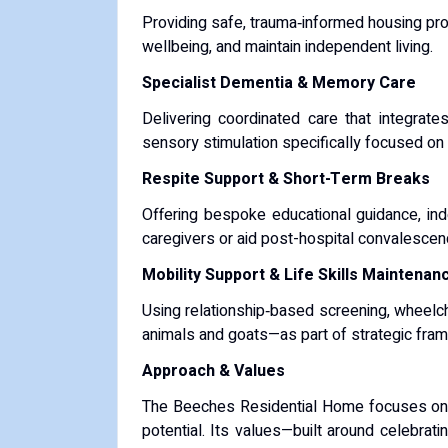
Providing safe, trauma‑informed housing pro
wellbeing, and maintain independent living.
Specialist Dementia & Memory Care
Delivering coordinated care that integrate
sensory stimulation specifically focused on 
Respite Support & Short-Term Breaks
Offering bespoke educational guidance, ind
caregivers or aid post-hospital convalescen
Mobility Support & Life Skills Maintenan
Using relationship‑based screening, wheelcha
animals and goats—as part of strategic fram
Approach & Values
The Beeches Residential Home focuses on an
potential. Its values—built around celebrat