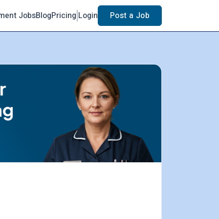
ment Jobs
Blog
Pricing
Login
Post a Job