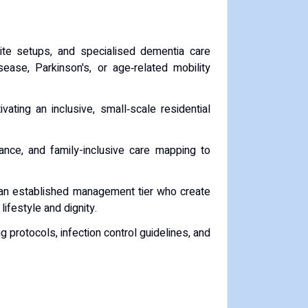
ite setups, and specialised dementia care
ease, Parkinson's, or age‑related mobility
vating an inclusive, small‑scale residential
nce, and family-inclusive care mapping to
d an established management tier who create
festyle and dignity.
protocols, infection control guidelines, and