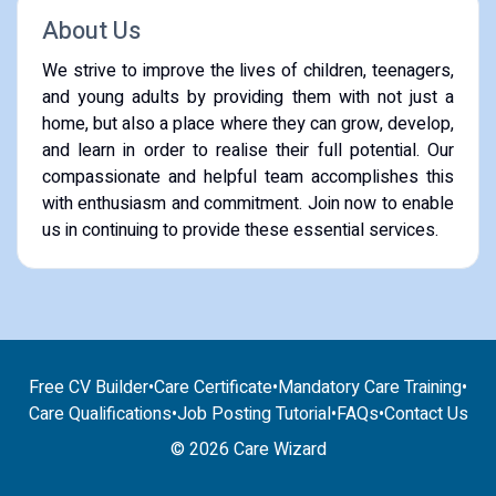
About Us
We strive to improve the lives of children, teenagers,
and young adults by providing them with not just a
home, but also a place where they can grow, develop,
and learn in order to realise their full potential. Our
compassionate and helpful team accomplishes this
with enthusiasm and commitment. Join now to enable
us in continuing to provide these essential services.
Free CV Builder
•
Care Certificate
•
Mandatory Care Training
•
Care Qualifications
•
Job Posting Tutorial
•
FAQs
•
Contact Us
© 2026 Care Wizard