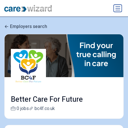
Employers search
Better Care For Future
0 jobs
bc4f.co.uk