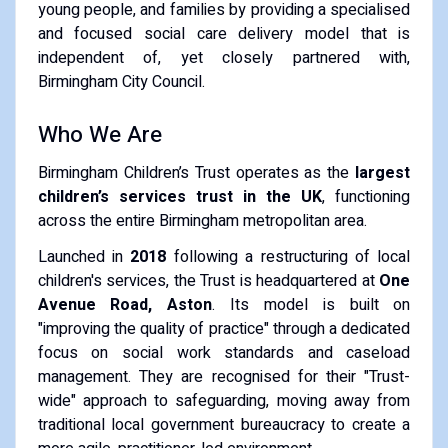
young people, and families by providing a specialised
and focused social care delivery model that is
independent of, yet closely partnered with,
Birmingham City Council.
Who We Are
Birmingham Children’s Trust operates as the
largest
children’s services trust in the UK
, functioning
across the entire Birmingham metropolitan area.
Launched in
2018
following a restructuring of local
children's services, the Trust is headquartered at
One
Avenue Road, Aston
. Its model is built on
"improving the quality of practice" through a dedicated
focus on social work standards and caseload
management. They are recognised for their "Trust-
wide" approach to safeguarding, moving away from
traditional local government bureaucracy to create a