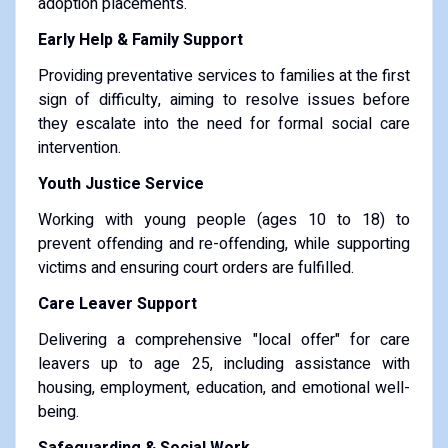
adoption placements.
Early Help & Family Support
Providing preventative services to families at the first
sign of difficulty, aiming to resolve issues before
they escalate into the need for formal social care
intervention.
Youth Justice Service
Working with young people (ages 10 to 18) to
prevent offending and re-offending, while supporting
victims and ensuring court orders are fulfilled.
Care Leaver Support
Delivering a comprehensive "local offer" for care
leavers up to age 25, including assistance with
housing, employment, education, and emotional well-
being.
Safeguarding & Social Work