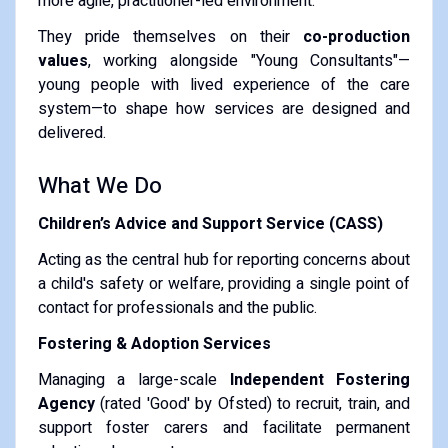
more agile, practitioner-led environment.
They pride themselves on their
co-production
values
, working alongside "Young Consultants"—
young people with lived experience of the care
system—to shape how services are designed and
delivered.
What We Do
Children’s Advice and Support Service (CASS)
Acting as the central hub for reporting concerns about
a child's safety or welfare, providing a single point of
contact for professionals and the public.
Fostering & Adoption Services
Managing a large-scale
Independent Fostering
Agency
(rated 'Good' by Ofsted) to recruit, train, and
support foster carers and facilitate permanent