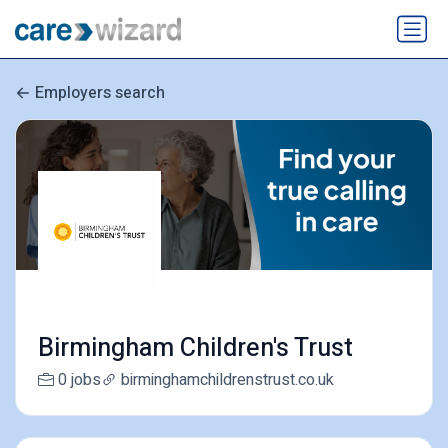
Employers search
Birmingham Children's Trust
0 jobs
birminghamchildrenstrust.co.uk