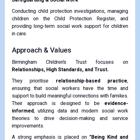
Conducting child protection investigations, managing
children on the Child Protection Register, and
providing long-term social work support for children
in care.
Approach & Values
Birmingham Children’s Trust focuses on
Relationships, High Standards, and Trust.
They prioritise
relationship-based practice
,
ensuring that social workers have the time and
support to build meaningful connections with families.
Their approach is designed to be
evidence-
informed
, utilizing data and modern social work
theories to drive decision-making and service
improvements.
A strong emphasis is placed on
"Being Kind and