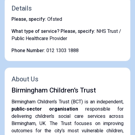
Details
Please, specify:
Ofsted
What type of service? Please, specify:
NHS Trust /
Public Healthcare Provider
Phone Number:
012 1303 1888
About Us
Birmingham Children’s Trust
Birmingham Children’s Trust (BCT) is an independent,
public-sector organisation
responsible for
delivering children’s social care services across
Birmingham, UK. The Trust focuses on improving
outcomes for the city’s most vulnerable children,