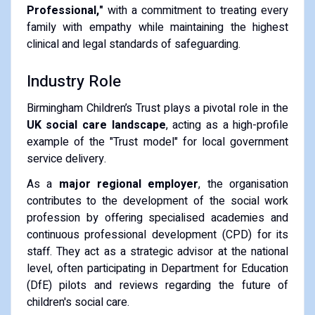
Professional,"
with a commitment to treating every
family with empathy while maintaining the highest
clinical and legal standards of safeguarding.
Industry Role
Birmingham Children’s Trust plays a pivotal role in the
UK social care landscape
, acting as a high-profile
example of the "Trust model" for local government
service delivery.
As a
major regional employer
, the organisation
contributes to the development of the social work
profession by offering specialised academies and
continuous professional development (CPD) for its
staff. They act as a strategic advisor at the national
level, often participating in Department for Education
(DfE) pilots and reviews regarding the future of
children's social care.