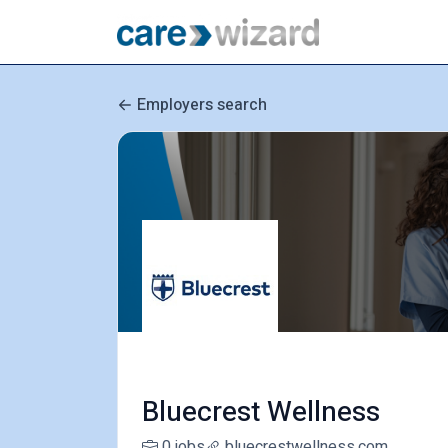
Employers search
Bluecrest Wellness
0 jobs
bluecrestwellness.com