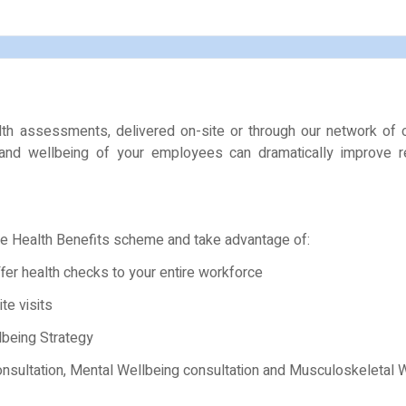
lth assessments, delivered on-site or through our network of 
 and wellbeing of your employees can dramatically improve r
e Health Benefits scheme and take advantage of:
ffer health checks to your entire workforce
te visits
lbeing Strategy
consultation, Mental Wellbeing consultation and Musculoskeletal 