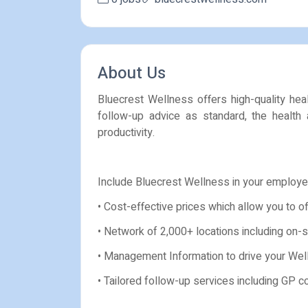
About Us
Bluecrest Wellness offers high-quality hea
follow-up advice as standard, the health
productivity.
Include Bluecrest Wellness in your employe
• Cost-effective prices which allow you to o
• Network of 2,000+ locations including on-si
• Management Information to drive your Wel
• Tailored follow-up services including GP 