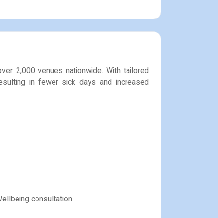
over 2,000 venues nationwide. With tailored
esulting in fewer sick days and increased
Wellbeing consultation