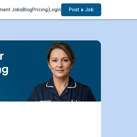
ment Jobs
Blog
Pricing
Login
Post a Job