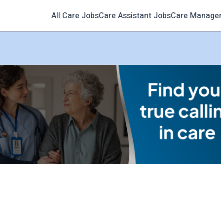
All Care Jobs
Care Assistant Jobs
Care Manage