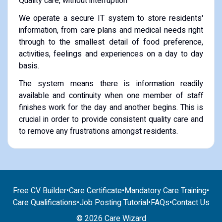
Quality care, without interruption
We operate a secure IT system to store residents'
information, from care plans and medical needs right
through to the smallest detail of food preference,
activities, feelings and experiences on a day to day
basis.
The system means there is information readily
available and continuity when one member of staff
finishes work for the day and another begins. This is
crucial in order to provide consistent quality care and
to remove any frustrations amongst residents.
Free CV Builder
•
Care Certificate
•
Mandatory Care Training
•
Care Qualifications
•
Job Posting Tutorial
•
FAQs
•
Contact Us
© 2026 Care Wizard