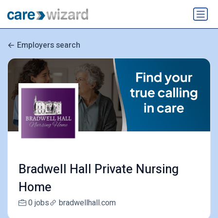
Employers search
Bradwell Hall Private Nursing
Home
0 jobs
bradwellhall.com