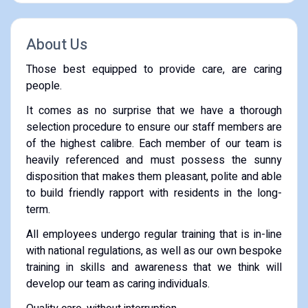
About Us
Those best equipped to provide care, are caring
people.
It comes as no surprise that we have a thorough
selection procedure to ensure our staff members are
of the highest calibre. Each member of our team is
heavily referenced and must possess the sunny
disposition that makes them pleasant, polite and able
to build friendly rapport with residents in the long-
term.
All employees undergo regular training that is in-line
with national regulations, as well as our own bespoke
training in skills and awareness that we think will
develop our team as caring individuals.