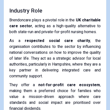
Industry Role
Brendoncare plays a pivotal role in the
UK charitable
care sector
, acting as a high-quality alternative to
both state-run and private-for-profit nursing homes.
As a
respected social care charity
, the
organisation contributes to the sector by influencing
national conversations on how to improve the quality
of later life.
They act as a strategic advisor for local
authorities, particularly in Hampshire, where they are a
key partner in delivering integrated care and
community support.
They offer a
not-for-profit care ecosystem
,
making them a preferred choice for families who
value a mission-driven approach where care
standards and social impact are prioritised over
financial dividends.