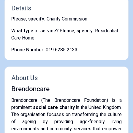
Details
Please, specify:
Charity Commission
What type of service? Please, specify:
Residential
Care Home
Phone Number:
019 6285 2133
About Us
Brendoncare
Brendoncare (The Brendoncare Foundation) is a
prominent
social care charity
in the United Kingdom.
The organisation focuses on transforming the culture
of ageing by providing age-friendly living
environments and community services that empower