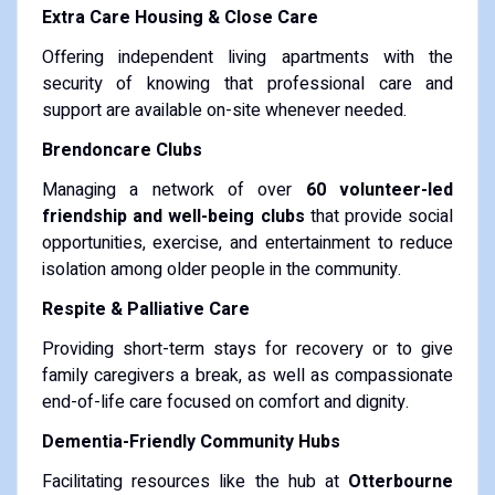
Extra Care Housing & Close Care
Offering independent living apartments with the
security of knowing that professional care and
support are available on-site whenever needed.
Brendoncare Clubs
Managing a network of over
60 volunteer-led
friendship and well-being clubs
that provide social
opportunities, exercise, and entertainment to reduce
isolation among older people in the community.
Respite & Palliative Care
Providing short-term stays for recovery or to give
family caregivers a break, as well as compassionate
end-of-life care focused on comfort and dignity.
Dementia-Friendly Community Hubs
Facilitating resources like the hub at
Otterbourne