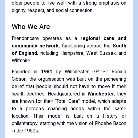
older people to live well, with a strong emphasis on
dignity, respect, and social connection.
Who We Are
Brendoncare operates as a
regional care and
community network
, functioning across the
South
of England
, including Hampshire, West Sussex, and
Wiltshire.
Founded in
1984
by Winchester GP Sir Ronald
Gibson, the organisation was built on the pioneering
belief that people should not have to move if their
health declines.
Headquartered in
Winchester
, they
are known for their "Total Care" model, which adapts
to a person's changing needs within the same
location.
Their model is built on a history of
philanthropy, starting with the vision of Phoebe Bacon
in the 1950s.