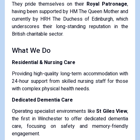
They pride themselves on their
Royal Patronage
,
having been supported by HM The Queen Mother and
currently by HRH The Duchess of Edinburgh, which
underscores their long-standing reputation in the
British charitable sector.
What We Do
Residential & Nursing Care
Providing high-quality long-term accommodation with
24-hour support from skilled nursing staff for those
with complex physical health needs.
Dedicated Dementia Care
Operating specialist environments like
St Giles View
,
the first in Winchester to offer dedicated dementia
care, focusing on safety and memory-friendly
engagement.