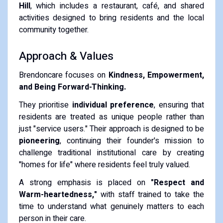
Hill
, which includes a restaurant, café, and shared
activities designed to bring residents and the local
community together.
Approach & Values
Brendoncare focuses on
Kindness, Empowerment,
and Being Forward-Thinking.
They prioritise
individual preference
, ensuring that
residents are treated as unique people rather than
just "service users."
Their approach is designed to be
pioneering
, continuing their founder's mission to
challenge traditional institutional care by creating
"homes for life" where residents feel truly valued.
A strong emphasis is placed on
"Respect and
Warm-heartedness,"
with staff trained to take the
time to understand what genuinely matters to each
person in their care.