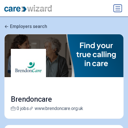
Employers search
Brendoncare
0 jobs
www.brendoncare.org.uk