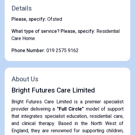
Details
Please, specify:
Ofsted
What type of service? Please, specify:
Residential
Care Home
Phone Number:
019 2575 9162
About Us
Bright Futures Care Limited
​Bright Futures Care Limited is a premier specialist
provider delivering a
"Full Circle"
model of support
that integrates specialist education, residential care,
and clinical therapy. Based in the North West of
England, they are renowned for supporting children,