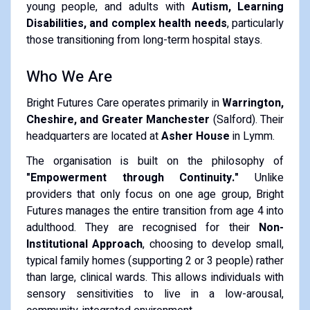
young people, and adults with
Autism, Learning
Disabilities, and complex health needs
, particularly
those transitioning from long-term hospital stays.
​Who We Are
​Bright Futures Care operates primarily in
Warrington,
Cheshire, and Greater Manchester
(Salford). Their
headquarters are located at
Asher House
in Lymm.
​The organisation is built on the philosophy of
"Empowerment through Continuity."
Unlike
providers that only focus on one age group, Bright
Futures manages the entire transition from age 4 into
adulthood. They are recognised for their
Non-
Institutional Approach
, choosing to develop small,
typical family homes (supporting 2 or 3 people) rather
than large, clinical wards. This allows individuals with
sensory sensitivities to live in a low-arousal,