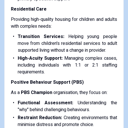
Residential Care
Providing high-quality housing for children and adults
with complex needs:
Transition Services:
Helping young people
move from children's residential services to adult
supported living without a change in provider.
High-Acuity Support:
Managing complex cases,
including individuals with 1:1 or 2:1 staffing
requirements.
Positive Behaviour Support (PBS)
As a
PBS Champion
organisation, they focus on:
Functional Assessment:
Understanding the
"why" behind challenging behaviours.
Restraint Reduction:
Creating environments that
minimise distress and promote choice.