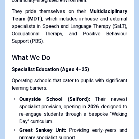
community-integrated environment.
​They pride themselves on their
Multidisciplinary
Team (MDT)
, which includes in-house and external
specialists in Speech and Language Therapy (SaLT),
Occupational Therapy, and Positive Behaviour
Support (PBS).
​What We Do
Specialist Education (Ages 4–25)
Operating schools that cater to pupils with significant
learning barriers:
Quayside School (Salford):
Their newest
specialist provision, opening in
2026
, designed to
re-engage students through a bespoke "Waking
Day" curriculum.
Great Sankey Unit:
Providing early-years and
primary specialist support.