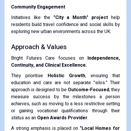
Community Engagement
Initiatives like the
"City a Month" project
help
residents build travel confidence and social skills by
exploring new urban environments across the UK.
​Approach & Values
​Bright Futures Care focuses on
Independence,
Continuity, and Clinical Excellence.
​They prioritise
Holistic Growth
, ensuring that
education and care are not separate "silos." Their
approach is designed to be
Outcome-Focused
; they
measure success by the milestones a person
achieves, such as moving to a less restrictive setting
or gaining vocational qualifications through their
status as an
Open Awards Provider
.
​A strong emphasis is placed on
"Local Homes for