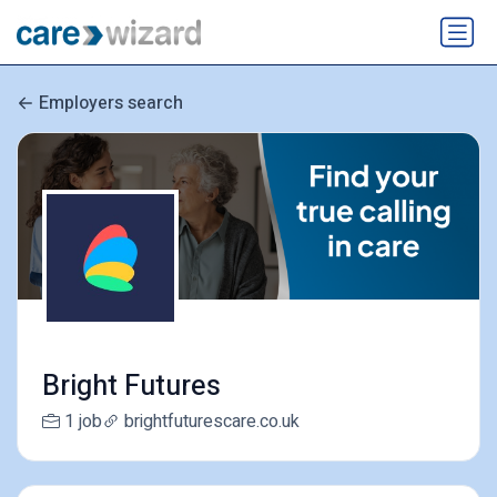
Employers search
Bright Futures
1 job
brightfuturescare.co.uk