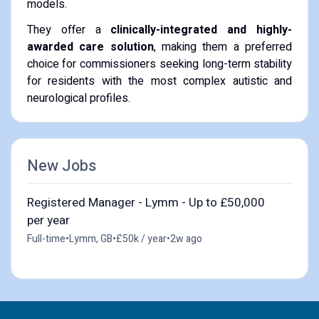
models.
​They offer a
clinically-integrated and highly-
awarded care solution
, making them a preferred
choice for commissioners seeking long-term stability
for residents with the most complex autistic and
neurological profiles.
New Jobs
Registered Manager - Lymm - Up to £50,000
per year
Full-time
•
Lymm, GB
•
£50k / year
•
2w ago