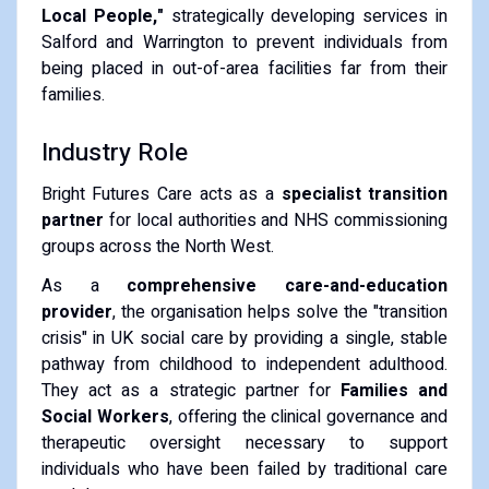
Local People,"
strategically developing services in
Salford and Warrington to prevent individuals from
being placed in out-of-area facilities far from their
families.
​Industry Role
​Bright Futures Care acts as a
specialist transition
partner
for local authorities and NHS commissioning
groups across the North West.
​As a
comprehensive care-and-education
provider
, the organisation helps solve the "transition
crisis" in UK social care by providing a single, stable
pathway from childhood to independent adulthood.
They act as a strategic partner for
Families and
Social Workers
, offering the clinical governance and
therapeutic oversight necessary to support
individuals who have been failed by traditional care