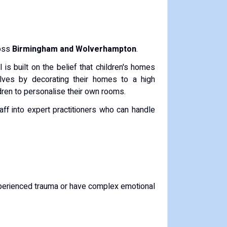
ross
Birmingham and Wolverhampton
.
 is built on the belief that children's homes
lves by decorating their homes to a high
dren to personalise their own rooms.
ff into expert practitioners who can handle
xperienced trauma or have complex emotional