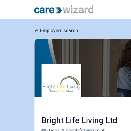
Employers search
Bright Life Living Ltd
0 jobs
brightlifeliving.co.uk