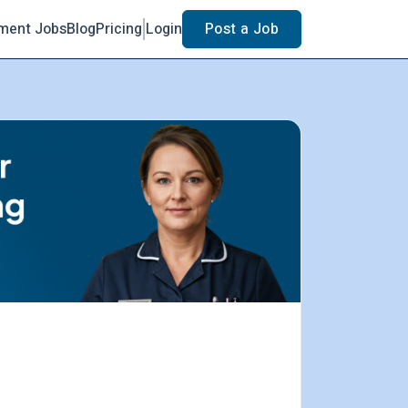
ment Jobs
Blog
Pricing
Login
Post a Job