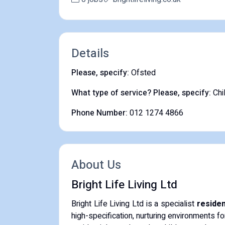
Details
Please, specify:
Ofsted
What type of service? Please, specify:
Chi
Phone Number:
012 1274 4866
About Us
Bright Life Living Ltd
Bright Life Living Ltd is a specialist
residen
high-specification, nurturing environments fo