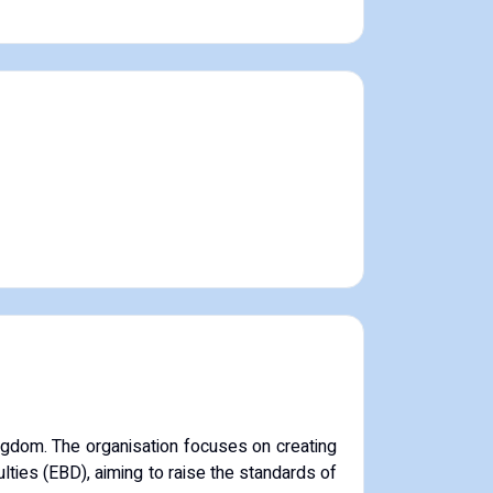
ngdom.
The organisation focuses on creating
ulties (EBD), aiming to raise the standards of