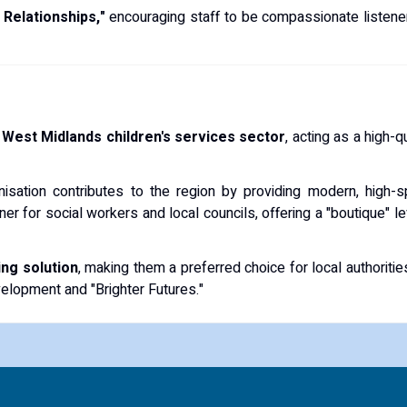
 Relationships,"
encouraging staff to be compassionate listene
e
West Midlands children's services sector
, acting as a high-q
anisation contributes to the region by providing modern, high-
er for social workers and local councils, offering a "boutique" lev
ing solution
, making them a preferred choice for local authoriti
elopment and "Brighter Futures."