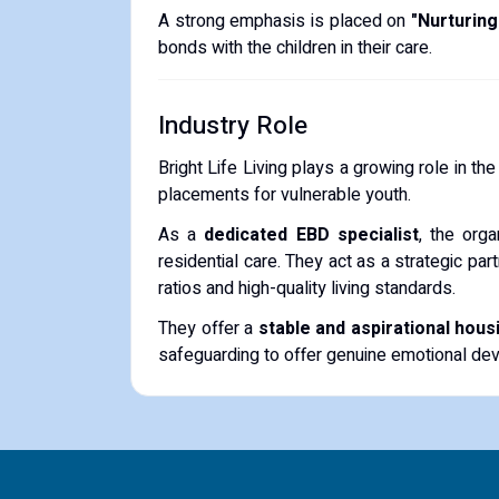
A strong emphasis is placed on
"Nurturing
bonds with the children in their care.
Industry Role
Bright Life Living plays a growing role in th
placements for vulnerable youth.
As a
dedicated EBD specialist
, the org
residential care.
They act as a strategic partn
ratios and high-quality living standards.
They offer a
stable and aspirational hous
safeguarding to offer genuine emotional dev