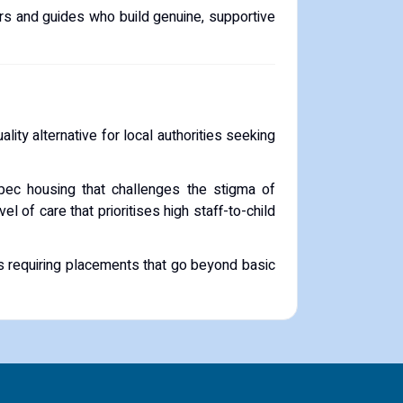
rs and guides who build genuine, supportive
uality alternative for local authorities seeking
spec housing that challenges the stigma of
el of care that prioritises high staff-to-child
es requiring placements that go beyond basic