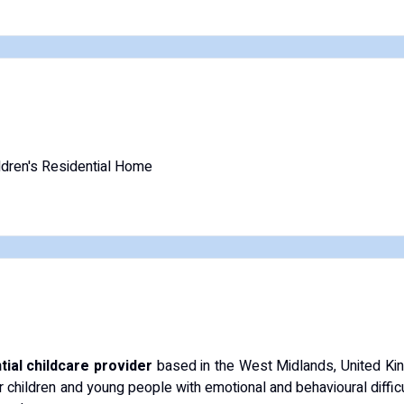
ldren's Residential Home
tial childcare provider
based in the West Midlands, United Ki
r children and young people with emotional and behavioural diffic