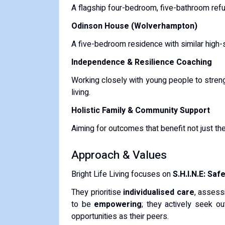
A flagship four-bedroom, five-bathroom refu
Odinson House (Wolverhampton)
A five-bedroom residence with similar high-s
Independence & Resilience Coaching
Working closely with young people to strengt
living.
Holistic Family & Community Support
Aiming for outcomes that benefit not just the
Approach & Values
Bright Life Living focuses on
S.H.I.N.E: Sa
They prioritise
individualised care
, assess
to be
empowering
; they actively seek ou
opportunities as their peers.