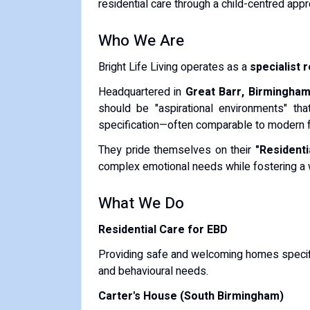
residential care through a child-centred appr
Who We Are
Bright Life Living operates as a
specialist 
Headquartered in
Great Barr, Birmingha
should be "aspirational environments" tha
specification—often comparable to modern fa
They pride themselves on their
"Residenti
complex emotional needs while fostering a 
What We Do
Residential Care for EBD
Providing safe and welcoming homes specifi
and behavioural needs.
Carter's House (South Birmingham)