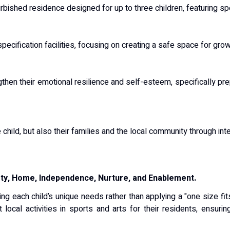
rbished residence designed for up to three children, featuring s
pecification facilities, focusing on creating a safe space for gr
hen their emotional resilience and self-esteem, specifically pre
 child, but also their families and the local community through int
fety, Home, Independence, Nurture, and Enablement.
ing each child’s unique needs rather than applying a "one size fit
t local activities in sports and arts for their residents, ensu