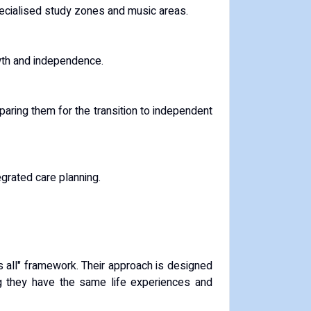
pecialised study zones and music areas.
owth and independence.
paring them for the transition to independent
egrated care planning.
s all" framework.
Their approach is designed
ring they have the same life experiences and