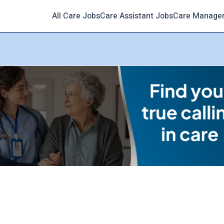
All Care Jobs
Care Assistant Jobs
Care Manage