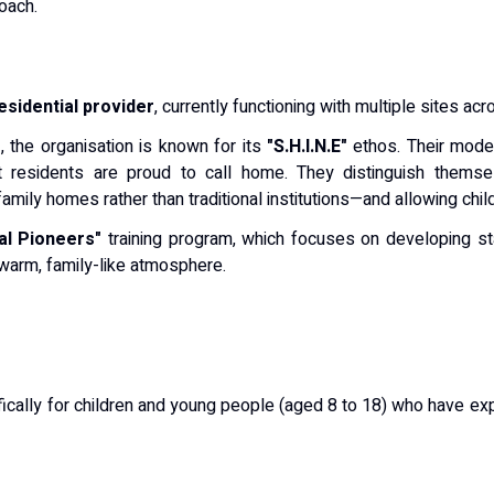
oach.
residential provider
, currently functioning with multiple sites ac
m
, the organisation is known for its
"S.H.I.N.E"
ethos.
Their model
t residents are proud to call home.
They distinguish themse
mily homes rather than traditional institutions—and allowing chil
al Pioneers"
training program, which focuses on developing sta
warm, family-like atmosphere.
cally for children and young people (aged 8 to 18) who have e