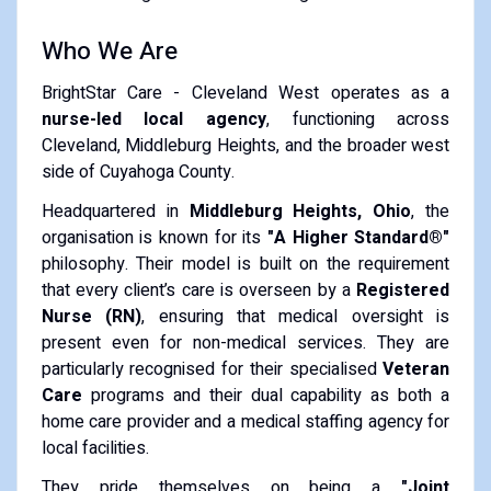
Who We Are
BrightStar Care - Cleveland West operates as a
nurse-led local agency
, functioning across
Cleveland, Middleburg Heights, and the broader west
side of Cuyahoga County.
Headquartered in
Middleburg Heights, Ohio
, the
organisation is known for its
"A Higher Standard®"
philosophy. Their model is built on the requirement
that every client’s care is overseen by a
Registered
Nurse (RN)
, ensuring that medical oversight is
present even for non-medical services. They are
particularly recognised for their specialised
Veteran
Care
programs and their dual capability as both a
home care provider and a medical staffing agency for
local facilities.
They pride themselves on being a
"Joint