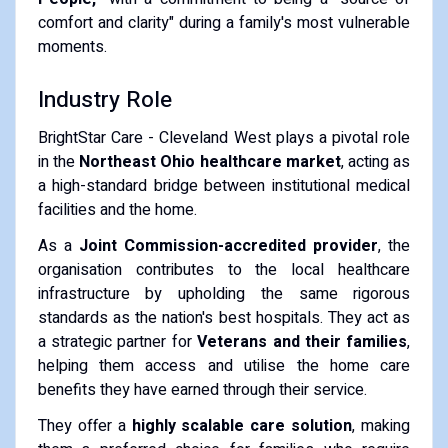
comfort and clarity" during a family's most vulnerable
moments.
Industry Role
BrightStar Care - Cleveland West plays a pivotal role
in the
Northeast Ohio healthcare market
, acting as
a high-standard bridge between institutional medical
facilities and the home.
As a
Joint Commission-accredited provider
, the
organisation contributes to the local healthcare
infrastructure by upholding the same rigorous
standards as the nation's best hospitals. They act as
a strategic partner for
Veterans and their families
,
helping them access and utilise the home care
benefits they have earned through their service.
They offer a
highly scalable care solution
, making