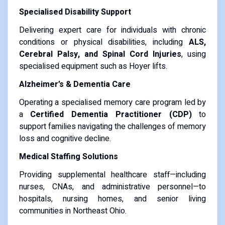
Specialised Disability Support
Delivering expert care for individuals with chronic
conditions or physical disabilities, including
ALS,
Cerebral Palsy, and Spinal Cord Injuries
, using
specialised equipment such as Hoyer lifts.
Alzheimer’s & Dementia Care
Operating a specialised memory care program led by
a
Certified Dementia Practitioner (CDP)
to
support families navigating the challenges of memory
loss and cognitive decline.
Medical Staffing Solutions
Providing supplemental healthcare staff—including
nurses, CNAs, and administrative personnel—to
hospitals, nursing homes, and senior living
communities in Northeast Ohio.