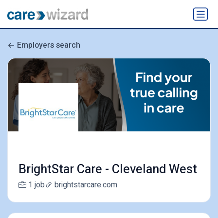
Employers search
BrightStar Care - Cleveland West
1 job
brightstarcare.com