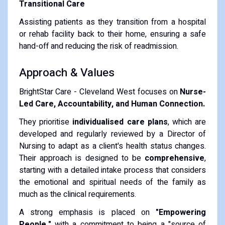
Transitional Care
Assisting patients as they transition from a hospital
or rehab facility back to their home, ensuring a safe
hand-off and reducing the risk of readmission.
Approach & Values
BrightStar Care - Cleveland West focuses on
Nurse-
Led Care, Accountability, and Human Connection.
They prioritise
individualised care plans
, which are
developed and regularly reviewed by a Director of
Nursing to adapt as a client's health status changes.
Their approach is designed to be
comprehensive
,
starting with a detailed intake process that considers
the emotional and spiritual needs of the family as
much as the clinical requirements.
A strong emphasis is placed on
"Empowering
People,"
with a commitment to being a "source of