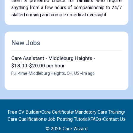
them a preferred choice for families who require
anything from a few hours of companionship to 24/7
skilled nursing and complex medical oversight.
New Jobs
Care Assistant - Middleburg Heights -
$18.00-$20.00 per hour
Full-time
•
Middleburg Heights, OH, US
•
4m ago
Free CV Builder
•
Care Certificate
•
Mandatory Care Training
•
Care Qualifications
•
Job Posting Tutorial
•
FAQs
•
Contact Us
© 2026 Care Wizard