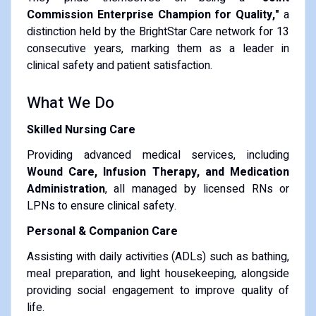
Commission Enterprise Champion for Quality,"
a
distinction held by the BrightStar Care network for 13
consecutive years, marking them as a leader in
clinical safety and patient satisfaction.
What We Do
Skilled Nursing Care
Providing advanced medical services, including
Wound Care, Infusion Therapy, and Medication
Administration
, all managed by licensed RNs or
LPNs to ensure clinical safety.
Personal & Companion Care
Assisting with daily activities (ADLs) such as bathing,
meal preparation, and light housekeeping, alongside
providing social engagement to improve quality of
life.