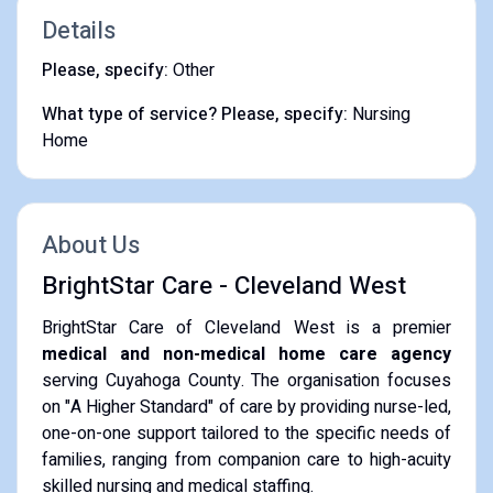
Details
Please, specify:
Other
What type of service? Please, specify:
Nursing
Home
About Us
BrightStar Care - Cleveland West
BrightStar Care of Cleveland West is a premier
medical and non-medical home care agency
serving Cuyahoga County. The organisation focuses
on "A Higher Standard" of care by providing nurse-led,
one-on-one support tailored to the specific needs of
families, ranging from companion care to high-acuity
skilled nursing and medical staffing.