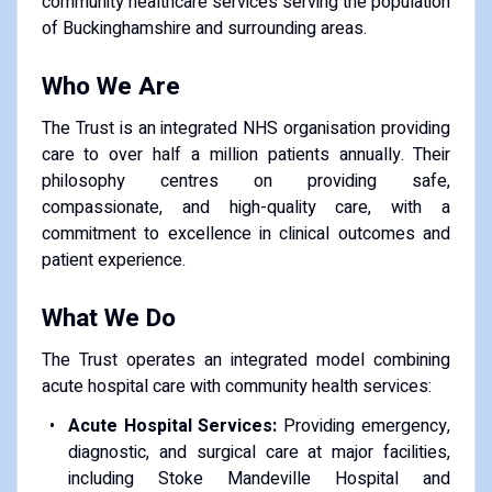
community healthcare services serving the population
of Buckinghamshire and surrounding areas.
Who We Are
The Trust is an integrated NHS organisation providing
care to over half a million patients annually. Their
philosophy centres on providing safe,
compassionate, and high-quality care, with a
commitment to excellence in clinical outcomes and
patient experience.
What We Do
The Trust operates an integrated model combining
acute hospital care with community health services:
Acute Hospital Services:
Providing emergency,
diagnostic, and surgical care at major facilities,
including Stoke Mandeville Hospital and