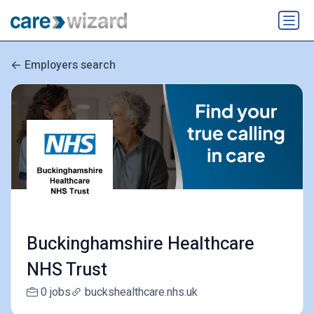
Employers search
Buckinghamshire Healthcare
NHS Trust
0 jobs
buckshealthcare.nhs.uk