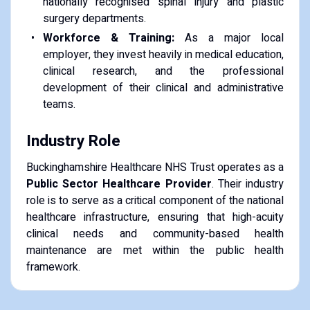
nationally recognised spinal injury and plastic
surgery departments.
Workforce & Training:
As a major local
employer, they invest heavily in medical education,
clinical research, and the professional
development of their clinical and administrative
teams.
Industry Role
Buckinghamshire Healthcare NHS Trust operates as a
Public Sector Healthcare Provider
. Their industry
role is to serve as a critical component of the national
healthcare infrastructure, ensuring that high-acuity
clinical needs and community-based health
maintenance are met within the public health
framework.