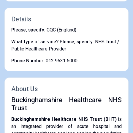
Details
Please, specify:
CQC (England)
What type of service? Please, specify:
NHS Trust /
Public Healthcare Provider
Phone Number:
012 9631 5000
About Us
Buckinghamshire Healthcare NHS
Trust
Buckinghamshire Healthcare NHS Trust (BHT)
is
an integrated provider of acute hospital and