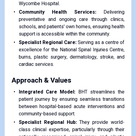
Wycombe Hospital.
Community Health Services:
Delivering
preventative and ongoing care through clinics,
schools, and patients' own homes, ensuring health
support is accessible within the community.
Specialist Regional Care:
Serving as a centre of
excellence for the National Spinal Injuries Centre,
burns, plastic surgery, dermatology, stroke, and
cardiac services.
Approach & Values
Integrated Care Model:
BHT streamlines the
patient journey by ensuring seamless transitions
between hospital-based acute interventions and
community-based support.
Specialist Regional Hub:
They provide world-
class clinical expertise, particularly through their