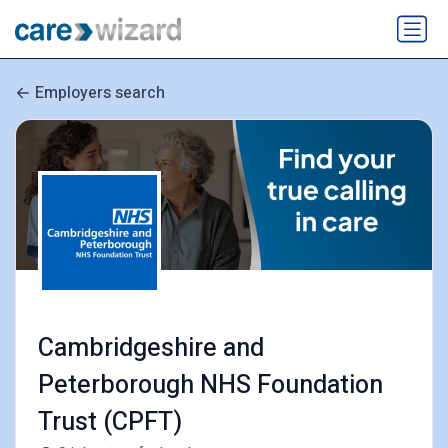
Employers search
Cambridgeshire and
Peterborough NHS Foundation
Trust (CPFT)