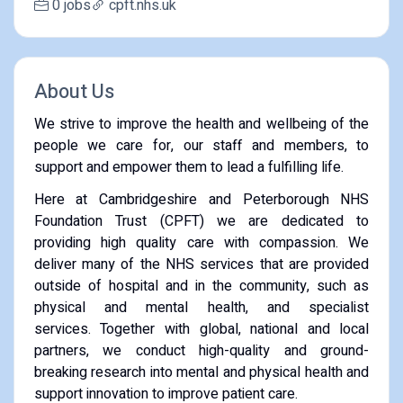
0 jobs
cpft.nhs.uk
About Us
We strive to improve the health and wellbeing of the
people we care for, our staff and members, to
support and empower them to lead a fulfilling life.
Here at Cambridgeshire and Peterborough NHS
Foundation Trust (CPFT) we are dedicated to
providing high quality care with compassion. We
deliver many of the NHS services that are provided
outside of hospital and in the community, such as
physical and mental health, and specialist
services. Together with global, national and local
partners, we conduct high-quality and ground-
breaking research into mental and physical health and
support innovation to improve patient care.