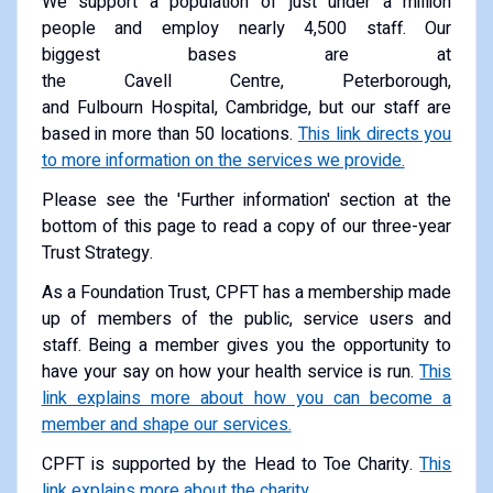
We support a population of just under a million
people and employ nearly 4,500 staff. Our
biggest bases are at
the Cavell Centre, Peterborough,
and Fulbourn Hospital, Cambridge, but our staff are
based in more than 50 locations.
This link directs you
to more information on the services we provide.
Please see the 'Further information' section at the
bottom of this page to read a copy of our three-year
Trust Strategy.
As a Foundation Trust, CPFT has a membership made
up of members of the public, service users and
staff. Being a member gives you the opportunity to
have your say on how your health service is run.
This
link explains more about how you can become a
member and shape our services.
CPFT is supported by the Head to Toe Charity.
This
link explains more about the charity.