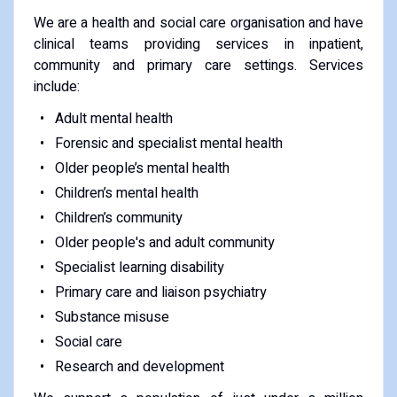
We are a health and social care organisation and have
clinical teams providing services in inpatient,
community and primary care settings. Services
include:
Adult mental health
Forensic and specialist mental health
Older people’s mental health
Children’s mental health
Children’s community
Older people's and adult community
Specialist learning disability
Primary care and liaison psychiatry
Substance misuse
Social care
Research and development