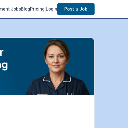
ment Jobs
Blog
Pricing
Login
Post a Job