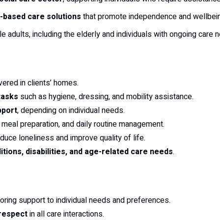
based care solutions
that promote independence and wellbei
e adults, including the elderly and individuals with ongoing care 
vered in clients’ homes.
tasks
such as hygiene, dressing, and mobility assistance.
pport
, depending on individual needs.
, meal preparation, and daily routine management.
duce loneliness and improve quality of life.
tions, disabilities, and age-related care needs
.
iloring support to individual needs and preferences.
 respect
in all care interactions.