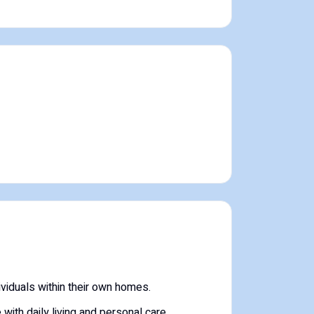
viduals within their own homes.
with daily living and personal care.