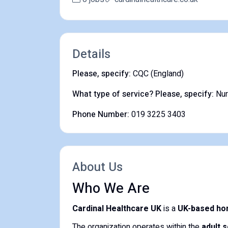
Details
Please, specify:
CQC (England)
What type of service? Please, specify:
Nu
Phone Number:
019 3225 3403
About Us
Who We Are
Cardinal Healthcare UK
is a
UK-based ho
The organization operates within the
adult 