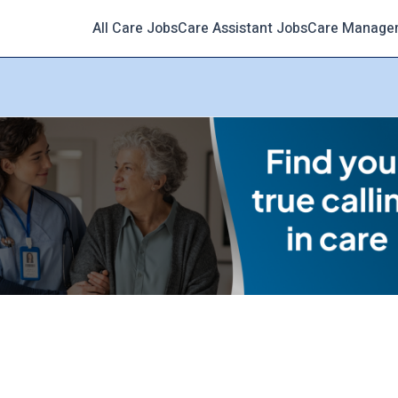
All Care Jobs
Care Assistant Jobs
Care Manage