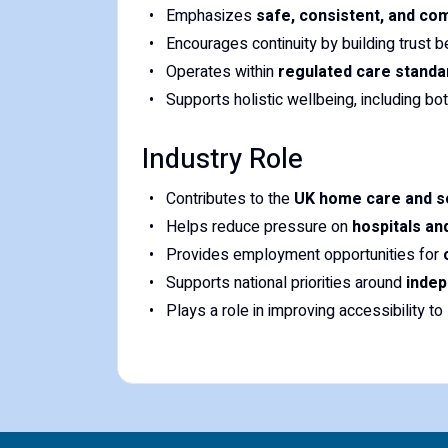
Emphasizes
safe, consistent, and co
Encourages continuity by building trust
Operates within
regulated care stand
Supports holistic wellbeing, including bo
Industry Role
Contributes to the
UK home care and so
Helps reduce pressure on
hospitals and
Provides employment opportunities for
Supports national priorities around
indep
Plays a role in improving accessibility to