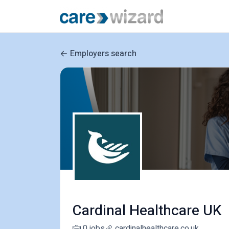
Employers search
Cardinal Healthcare UK
0 jobs
cardinalhealthcare.co.uk