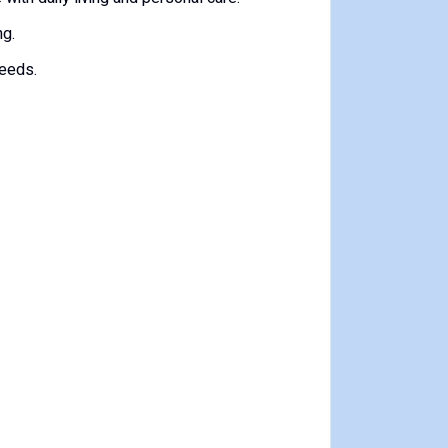
ng.
needs.