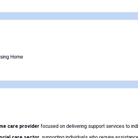
rsing Home
me care provider
focused on delivering support services to indi
social care sector
, supporting individuals who require assistance 