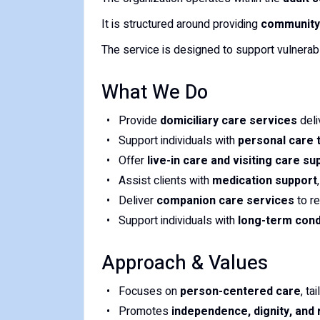
It is structured around providing
community-
The service is designed to support vulnerabl
What We Do
Provide
domiciliary care services
deli
Support individuals with
personal care 
Offer
live-in care and visiting care su
Assist clients with
medication support
Deliver
companion care services
to re
Support individuals with
long-term condi
Approach & Values
Focuses on
person-centered care
, ta
Promotes
independence, dignity, and