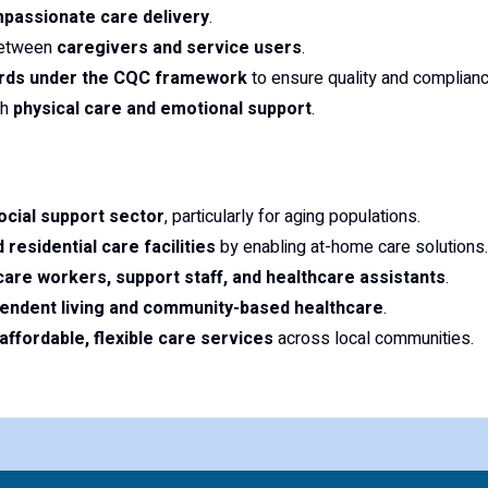
mpassionate care delivery
.
 between
caregivers and service users
.
ards under the CQC framework
to ensure quality and complianc
th
physical care and emotional support
.
cial support sector
, particularly for aging populations.
 residential care facilities
by enabling at-home care solutions.
care workers, support staff, and healthcare assistants
.
endent living and community-based healthcare
.
affordable, flexible care services
across local communities.