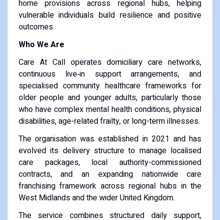
home provisions across regional hubs, helping
vulnerable individuals build resilience and positive
outcomes.
Who We Are
Care At Call operates domiciliary care networks,
continuous live‑in support arrangements, and
specialised community healthcare frameworks for
older people and younger adults, particularly those
who have complex mental health conditions, physical
disabilities, age-related frailty, or long-term illnesses.
The organisation was established in 2021 and has
evolved its delivery structure to manage localised
care packages, local authority-commissioned
contracts, and an expanding nationwide care
franchising framework across regional hubs in the
West Midlands and the wider United Kingdom.
The service combines structured daily support,