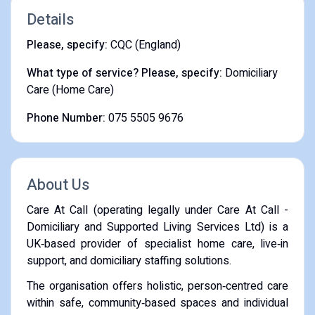
Details
Please, specify:
CQC (England)
What type of service? Please, specify:
Domiciliary
Care (Home Care)
Phone Number:
075 5505 9676
About Us
Care At Call (operating legally under Care At Call -
Domiciliary and Supported Living Services Ltd) is a
UK‑based provider of specialist home care, live‑in
support, and domiciliary staffing solutions.
The organisation offers holistic, person‑centred care
within safe, community‑based spaces and individual