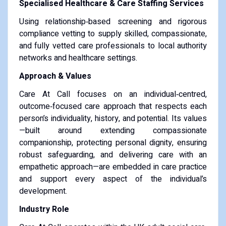
Specialised Healthcare & Care Staffing Services
Using relationship‑based screening and rigorous
compliance vetting to supply skilled, compassionate,
and fully vetted care professionals to local authority
networks and healthcare settings.
Approach & Values
Care At Call focuses on an individual‑centred,
outcome‑focused care approach that respects each
person’s individuality, history, and potential. Its values
—built around extending compassionate
companionship, protecting personal dignity, ensuring
robust safeguarding, and delivering care with an
empathetic approach—are embedded in care practice
and support every aspect of the individual’s
development.
Industry Role