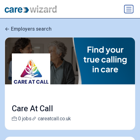
Employers search
Care At Call
0 jobs
careatcall.co.uk