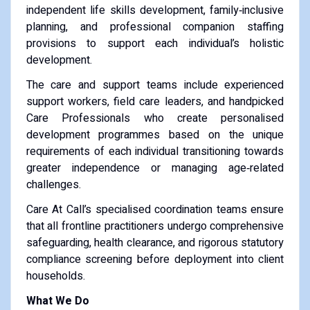
independent life skills development, family‑inclusive
planning, and professional companion staffing
provisions to support each individual’s holistic
development.
The care and support teams include experienced
support workers, field care leaders, and handpicked
Care Professionals who create personalised
development programmes based on the unique
requirements of each individual transitioning towards
greater independence or managing age‑related
challenges.
Care At Call’s specialised coordination teams ensure
that all frontline practitioners undergo comprehensive
safeguarding, health clearance, and rigorous statutory
compliance screening before deployment into client
households.
What We Do