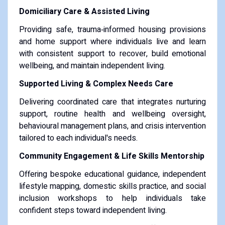
Domiciliary Care & Assisted Living
Providing safe, trauma‑informed housing provisions
and home support where individuals live and learn
with consistent support to recover, build emotional
wellbeing, and maintain independent living.
Supported Living & Complex Needs Care
Delivering coordinated care that integrates nurturing
support, routine health and wellbeing oversight,
behavioural management plans, and crisis intervention
tailored to each individual's needs.
Community Engagement & Life Skills Mentorship
Offering bespoke educational guidance, independent
lifestyle mapping, domestic skills practice, and social
inclusion workshops to help individuals take
confident steps toward independent living.