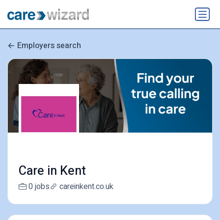
Employers search
Care in Kent
0 jobs
careinkent.co.uk