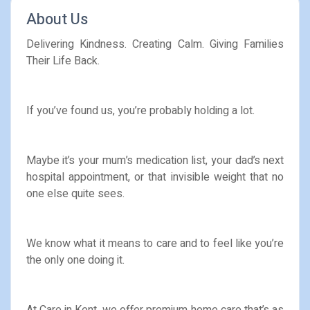
About Us
Delivering Kindness. Creating Calm. Giving Families
Their Life Back.
If you’ve found us, you’re probably holding a lot.
Maybe it’s your mum’s medication list, your dad’s next
hospital appointment, or that invisible weight that no
one else quite sees.
We know what it means to care and to feel like you’re
the only one doing it.
At Care in Kent, we offer premium home care that’s as