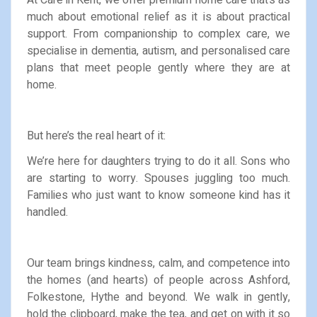
much about emotional relief as it is about practical
support. From companionship to complex care, we
specialise in dementia, autism, and personalised care
plans that meet people gently where they are at
home.
But here’s the real heart of it:
We’re here for daughters trying to do it all. Sons who
are starting to worry. Spouses juggling too much.
Families who just want to know someone kind has it
handled.
Our team brings kindness, calm, and competence into
the homes (and hearts) of people across Ashford,
Folkestone, Hythe and beyond. We walk in gently,
hold the clipboard, make the tea, and get on with it so