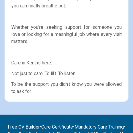
you can finally breathe out.
Whether you’re seeking support for someone you
love or looking for a meaningful job where every visit
matters…
Care in Kent is here.
Not just to care. To lift. To listen.
To be the support you didn’t know you were allowed
to ask for.
Free CV Builder
•
Care Certificate
•
Mandatory Care Training
•