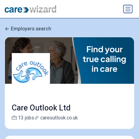
Employers search
Care Outlook Ltd
13 jobs
careoutlook.co.uk