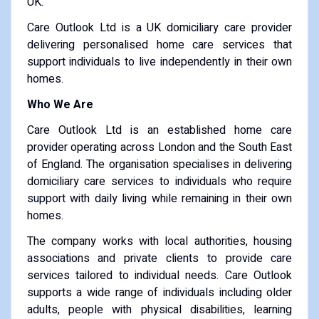
UK.
Care Outlook Ltd is a UK domiciliary care provider
delivering personalised home care services that
support individuals to live independently in their own
homes.
Who We Are
Care Outlook Ltd is an established home care
provider operating across London and the South East
of England. The organisation specialises in delivering
domiciliary care services to individuals who require
support with daily living while remaining in their own
homes.
The company works with local authorities, housing
associations and private clients to provide care
services tailored to individual needs. Care Outlook
supports a wide range of individuals including older
adults, people with physical disabilities, learning