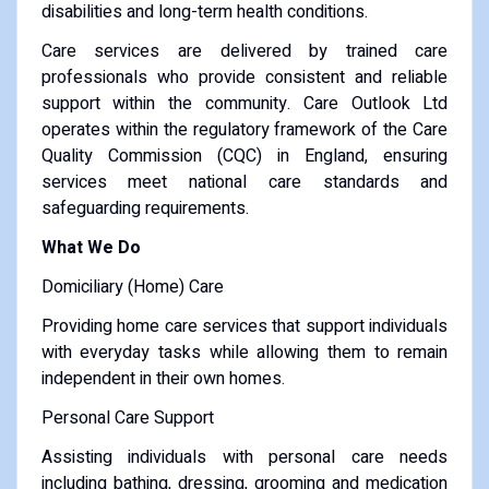
disabilities and long-term health conditions.
Care services are delivered by trained care
professionals who provide consistent and reliable
support within the community. Care Outlook Ltd
operates within the regulatory framework of the Care
Quality Commission (CQC) in England, ensuring
services meet national care standards and
safeguarding requirements.
What We Do
Domiciliary (Home) Care
Providing home care services that support individuals
with everyday tasks while allowing them to remain
independent in their own homes.
Personal Care Support
Assisting individuals with personal care needs
including bathing, dressing, grooming and medication