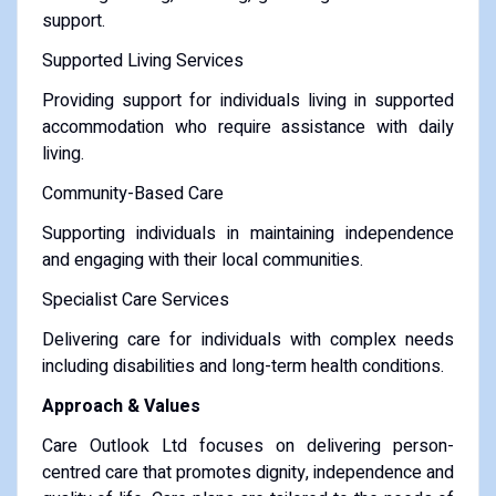
support.
Supported Living Services
Providing support for individuals living in supported
accommodation who require assistance with daily
living.
Community-Based Care
Supporting individuals in maintaining independence
and engaging with their local communities.
Specialist Care Services
Delivering care for individuals with complex needs
including disabilities and long-term health conditions.
Approach & Values
Care Outlook Ltd focuses on delivering person-
centred care that promotes dignity, independence and