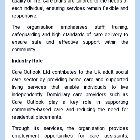
quality of life. Care plans are tailored to the needs of
each individual, ensuring services remain flexible and
responsive.
The organisation emphasises staff training,
safeguarding and high standards of care delivery to
ensure safe and effective support within the
community.
Industry Role
Care Outlook Ltd contributes to the UK adult social
care sector by providing home care and supported
living services that enable individuals to live
independently. Domiciliary care providers such as
Care Outlook play a key role in supporting
community-based care and reducing the need for
residential placements.
Through its services, the organisation provides
employment opportunities for care assistants,