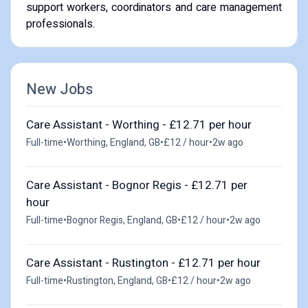
support workers, coordinators and care management
professionals.
New Jobs
Care Assistant - Worthing - £12.71 per hour
Full-time
•
Worthing, England, GB
•
£12 / hour
•
2w ago
Care Assistant - Bognor Regis - £12.71 per
hour
Full-time
•
Bognor Regis, England, GB
•
£12 / hour
•
2w ago
Care Assistant - Rustington - £12.71 per hour
Full-time
•
Rustington, England, GB
•
£12 / hour
•
2w ago