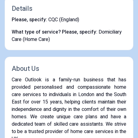
Details
Please, specify:
CQC (England)
What type of service? Please, specify:
Domiciliary
Care (Home Care)
About Us
Care Outlook is a family-run business that has
provided personalised and compassionate home
care services to individuals in London and the South
East for over 15 years, helping clients maintain their
independence and dignity in the comfort of their own
homes. We create unique care plans and have a
dedicated team of skilled care assistants. We strive
to be a trusted provider of home care services in the