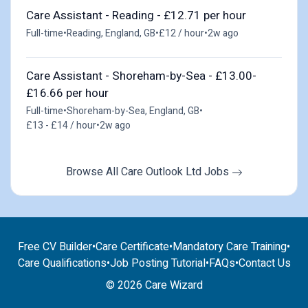
Care Assistant - Reading - £12.71 per hour
Full-time
•
Reading, England, GB
•
£12 / hour
•
2w ago
Care Assistant - Shoreham-by-Sea - £13.00-
£16.66 per hour
Full-time
•
Shoreham-by-Sea, England, GB
•
£13 - £14 / hour
•
2w ago
Browse All Care Outlook Ltd Jobs
Free CV Builder
•
Care Certificate
•
Mandatory Care Training
•
Care Qualifications
•
Job Posting Tutorial
•
FAQs
•
Contact Us
© 2026 Care Wizard