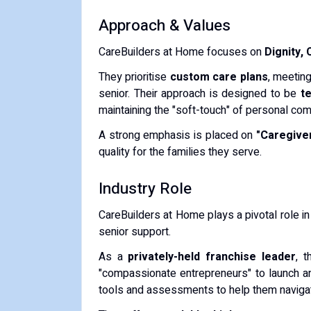
Approach & Values
CareBuilders at Home focuses on
Dignity,
They prioritise
custom care plans
, meeting
senior.
Their approach is designed to be
t
maintaining the "soft-touch" of personal co
A strong emphasis is placed on
"Caregiver
quality for the families they serve.
Industry Role
CareBuilders at Home plays a pivotal role i
senior support.
As a
privately-held franchise leader
, 
"compassionate entrepreneurs" to launch a
tools and assessments to help them navigat