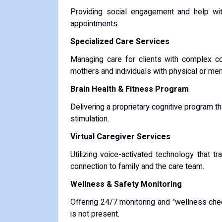
Providing social engagement and help with
appointments.
Specialized Care Services
Managing care for clients with complex c
mothers and individuals with physical or ment
Brain Health & Fitness Program
Delivering a proprietary cognitive program 
stimulation.
Virtual Caregiver Services
Utilizing voice-activated technology that tr
connection to family and the care team.
Wellness & Safety Monitoring
Offering 24/7 monitoring and "wellness che
is not present.