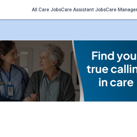
All Care Jobs
Care Assistant Jobs
Care Manage