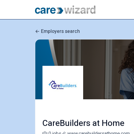
Employers search
CareBuilders at Home
0 jobs
www.carebuildersathome.com