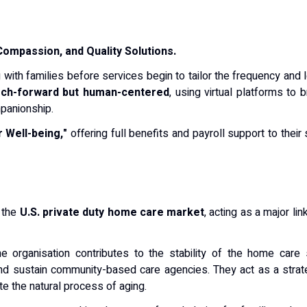
 Compassion, and Quality Solutions.
 with families before services begin to tailor the frequency and 
ech-forward but human-centered
, using virtual platforms to
mpanionship.
 Well-being,"
offering full benefits and payroll support to their
n the
U.S. private duty home care market
, acting as a major li
the organisation contributes to the stability of the home car
nd sustain community-based care agencies.
They act as a strate
e the natural process of aging.