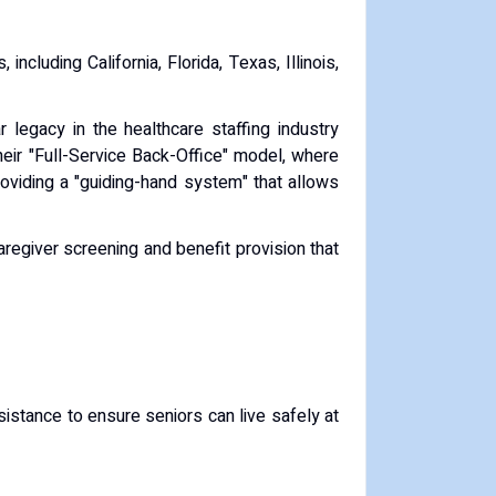
, including California, Florida, Texas, Illinois,
 legacy in the healthcare staffing industry
heir "Full-Service Back-Office" model, where
roviding a "guiding-hand system" that allows
caregiver screening and benefit provision that
ssistance to ensure seniors can live safely at