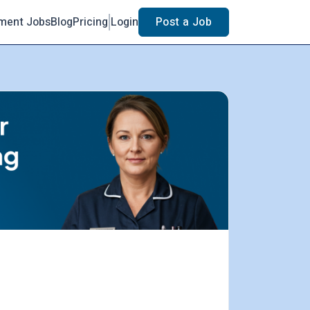
ment Jobs
Blog
Pricing
Login
Post a Job