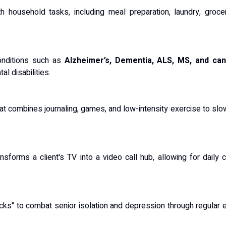
 household tasks, including meal preparation, laundry, groce
onditions such as
Alzheimer’s, Dementia, ALS, MS, and ca
al disabilities.
that combines journaling, games, and low-intensity exercise to s
ansforms a client's TV into a video call hub, allowing for daily
cks" to combat senior isolation and depression through regular