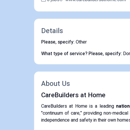
Details
Please, specify:
Other
What type of service? Please, specify:
Dom
About Us
CareBuilders at Home
CareBuilders at Home is a leading
natio
"continuum of care," providing non-medical 
independence and safety in their own homes