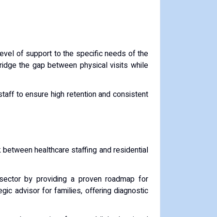
level of support to the specific needs of the
 bridge the gap between physical visits while
 staff to ensure high retention and consistent
nk between healthcare staffing and residential
e sector by providing a proven roadmap for
gic advisor for families, offering diagnostic