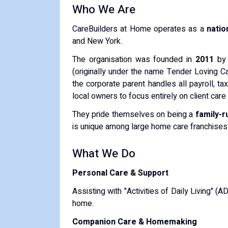
Who We Are
CareBuilders at Home operates as a
natio
and New York.
The organisation was founded in
2011
by 
(originally under the name Tender Loving Ca
the corporate parent handles all payroll, ta
local owners to focus entirely on client care 
They pride themselves on being a
family-r
is unique among large home care franchises
What We Do
Personal Care & Support
Assisting with "Activities of Daily Living" (
home.
Companion Care & Homemaking