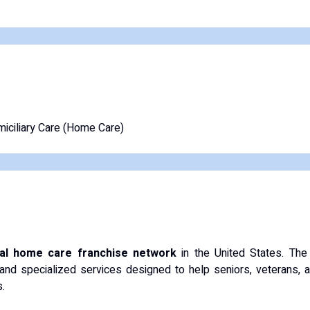
iciliary Care (Home Care)
nal home care franchise network
in the United States.
The
and specialized services designed to help seniors, veterans, and 
.