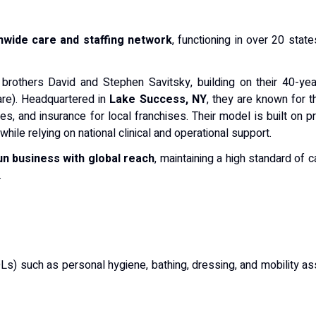
nwide care and staffing network
, functioning in over 20 states
brothers David and Stephen Savitsky, building on their 40-year
re).
Headquartered in
Lake Success, NY
, they are known for t
xes, and insurance for local franchises.
Their model is built on p
while relying on national clinical and operational support.
un business with global reach
, maintaining a high standard of 
.
ADLs) such as personal hygiene, bathing, dressing, and mobility a