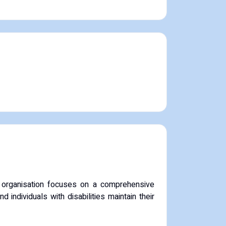
 organisation focuses on a comprehensive
individuals with disabilities maintain their