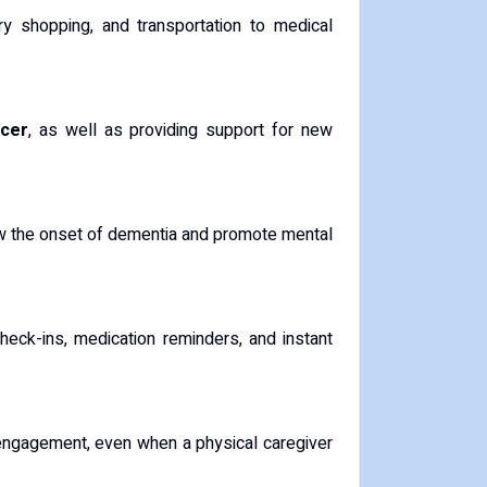
ry shopping, and transportation to medical
ncer
, as well as providing support for new
low the onset of dementia and promote mental
 check-ins, medication reminders, and instant
 engagement, even when a physical caregiver