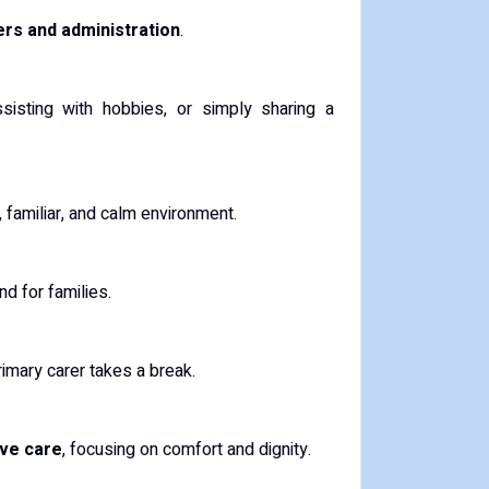
rs and administration
.
ssisting with hobbies, or simply sharing a
, familiar, and calm environment.
d for families.
rimary carer takes a break.
ive care
, focusing on comfort and dignity.