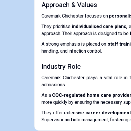
Approach & Values
Caremark Chichester focuses on
personalis
They prioritise
individualised care plans
, 
approach. Their approach is designed to be
A strong emphasis is placed on
staff trai
handling, and infection control.
Industry Role
Caremark Chichester plays a vital role in
admissions.
As a
CQC-regulated home care provide
more quickly by ensuring the necessary suppo
They offer extensive
career development 
Supervisor and into management, fostering a