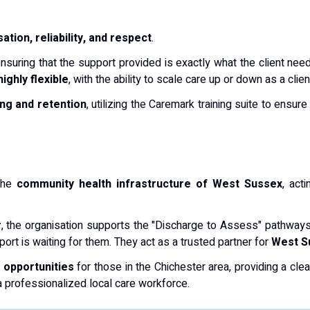
ation, reliability, and respect
.
ensuring that the support provided is exactly what the client need
highly flexible
, with the ability to scale care up or down as a cli
ning and retention
, utilizing the Caremark training suite to ensur
 the
community health infrastructure of West Sussex
, act
r
, the organisation supports the "Discharge to Assess" pathways
rt is waiting for them. They act as a trusted partner for
West S
opportunities
for those in the Chichester area, providing a cle
 professionalized local care workforce.