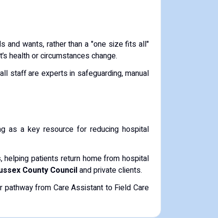
s and wants, rather than a "one size fits all"
ent’s health or circumstances change.
e all staff are experts in safeguarding, manual
ing as a key resource for reducing hospital
, helping patients return home from hospital
ussex County Council
and private clients.
ar pathway from Care Assistant to Field Care