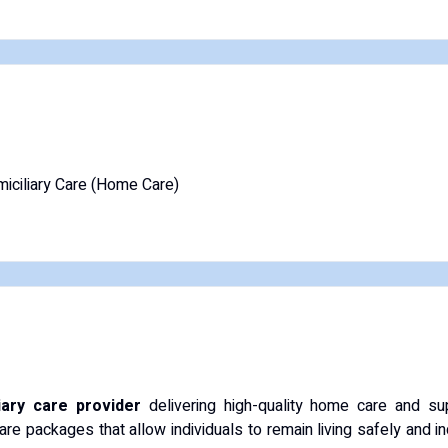
iciliary Care (Home Care)
iary care provider
delivering high-quality home care and sup
are packages that allow individuals to remain living safely and 