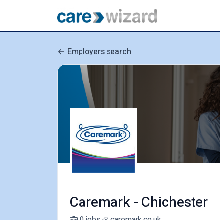
Employers search
Caremark - Chichester
0 jobs
caremark.co.uk