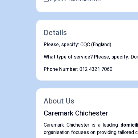
Details
Please, specify:
CQC (England)
What type of service? Please, specify:
Dom
Phone Number:
012 4321 7060
About Us
Caremark Chichester
Caremark Chichester is a leading
domicil
organisation focuses on providing tailored c