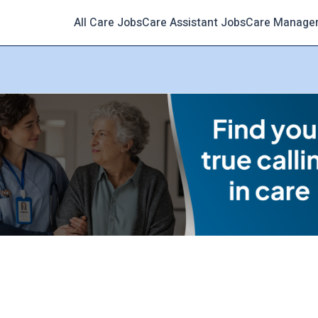
All Care Jobs
Care Assistant Jobs
Care Manage