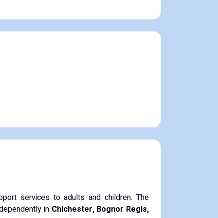
port services to adults and children. The
independently in
Chichester, Bognor Regis,