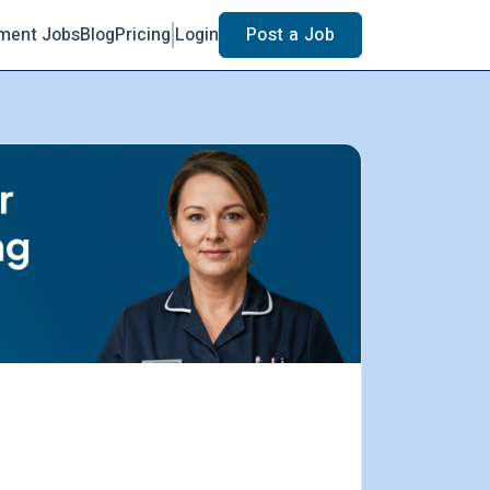
ment Jobs
Blog
Pricing
Login
Post a Job