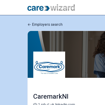
Employers search
CaremarkNI
1 job
uk.linkedin.com