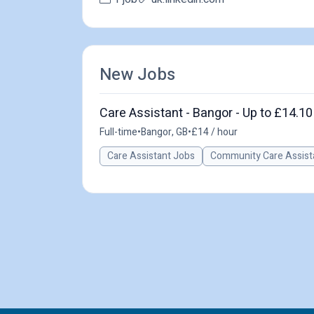
New Jobs
Care Assistant - Bangor - Up to £14.10
Full-time
•
Bangor, GB
•
£14 / hour
Care Assistant Jobs
Community Care Assist