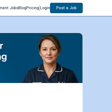
ment Jobs
Blog
Pricing
Login
Post a Job