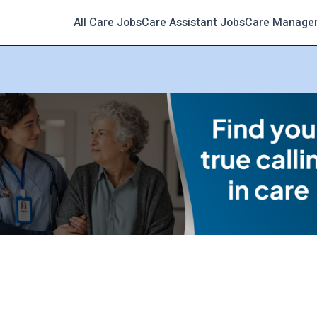
All Care Jobs
Care Assistant Jobs
Care Manage