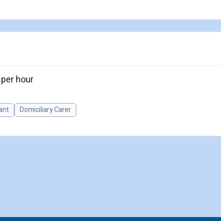
 per hour
ant
Domiciliary Carer