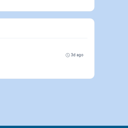
3d ago