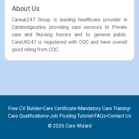
About Us
Careuk247 Group is leading healthcare provider in
Cambridgeshire, providing care services to Private
care and Nursing homes and to general public.
CareUK247 is registered with CQC and have overall
good rating from CQC.
Free CV Builder
•
Care Certificate
•
Mandatory Care Training
•
Care Qualifications
•
Job Posting Tutorial
•
FAQs
•
Contact Us
© 2026 Care Wizard