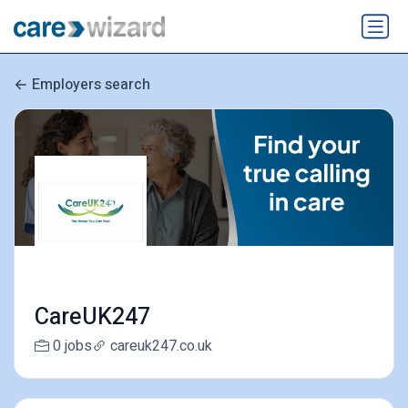
Employers search
CareUK247
0 jobs
careuk247.co.uk