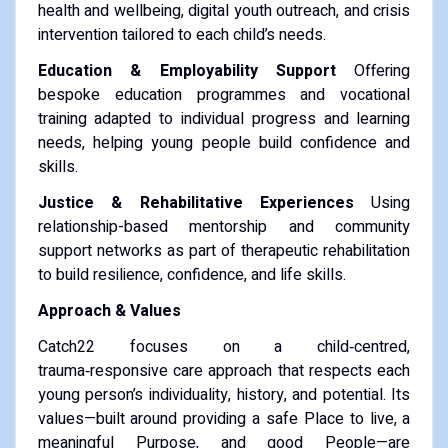
health and wellbeing, digital youth outreach, and crisis
intervention tailored to each child’s needs.
Education & Employability Support
Offering
bespoke education programmes and vocational
training adapted to individual progress and learning
needs, helping young people build confidence and
skills.
Justice & Rehabilitative Experiences
Using
relationship-based mentorship and community
support networks as part of therapeutic rehabilitation
to build resilience, confidence, and life skills.
Approach & Values
Catch22 focuses on a child‑centred,
trauma‑responsive care approach that respects each
young person’s individuality, history, and potential. Its
values—built around providing a safe Place to live, a
meaningful Purpose, and good People—are