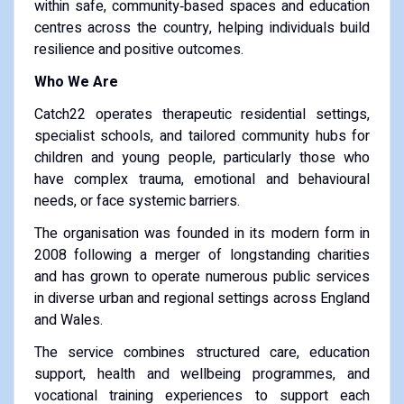
within safe, community‑based spaces and education
centres across the country, helping individuals build
resilience and positive outcomes.
Who We Are
Catch22 operates therapeutic residential settings,
specialist schools, and tailored community hubs for
children and young people, particularly those who
have complex trauma, emotional and behavioural
needs, or face systemic barriers.
The organisation was founded in its modern form in
2008 following a merger of longstanding charities
and has grown to operate numerous public services
in diverse urban and regional settings across England
and Wales.
The service combines structured care, education
support, health and wellbeing programmes, and
vocational training experiences to support each