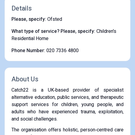
Details
Please, specify:
Ofsted
What type of service? Please, specify:
Children's
Residential Home
Phone Number:
020 7336 4800
About Us
Catch22 is a UK‑based provider of specialist
alternative education, public services, and therapeutic
support services for children, young people, and
adults who have experienced trauma, exploitation,
and social challenges.
The organisation offers holistic, person‑centred care