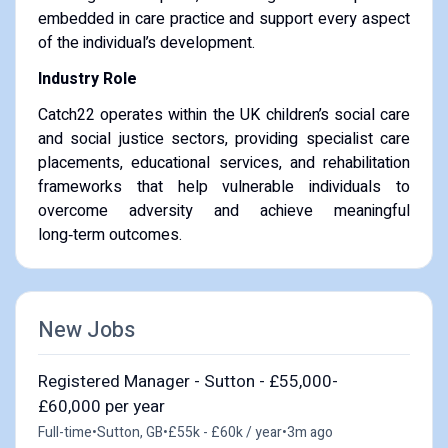
embedded in care practice and support every aspect
of the individual’s development.
Industry Role
Catch22 operates within the UK children’s social care
and social justice sectors, providing specialist care
placements, educational services, and rehabilitation
frameworks that help vulnerable individuals to
overcome adversity and achieve meaningful
long‑term outcomes.
New Jobs
Registered Manager - Sutton - £55,000-
£60,000 per year
Full-time
•
Sutton, GB
•
£55k - £60k / year
•
3m ago