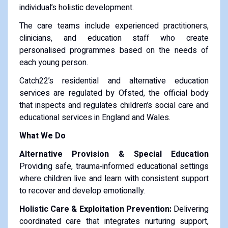
individual’s holistic development.
The care teams include experienced practitioners,
clinicians, and education staff who create
personalised programmes based on the needs of
each young person.
Catch22’s residential and alternative education
services are regulated by Ofsted, the official body
that inspects and regulates children’s social care and
educational services in England and Wales.
What We Do
Alternative Provision & Special Education
Providing safe, trauma‑informed educational settings
where children live and learn with consistent support
to recover and develop emotionally.
Holistic Care & Exploitation Prevention:
Delivering
coordinated care that integrates nurturing support,