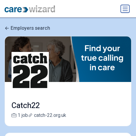
Employers search
Catch22
1 job
catch-22.org.uk