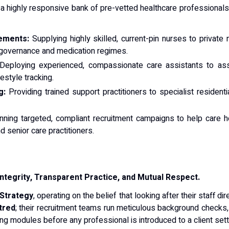
a highly responsive bank of pre-vetted healthcare professionals t
ements:
Supplying highly skilled, current-pin nurses to private
al governance and medication regimes.
eploying experienced, compassionate care assistants to assist
festyle tracking.
g:
Providing trained support practitioners to specialist residenti
ning targeted, compliant recruitment campaigns to help care h
 senior care practitioners.
Integrity, Transparent Practice, and Mutual Respect.
 Strategy
, operating on the belief that looking after their staff 
tred
; their recruitment teams run meticulous background checks
ning modules before any professional is introduced to a client sett