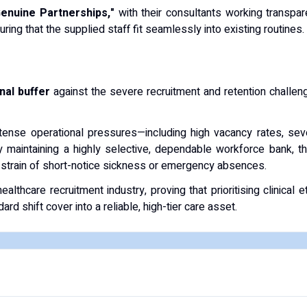
Genuine Partnerships,"
with their consultants working transpa
suring that the supplied staff fit seamlessly into existing routines.
onal buffer
against the severe recruitment and retention challeng
ntense operational pressures—including high vacancy rates, seve
By maintaining a highly selective, dependable workforce bank,
e strain of short-notice sickness or emergency absences.
althcare recruitment industry, proving that prioritising clinical
d shift cover into a reliable, high-tier care asset.