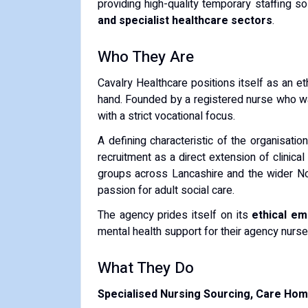
providing high-quality temporary staffing s
and specialist healthcare sectors
.
Who They Are
Cavalry Healthcare positions itself as an eth
hand. Founded by a registered nurse who w
with a strict vocational focus.
A defining characteristic of the organisation
recruitment as a direct extension of clinic
groups across Lancashire and the wider No
passion for adult social care.
The agency prides itself on its
ethical em
mental health support for their agency nurse
What They Do
Specialised Nursing Sourcing, Care Hom