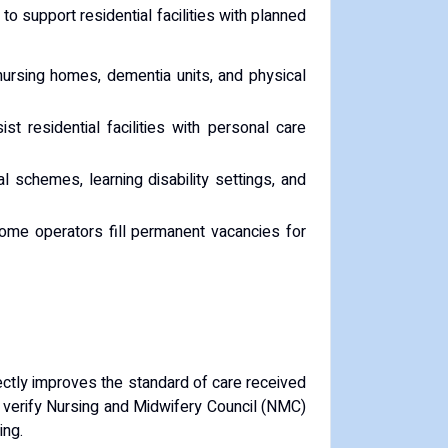
o support residential facilities with planned
 nursing homes, dementia units, and physical
 residential facilities with personal care
al schemes, learning disability settings, and
ome operators fill permanent vacancies for
directly improves the standard of care received
, verify Nursing and Midwifery Council (NMC)
ing.