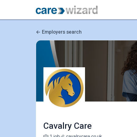
Employers search
Cavalry Care
1 job
cavalrycare.co.uk