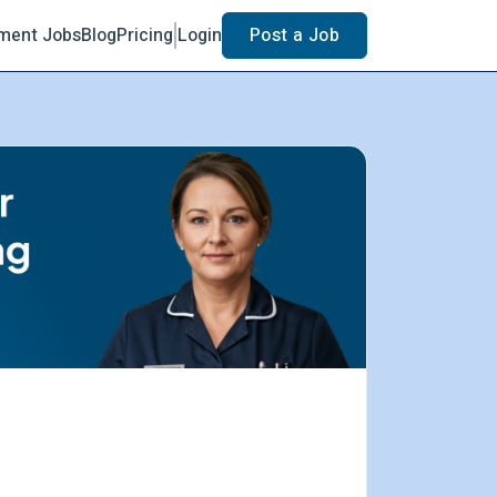
ment Jobs
Blog
Pricing
Login
Post a Job