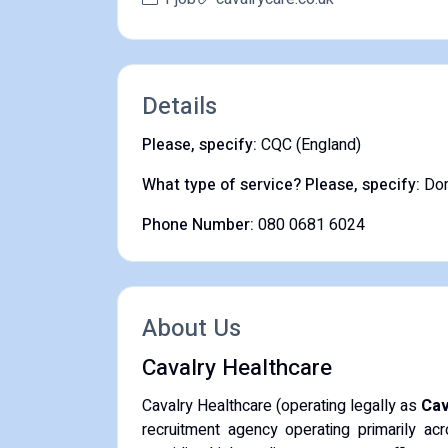
Details
Please, specify:
CQC (England)
What type of service? Please, specify:
Dom
Phone Number:
080 0681 6024
About Us
Cavalry Healthcare
Cavalry Healthcare (operating legally as
Cav
recruitment agency operating primarily a