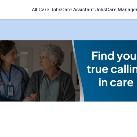
All Care Jobs
Care Assistant Jobs
Care Manage