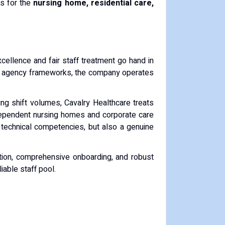
es for the
nursing home, residential care,
excellence and fair staff treatment go hand in
al agency frameworks, the company operates
lling shift volumes, Cavalry Healthcare treats
independent nursing homes and corporate care
technical competencies, but also a genuine
ation, comprehensive onboarding, and robust
iable staff pool.