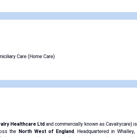
iciliary Care (Home Care)
alry Healthcare Ltd
and commercially known as Cavalrycare) is a
cross the
North West of England
. Headquartered in Whalley, 