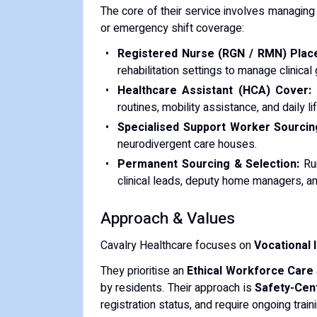
The core of their service involves managing 
or emergency shift coverage:
Registered Nurse (RGN / RMN) Plac
rehabilitation settings to manage clinic
Healthcare Assistant (HCA) Cover:
D
routines, mobility assistance, and daily li
Specialised Support Worker Sourcin
neurodivergent care houses.
Permanent Sourcing & Selection:
Run
clinical leads, deputy home managers, and
Approach & Values
Cavalry Healthcare focuses on
Vocational 
They prioritise an
Ethical Workforce Care
by residents. Their approach is
Safety-Cen
registration status, and require ongoing trai