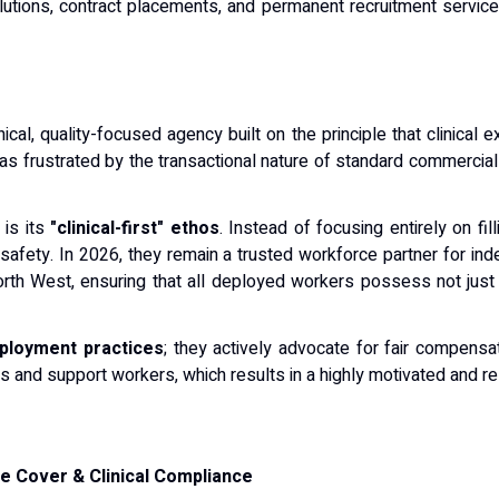
olutions, contract placements, and permanent recruitment servic
ical, quality-focused agency built on the principle that clinical 
as frustrated by the transactional nature of standard commerci
 is its
"clinical-first" ethos
. Instead of focusing entirely on fi
al safety. In 2026, they remain a trusted workforce partner for 
rth West, ensuring that all deployed workers possess not just 
ployment practices
; they actively advocate for fair compens
s and support workers, which results in a highly motivated and rel
e Cover & Clinical Compliance