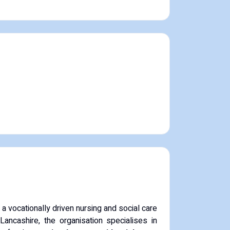
 vocationally driven nursing and social care
Lancashire, the organisation specialises in