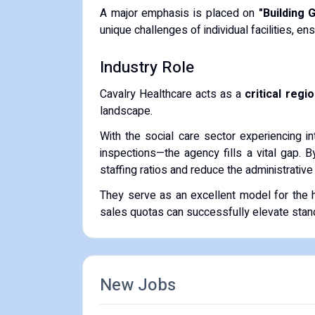
A major emphasis is placed on
"Building 
unique challenges of individual facilities, en
Industry Role
Cavalry Healthcare acts as a
critical regi
landscape.
With the social care sector experiencing i
inspections—the agency fills a vital gap. 
staffing ratios and reduce the administrativ
They serve as an excellent model for the he
sales quotas can successfully elevate standar
New Jobs