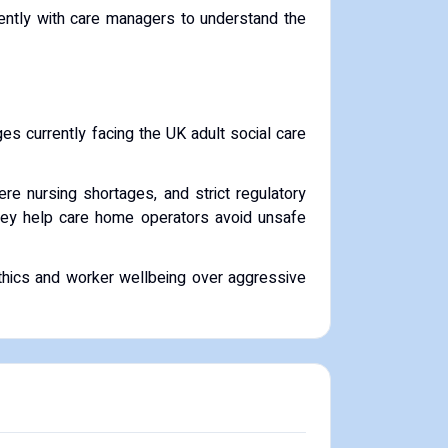
rently with care managers to understand the
es currently facing the UK adult social care
re nursing shortages, and strict regulatory
 they help care home operators avoid unsafe
 ethics and worker wellbeing over aggressive