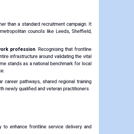
ther than a standard recruitment campaign. It
metropolitan councils like Leeds, Sheffield,
work profession
. Recognising that frontline
ire infrastructure around validating the vital
mme stands as a national benchmark for local
ce.
ear career pathways, shared regional training
oth newly qualified and veteran practitioners.
y to enhance frontline service delivery and