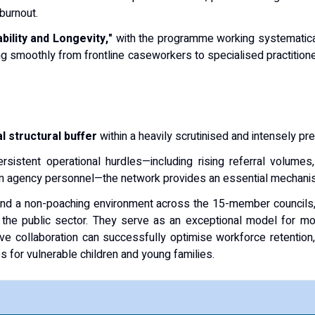
 burnout.
bility and Longevity,"
with the programme working systematical
g smoothly from frontline caseworkers to specialised practitioner
al structural buffer
within a heavily scrutinised and intensely p
ersistent operational hurdles—including rising referral volume
erim agency personnel—the network provides an essential mechanism
and a non-poaching environment across the 15-member councils, 
n the public sector. They serve as an exceptional model for mod
ive collaboration can successfully optimise workforce retention
 for vulnerable children and young families.