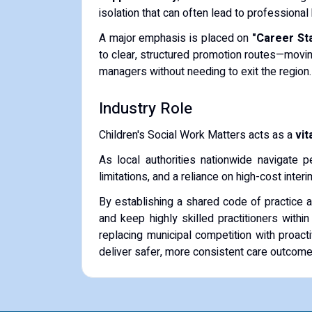
isolation that can often lead to professional
A major emphasis is placed on
"Career Sta
to clear, structured promotion routes—movin
managers without needing to exit the region.
Industry Role
Children's Social Work Matters acts as a
vit
As local authorities nationwide navigate p
limitations, and a reliance on high-cost int
By establishing a shared code of practice 
and keep highly skilled practitioners withi
replacing municipal competition with proact
deliver safer, more consistent care outcomes