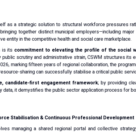
elf as a strategic solution to structural workforce pressures ra
 bringing together distinct municipal employers—including major 
ve entity in the competitive health and social care marketplace.
 is its
commitment to elevating the profile of the social 
public scrutiny and administrative strain, CSWM structures its ent
2026, marking fifteen years of regional collaboration, the progra
source-sharing can successfully stabilise a critical public servi
e, candidate-first engagement framework
; by providing cl
ry data, it demystifies the public sector application process for b
rce Stabilisation & Continuous Professional Development
volves managing a shared regional portal and collective strateg