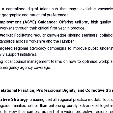
a centralised digital talent hub that maps available vacancie
r geographic and structural preferences.
mployment (ASYE) Guidance:
Offering uniform, high-qualit
rkers through their critical first year in practice.
eworks:
Facilitating regular knowledge-sharing seminars, collab
tandards across Yorkshire and the Humber.
argeted regional advocacy campaigns to improve public underst
y support initiatives.
ng local council management teams on how to optimise workplac
e emergency agency coverage.
elational Practice, Professional Dignity, and Collective Str
ative Strategy
, ensuring that all regional practice models focus
gside families rather than enforcing purely adversarial legal i
d to view their careers as part of a wider, protective regional