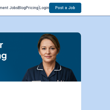
ment Jobs
Blog
Pricing
Login
Post a Job