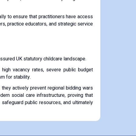
ly to ensure that practitioners have access
s, practice educators, and strategic service
ressured UK statutory childcare landscape.
s, high vacancy rates, severe public budget
 for stability.
they actively prevent regional bidding wars
ern social care infrastructure, proving that
, safeguard public resources, and ultimately