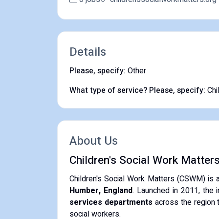
Details
Please, specify:
Other
What type of service? Please, specify:
Chi
About Us
Children's Social Work Matter
Children's Social Work Matters (CSWM) is 
Humber, England
. Launched in 2011, the i
services departments
across the region t
social workers.