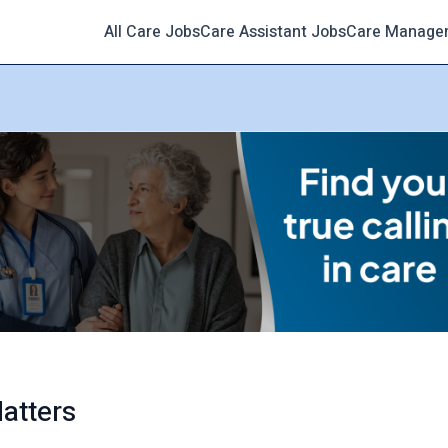
All Care Jobs
Care Assistant Jobs
Care Manage
atters