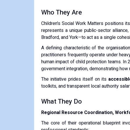
Who They Are
Children's Social Work Matters positions its
represents a unique public-sector alliance,
Bradford, and York—to act as a single cohesi
A defining characteristic of the organisation
practitioners frequently operate under heavy 
human impact of child protection teams. In 
government integration, demonstrating how re
The initiative prides itself on its
accessibl
toolkits, and transparent local authority sala
What They Do
Regional Resource Coordination, Workfo
The core of their operational blueprint in