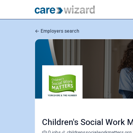
Employers search
Children's Social Work M
0 jobs
childrenssocialworkmatters.org