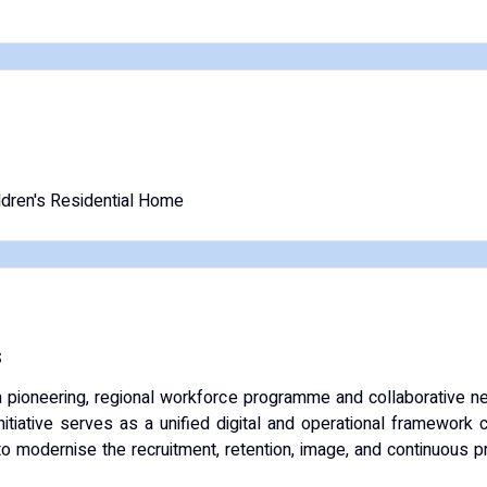
ldren's Residential Home
s
a pioneering, regional workforce programme and collaborative 
nitiative serves as a unified digital and operational framework 
o modernise the recruitment, retention, image, and continuous p