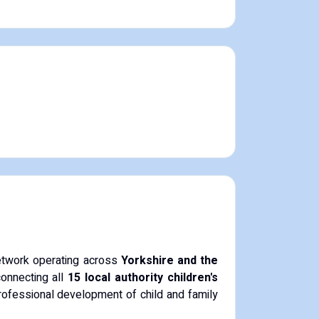
network operating across
Yorkshire and the
connecting all
15 local authority children's
rofessional development of child and family