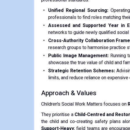
professional standards:
Unified Regional Sourcing:
Operating 
professionals to find roles matching thei
Assessed and Supported Year in E
networks to guide newly qualified social wo
Cross-Authority Collaboration Fram
research groups to harmonise practice s
Public Image Management:
Running t
showcase the true value of child and famil
Strategic Retention Schemes:
Advisi
limits, and reduce reliance on expensiv
Approach & Values
Children's Social Work Matters focuses on
R
They prioritise a
Child-Centred and Restor
the child and co-creating safety plans alon
Support-Heavy
; field teams are encourage