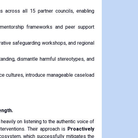
s across all 15 partner councils, enabling
y mentorship frameworks and peer support
orative safeguarding workshops, and regional
anding, dismantle harmful stereotypes, and
e cultures, introduce manageable caseload
ength.
 heavily on listening to the authentic voice of
nterventions. Their approach is
Proactively
 ecosystem, which successfully mitigates the