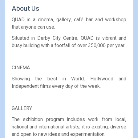
About Us
QUAD is a cinema, gallery, café bar and workshop
that anyone can use.
Situated in Derby City Centre, QUAD is vibrant and
busy building with a footfall of over 350,000 per year.
CINEMA
Showing the best in World, Hollywood and
Independent films every day of the week.
GALLERY
The exhibition program includes work from local,
national and international artists, it is exciting, diverse
and open to new ideas and experimentation.