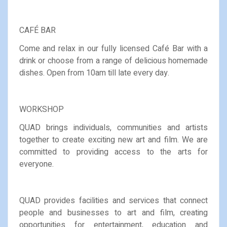
CAFÉ BAR
Come and relax in our fully licensed Café Bar with a
drink or choose from a range of delicious homemade
dishes. Open from 10am till late every day.
WORKSHOP
QUAD brings individuals, communities and artists
together to create exciting new art and film. We are
committed to providing access to the arts for
everyone.
QUAD provides facilities and services that connect
people and businesses to art and film, creating
opportunities for entertainment, education and