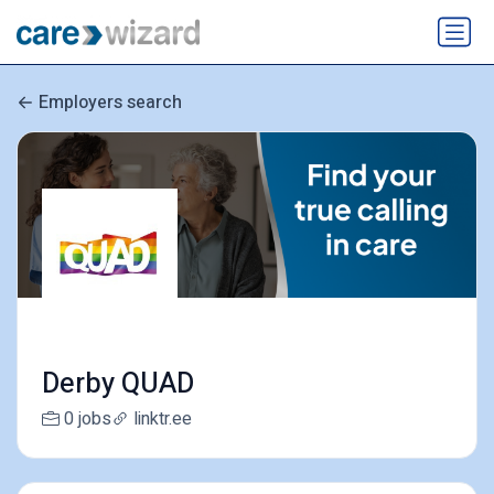
Employers search
Derby QUAD
0 jobs
linktr.ee