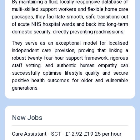
By maintaining a fluid, locally responsive database of
multi-skilled support workers and flexible home care
packages, they facilitate smooth, safe transitions out
of acute NHS hospital wards and back into long-term
domestic security, directly preventing readmissions.
They serve as an exceptional model for localised
independent care provision, proving that linking a
robust twenty-four-hour support framework, rigorous
staff vetting, and authentic human empathy can
successfully optimise lifestyle quality and secure
positive health outcomes for older and vulnerable
generations.
New Jobs
Care Assistant - SCT - £12.92-£19.25 per hour