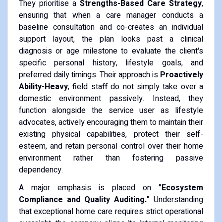
They prioritise a
Strengths-Based Care Strategy
,
ensuring that when a care manager conducts a
baseline consultation and co-creates an individual
support layout, the plan looks past a clinical
diagnosis or age milestone to evaluate the client's
specific personal history, lifestyle goals, and
preferred daily timings. Their approach is
Proactively
Ability-Heavy
; field staff do not simply take over a
domestic environment passively. Instead, they
function alongside the service user as lifestyle
advocates, actively encouraging them to maintain their
existing physical capabilities, protect their self-
esteem, and retain personal control over their home
environment rather than fostering passive
dependency.
A major emphasis is placed on
"Ecosystem
Compliance and Quality Auditing."
Understanding
that exceptional home care requires strict operational