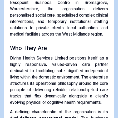
Basepoint Business Centre in Bromsgrove,
Worcestershire, the organisation delivers
personalised social care, specialised complex clinical
interventions, and temporary institutional staffing
solutions to private clients, local authorities, and
medical facilities across the West Midlands region.
Who They Are
Divine Health Services Limited positions itself as a
highly responsive, values-driven care partner
dedicated to facilitating safe, dignified independent
living within the domestic environment. The enterprise
structures its operational philosophy around the core
principle of delivering reliable, relationship-led care
tracks that flex dynamically alongside a client's
evolving physical or cognitive health requirements.
A defining characteristic of the organisation is its