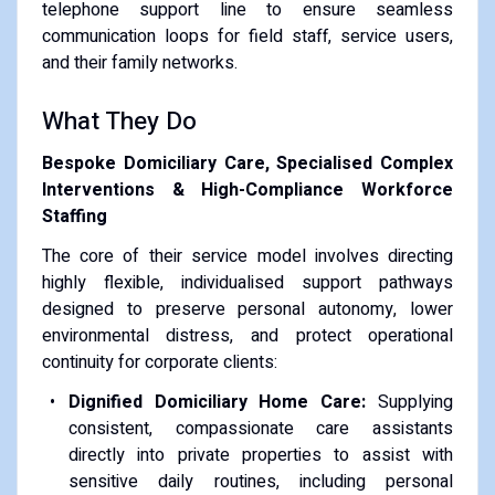
telephone support line to ensure seamless
communication loops for field staff, service users,
and their family networks.
What They Do
Bespoke Domiciliary Care, Specialised Complex
Interventions & High-Compliance Workforce
Staffing
The core of their service model involves directing
highly flexible, individualised support pathways
designed to preserve personal autonomy, lower
environmental distress, and protect operational
continuity for corporate clients:
Dignified Domiciliary Home Care:
Supplying
consistent, compassionate care assistants
directly into private properties to assist with
sensitive daily routines, including personal