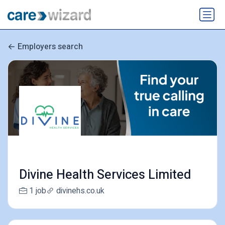
Employers search
Divine Health Services Limited
1 job
divinehs.co.uk