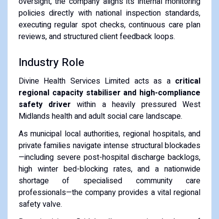
oversight, the company aligns its internal monitoring
policies directly with national inspection standards,
executing regular spot checks, continuous care plan
reviews, and structured client feedback loops.
Industry Role
Divine Health Services Limited acts as a
critical
regional capacity stabiliser and high-compliance
safety driver
within a heavily pressured West
Midlands health and adult social care landscape.
As municipal local authorities, regional hospitals, and
private families navigate intense structural blockades
—including severe post-hospital discharge backlogs,
high winter bed-blocking rates, and a nationwide
shortage of specialised community care
professionals—the company provides a vital regional
safety valve.