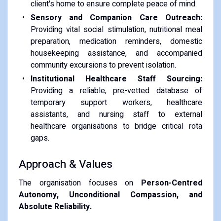
client's home to ensure complete peace of mind.
Sensory and Companion Care Outreach:
Providing vital social stimulation, nutritional meal
preparation, medication reminders, domestic
housekeeping assistance, and accompanied
community excursions to prevent isolation.
Institutional Healthcare Staff Sourcing:
Providing a reliable, pre-vetted database of
temporary support workers, healthcare
assistants, and nursing staff to external
healthcare organisations to bridge critical rota
gaps.
Approach & Values
The organisation focuses on
Person-Centred
Autonomy, Unconditional Compassion, and
Absolute Reliability.