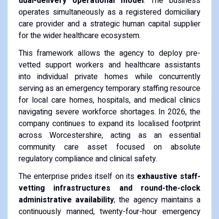
dual-delivery operational model
. The business
operates simultaneously as a registered domiciliary
care provider and a strategic human capital supplier
for the wider healthcare ecosystem.
This framework allows the agency to deploy pre-
vetted support workers and healthcare assistants
into individual private homes while concurrently
serving as an emergency temporary staffing resource
for local care homes, hospitals, and medical clinics
navigating severe workforce shortages. In 2026, the
company continues to expand its localised footprint
across Worcestershire, acting as an essential
community care asset focused on absolute
regulatory compliance and clinical safety.
The enterprise prides itself on its
exhaustive staff-
vetting infrastructures and round-the-clock
administrative availability
; the agency maintains a
continuously manned, twenty-four-hour emergency