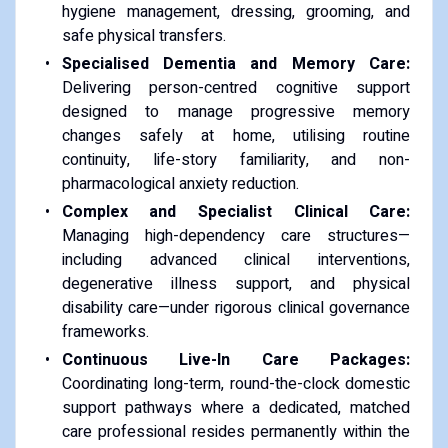
hygiene management, dressing, grooming, and
safe physical transfers.
Specialised Dementia and Memory Care:
Delivering person-centred cognitive support
designed to manage progressive memory
changes safely at home, utilising routine
continuity, life-story familiarity, and non-
pharmacological anxiety reduction.
Complex and Specialist Clinical Care:
Managing high-dependency care structures—
including advanced clinical interventions,
degenerative illness support, and physical
disability care—under rigorous clinical governance
frameworks.
Continuous Live-In Care Packages:
Coordinating long-term, round-the-clock domestic
support pathways where a dedicated, matched
care professional resides permanently within the