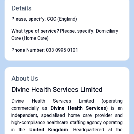
Details
Please, specify:
CQC (England)
What type of service? Please, specify:
Domiciliary
Care (Home Care)
Phone Number:
033 0995 0101
About Us
Divine Health Services Limited
Divine Health Services Limited (operating
commercially as
Divine Health Services
) is an
independent, specialised home care provider and
high-compliance healthcare staffing agency operating
in the
United Kingdom
. Headquartered at the