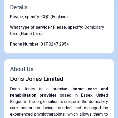
Details
Please, specify:
CQC (England)
What type of service? Please, specify:
Domiciliary
Care (Home Care)
Phone Number:
017 0247 2954
About Us
Doris Jones Limited
Doris Jones is a premium
home care and
rehabilitation provider
based in Essex, United
Kingdom.
The organisation is unique in the domiciliary
care sector for being founded and managed by
experienced physiotherapists, which allows them to