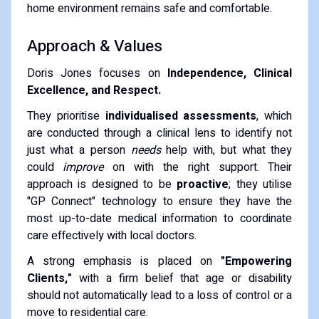
home environment remains safe and comfortable.
Approach & Values
Doris Jones focuses on
Independence, Clinical
Excellence, and Respect.
They prioritise
individualised assessments
, which
are conducted through a clinical lens to identify not
just what a person
needs
help with, but what they
could
improve
on with the right support.
Their
approach is designed to be
proactive
; they utilise
"GP Connect" technology to ensure they have the
most up-to-date medical information to coordinate
care effectively with local doctors.
A strong emphasis is placed on
"Empowering
Clients,"
with a firm belief that age or disability
should not automatically lead to a loss of control or a
move to residential care.