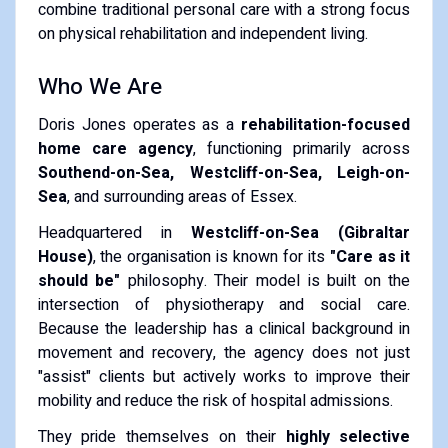
combine traditional personal care with a strong focus
on physical rehabilitation and independent living.
Who We Are
Doris Jones operates as a
rehabilitation-focused
home care agency
, functioning primarily across
Southend-on-Sea, Westcliff-on-Sea, Leigh-on-
Sea
, and surrounding areas of Essex.
Headquartered in
Westcliff-on-Sea (Gibraltar
House)
, the organisation is known for its
"Care as it
should be"
philosophy.
Their model is built on the
intersection of physiotherapy and social care.
Because the leadership has a clinical background in
movement and recovery, the agency does not just
"assist" clients but actively works to improve their
mobility and reduce the risk of hospital admissions.
They pride themselves on their
highly selective