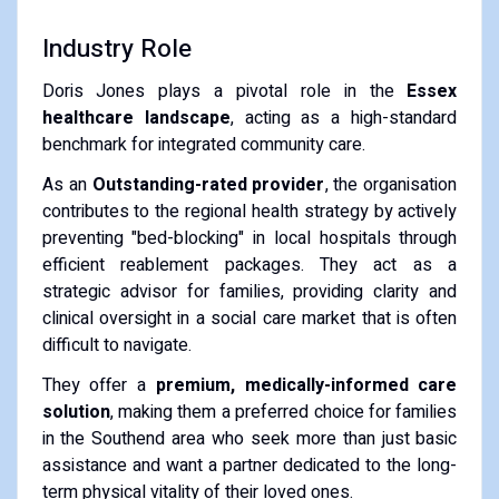
Industry Role
Doris Jones plays a pivotal role in the
Essex
healthcare landscape
, acting as a high-standard
benchmark for integrated community care.
As an
Outstanding-rated provider
, the organisation
contributes to the regional health strategy by actively
preventing "bed-blocking" in local hospitals through
efficient reablement packages. They act as a
strategic advisor for families, providing clarity and
clinical oversight in a social care market that is often
difficult to navigate.
They offer a
premium, medically-informed care
solution
, making them a preferred choice for families
in the Southend area who seek more than just basic
assistance and want a partner dedicated to the long-
term physical vitality of their loved ones.