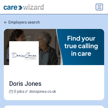
Employers search
Doris Jones
0 jobs
dorisjones.co.uk