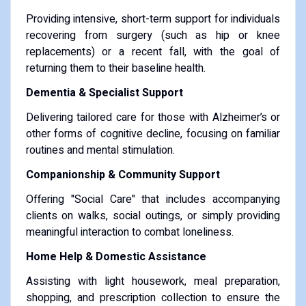
Providing intensive, short-term support for individuals
recovering from surgery (such as hip or knee
replacements) or a recent fall, with the goal of
returning them to their baseline health.
Dementia & Specialist Support
Delivering tailored care for those with Alzheimer’s or
other forms of cognitive decline, focusing on familiar
routines and mental stimulation.
Companionship & Community Support
Offering "Social Care" that includes accompanying
clients on walks, social outings, or simply providing
meaningful interaction to combat loneliness.
Home Help & Domestic Assistance
Assisting with light housework, meal preparation,
shopping, and prescription collection to ensure the