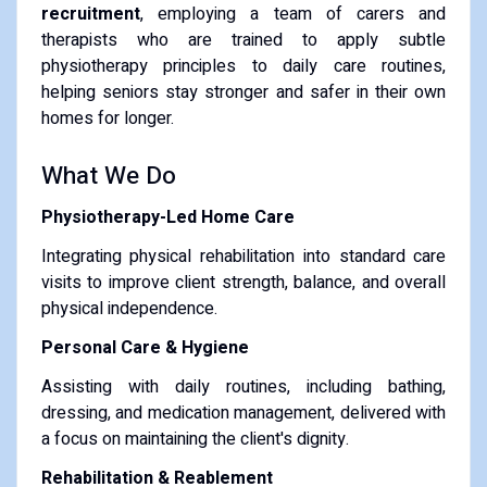
recruitment
, employing a team of carers and
therapists who are trained to apply subtle
physiotherapy principles to daily care routines,
helping seniors stay stronger and safer in their own
homes for longer.
What We Do
Physiotherapy-Led Home Care
Integrating physical rehabilitation into standard care
visits to improve client strength, balance, and overall
physical independence.
Personal Care & Hygiene
Assisting with daily routines, including bathing,
dressing, and medication management, delivered with
a focus on maintaining the client's dignity.
Rehabilitation & Reablement