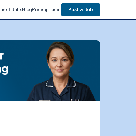
ment Jobs
Blog
Pricing
Login
Post a Job