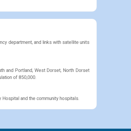
ncy department, and links with satellite units
outh and Portland, West Dorset, North Dorset
lation of 850,000.
y Hospital and the community hospitals.