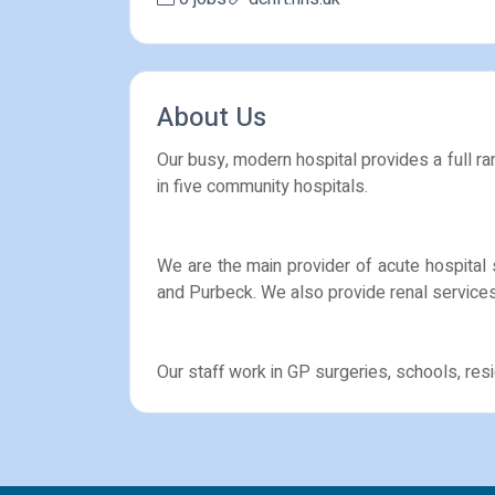
About Us
Our busy, modern hospital provides a full ran
in five community hospitals.
We are the main provider of acute hospital 
and Purbeck. We also provide renal services
Our staff work in GP surgeries, schools, r