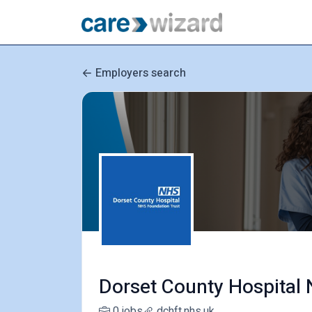
Employers search
Dorset County Hospital
0 jobs
dchft.nhs.uk