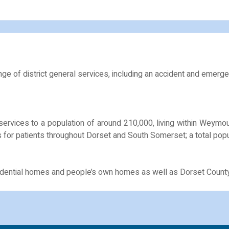
ge of district general services, including an accident and emerge
services to a population of around 210,000, living within Weym
 for patients throughout Dorset and South Somerset; a total popu
esidential homes and people’s own homes as well as Dorset Count