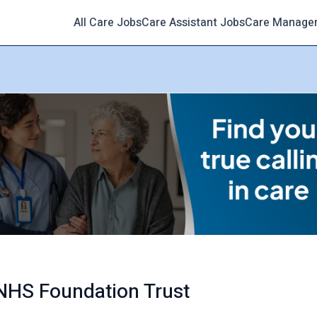
All Care Jobs
Care Assistant Jobs
Care Manage
 NHS Foundation Trust