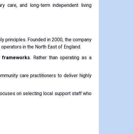
ry care, and long-term independent living
ily principles. Founded in 2000, the company
operators in the North East of England.
t frameworks
. Rather than operating as a
mmunity care practitioners to deliver highly
ocuses on selecting local support staff who