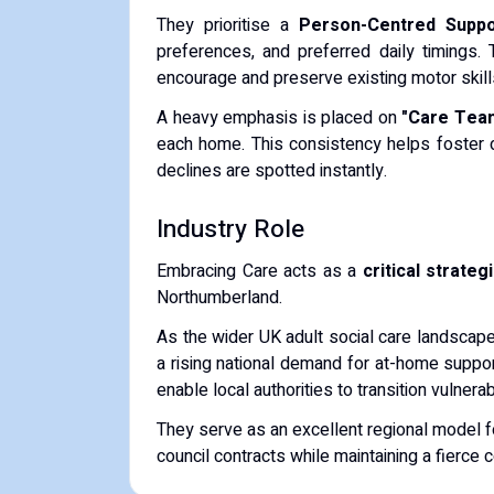
They prioritise a
Person-Centred Suppo
preferences, and preferred daily timings.
encourage and preserve existing motor skills 
A heavy emphasis is placed on
"Care Team
each home. This consistency helps foster d
declines are spotted instantly.
Industry Role
Embracing Care acts as a
critical strateg
Northumberland.
As the wider UK adult social care landscape
a rising national demand for at-home support
enable local authorities to transition vulnera
They serve as an excellent regional model f
council contracts while maintaining a fierce 