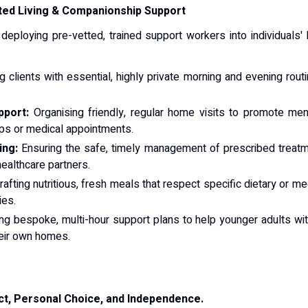
ted Living & Companionship Support
 deploying pre-vetted, trained support workers into individuals' 
 clients with essential, highly private morning and evening routi
pport:
Organising friendly, regular home visits to promote menta
ups or medical appointments.
ing:
Ensuring the safe, timely management of prescribed treatmen
healthcare partners.
afting nutritious, fresh meals that respect specific dietary or m
ies.
g bespoke, multi-hour support plans to help younger adults with l
their own homes.
ct, Personal Choice, and Independence.