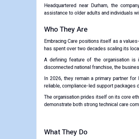
Headquartered near Durham, the company s
assistance to older adults and individuals wi
Who They Are
Embracing Care positions itself as a values
has spent over two decades scaling its loc
A defining feature of the organisation is 
disconnected national franchise, the busines
In 2026, they remain a primary partner for 
reliable, compliance-led support packages di
The organisation prides itself on its core et
demonstrate both strong technical care com
What They Do