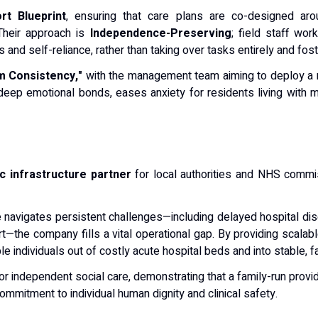
rt Blueprint
, ensuring that care plans are co-designed aroun
 Their approach is
Independence-Preserving
; field staff wor
and self-reliance, rather than taking over tasks entirely and fost
 Consistency,"
with the management team aiming to deploy a re
eep emotional bonds, eases anxiety for residents living with 
ic infrastructure partner
for local authorities and NHS comm
 navigates persistent challenges—including delayed hospital dis
—the company fills a vital operational gap. By providing scalabl
ble individuals out of costly acute hospital beds and into stable, 
or independent social care, demonstrating that a family-run pro
commitment to individual human dignity and clinical safety.