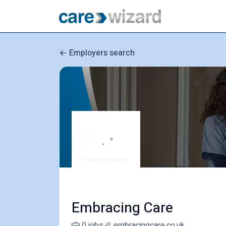
Employers search
Embracing Care
0 jobs
embracingcare.co.uk