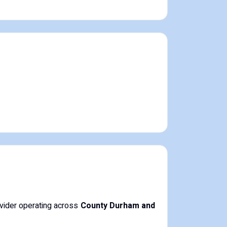
ovider operating across
County Durham and