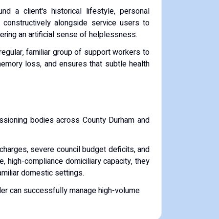
d a client's historical lifestyle, personal
k constructively alongside service users to
ering an artificial sense of helplessness.
gular, familiar group of support workers to
memory loss, and ensures that subtle health
issioning bodies across County Durham and
charges, severe council budget deficits, and
e, high-compliance domiciliary capacity, they
familiar domestic settings.
vider can successfully manage high-volume