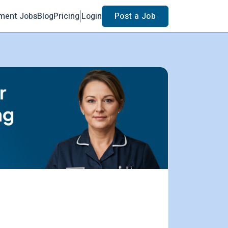
ment Jobs
Blog
Pricing
Login
Post a Job