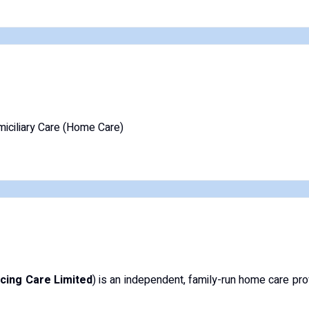
iciliary Care (Home Care)
cing Care Limited
) is an independent, family-run home care pr