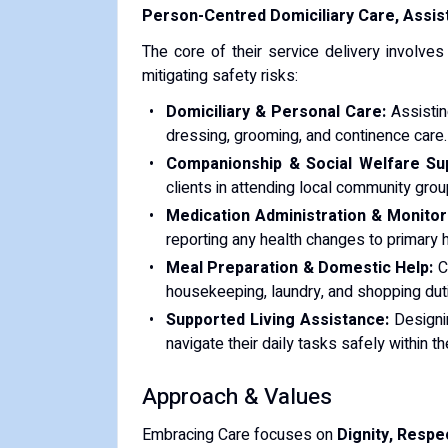
Person-Centred Domiciliary Care, Assis
The core of their service delivery involves
mitigating safety risks:
Domiciliary & Personal Care:
Assisting
dressing, grooming, and continence care.
Companionship & Social Welfare Su
clients in attending local community gro
Medication Administration & Monitor
reporting any health changes to primary 
Meal Preparation & Domestic Help:
Cr
housekeeping, laundry, and shopping dut
Supported Living Assistance:
Designin
navigate their daily tasks safely within 
Approach & Values
Embracing Care focuses on
Dignity, Respe