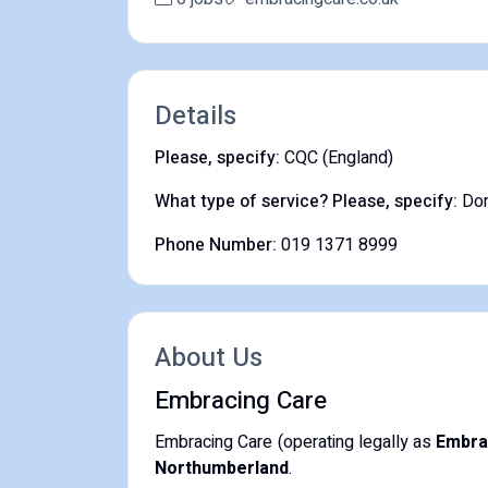
Details
Please, specify:
CQC (England)
What type of service? Please, specify:
Dom
Phone Number:
019 1371 8999
About Us
Embracing Care
Embracing Care (operating legally as
Embra
Northumberland
.