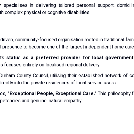
pecialises in delivering tailored personal support, domicilia
th complex physical or cognitive disabilities.
-driven, community-focused organisation rooted in traditional fam
al presence to become one of the largest independent home care 
its
status as a preferred provider for local governmen
s focuses entirely on localised regional delivery.
Durham County Council, utilising their established network of co
rectly into the private residences of local service users.
hos,
"Exceptional People, Exceptional Care."
This philosophy f
petencies and genuine, natural empathy.