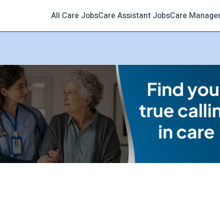
All Care Jobs
Care Assistant Jobs
Care Manage