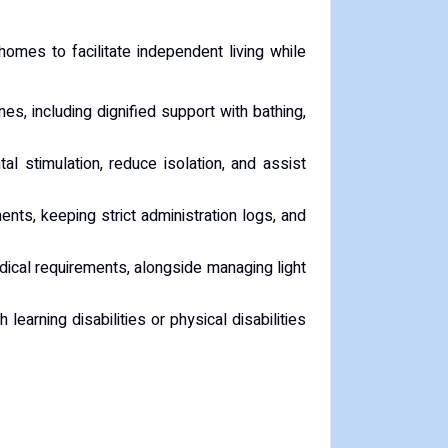
homes to facilitate independent living while
nes, including dignified support with bathing,
l stimulation, reduce isolation, and assist
ts, keeping strict administration logs, and
edical requirements, alongside managing light
earning disabilities or physical disabilities